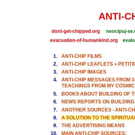
ANTI-C
dont-get-chipped.org
neocipuj-se.
evacuation-of-humankind.org
evaku
1.
ANTI-CHIP FILMS
2.
ANTI-CHIP LEAFLETS + PETIT
3.
ANTI-CHIP IMAGES
4.
ANTI-CHIP MESSAGES FROM 1
TEACHINGS FROM MY COSMIC
5.
BOOKS ABOUT BUILDING OF T
6.
NEWS REPORTS ON BUILDING 
7.
ANOTHER SOURCES - ANTI-CHI
8.
A SOLUTION TO THE SPIRITU
9.
THE ADVERTISING MEANS
10.
MAIN ANTI-CHIP SOURCES: