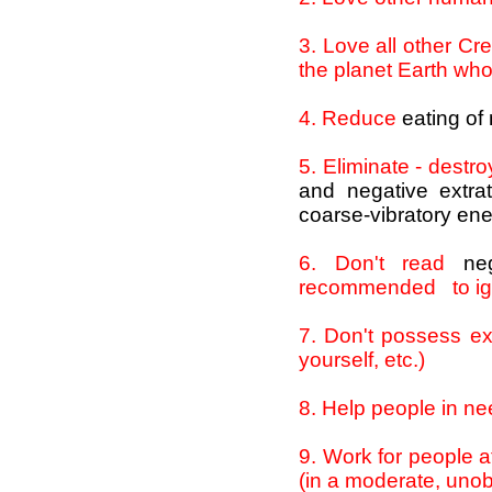
3
. Love all other Cre
the planet Earth who
4
. Reduce
eating of
5
. Eliminate - destr
and negative extrat
coarse-vibratory ene
6
. Don't read
ne
recommended to i
7
. Don't possess ex
yourself, etc.)
8
. Help people in ne
9
. Work for people a
(in a moderate, uno