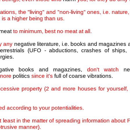
ations, the "living" and "non-living" ones, i.e. nature
 is a higher being than us.
 meat
to minimum, best no meat at all.
oy any
negative literature, i.e. books and magazines 
errestrials (UFO - abductions, crashes of ships, et
rgies.
gative books and magazines,
don't watch
ne
gnore
politics
since it's
full of coarse vibrations.
cessive property (2 and more houses for yourself,
ed according to your potentialities.
t least in the matter of spreading information abou
btrusive manner).