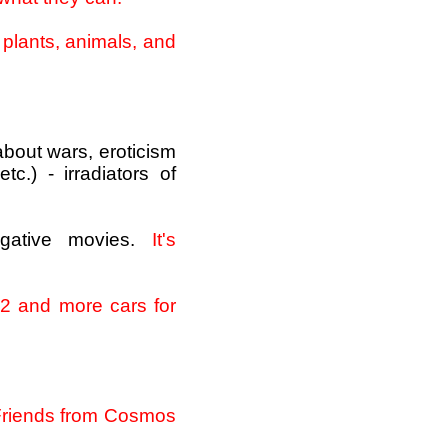
, plants, animals, and
about wars, eroticism
c.) - irradiators of
gative movies.
It's
 2 and more cars for
t Friends from Cosmos