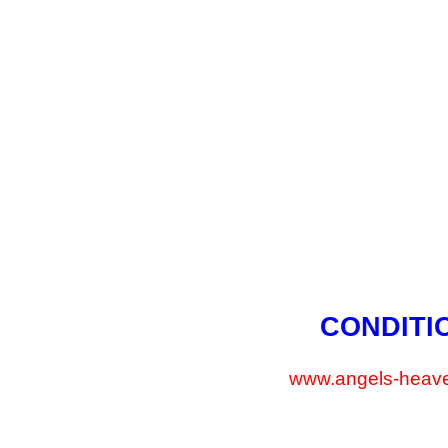
CONDITI
www.angels-heave