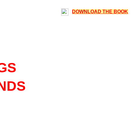
DOWNLOAD THE BOOK
GS
ENDS