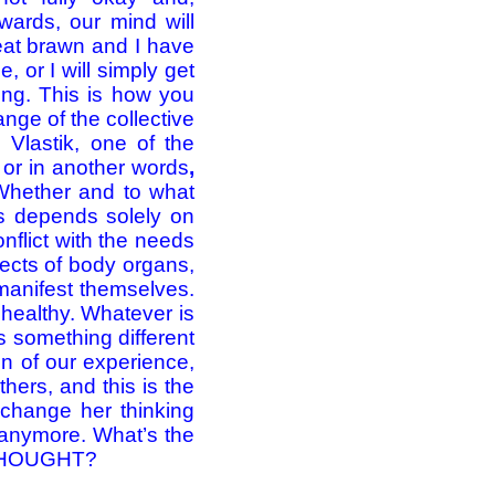
rwards, our mind will
 eat brawn and I have
, or I will simply get
ting. This is how you
ge of the collective
 Vlastik, one of the
or in another words
,
hether and to what
es depends solely on
onflict with the needs
efects of body organs,
 manifest themselves.
nhealthy. Whatever is
s something different
ion of our experience,
thers, and this is the
 change her thinking
 anymore. What’s the
 THOUGHT?