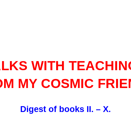
ALKS WITH TEACHIN
M MY COSMIC FRI
Digest of books II. – X.