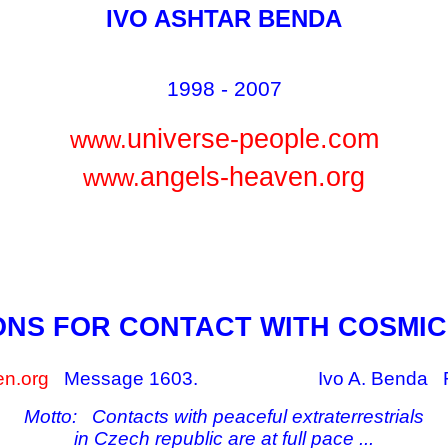
IVO ASHTAR BENDA
1998 - 2007
universe-people.com
www.
angels-heaven.org
www.
ONS FOR CONTACT WITH COSMIC
n.org
Message 1603.
Ivo A. Benda 
Motto: Contacts with peaceful extraterrestrials
in Czech republic are at full pace ...