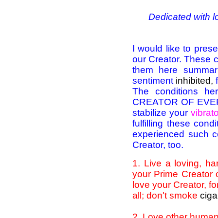
Dedicated with l
I would like to pre
our Creator. These co
them here summar
sentiment
inhibited,
The conditions he
CREATOR OF EVERYT
stabilize your
vibrato
fulfilling these co
experienced such con
Creator, too.
1
. Live a loving, h
your Prime Creator 
love your Creator, fo
all; don't smoke
ciga
2
. Love other huma