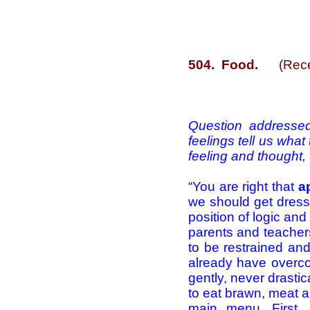
504. Food.
(Rece
Question addressed
feelings tell us wha
feeling and thought,
“You are right that
ap
we should get dresse
position of logic and
parents and teachers
to be restrained an
already have overcom
gently, never drasti
to eat brawn, meat a
main menu. First, 