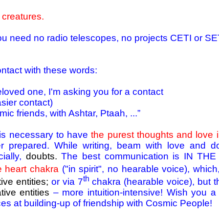
 creatures.
u need no radio telescopes, no projects CETI or SETI
ntact with these words:
eloved one, I'm asking you for a contact
sier contact)
ic friends, with Ashtar, Ptaah, ...”
t is necessary to have
the purest thoughts and love i
 prepared. While writing, beam with love and do
ially,
doubts.
The best communication is IN T
e heart chakra
("in spirit", no hearable voice), whi
th
ive entities;
or via 7
chakra (hearable voice), but t
tive entities
– more intuition-intensive! Wish you a l
es at building-up of friendship with Cosmic People!