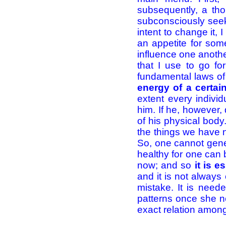
subsequently, a thou
subconsciously seek 
intent to change it, 
an appetite for some
influence one anoth
that I use to go fo
fundamental laws of
energy of a certain
extent every indivi
him. If he, however, 
of his physical body.
the things we have n
So, one cannot gener
healthy for one can 
now; and so
it is 
and it is not always 
mistake. It is need
patterns once she n
exact relation am