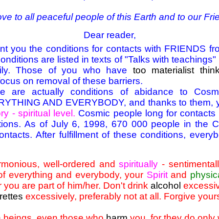
ove to all peaceful people of this Earth and to our Fr
Dear reader,
sent you the conditions for contacts with FRIENDS 
nditions are listed in texts of "Talks with teachings
ily. Those of you who have
too materialist thin
focus on removal of these barriers.
re are actually conditions of abidance to Co
HING AND EVERYBODY, and thanks to them, you
ry - spiritual level.
Cosmic people long for contacts
nditions. As of July 6, 1998, 670 000 people in the
tacts. After fulfillment of these conditions, ever
armonious, well-ordered and
spiritually
- sentimentall
of everything and everybody, your
Spirit
and
physic
r you are part of him/her. Don't drink
alcohol
excessive
rettes
excessively, preferably not at all. Forgive your
n beings, even those who
harm
you, for they do only