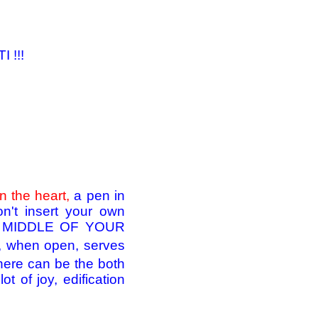
 !!!
n the heart,
a pen in
n't insert your own
HE MIDDLE OF YOUR
ch, when open, serves
here can be the both
ot of joy, edification