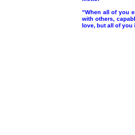
”When all of you en
with others, capab
love, but all of you 