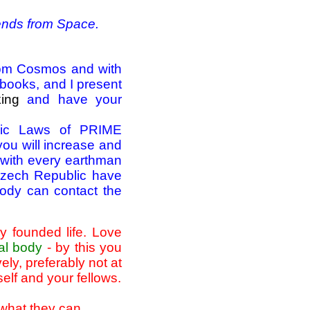
iends from Space.
from Cosmos and with
" books, and I present
king
and have your
smic Laws of PRIME
 will increase and
 with every earthman
 Czech Republic have
ybody can contact the
y founded life. Love
al body
- by this you
ly, preferably not at
self and your fellows.
 what they can.