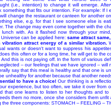
ght (i.e., intention) to change it will emerge. Afte
something that fits our intention. For example: If I
I will change the restaurant or canteen for another one
thing else, e.g. for that I see someone else is ea
er. The change may even come together with the chan
r lunch with. As it flashed now through your mind,
 Universe can be applied here:
same attract same,
 vibration attract energy of a similar vibration.
W
dual wants or doesn’t want to suppress his appetit
does this often or for a long time, he will get to the c
 And this is not paying off. In the form of various d
eglected – our feelings that we have ignored – will
ally say that this meal is healthy and that one is u
be unhealthy for another because that another need
essential to have a choice!
Our thinking is a reflect
our experience, but too often, we take it over from o
ed that one learns to listen to her thoughts and to
eeds them no more, once she considers them unfit
ong the three components: STOMACH – FEELING –