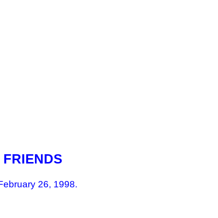
 FRIENDS
February 26, 1998.