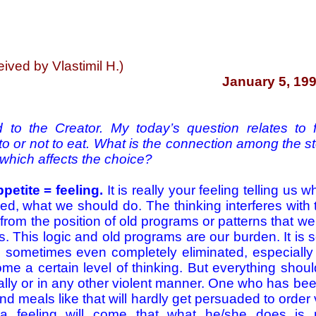
ived by Vlastimil H.)
January 5, 199
 to the Creator. My today’s question relates to f
t to or not to eat. What is the connection among the 
 which affects the choice?
petite = feeling.
It is really your feeling telling us 
d, what we should do. The thinking interferes with
 from the position of old programs or patterns that w
. This logic and old programs are our burden. It is
d sometimes even completely eliminated, especially 
e a certain level of thinking. But everything shou
cally or in any other violent manner. One who has be
nd meals like that will hardly get persuaded to order
a feeling will come that what he/she does is 