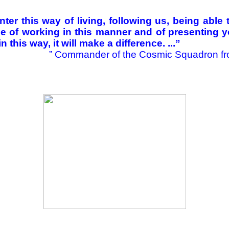
ter this way of living, following us, being able
le of working in this manner and of presenting yo
in this way, it will make a difference. ...”
”
Commander of the Cosmic Squadron fr