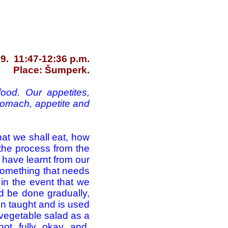
9. 11:47-12:36 p.m.
Place: Šumperk.
ood. Our appetites,
stomach, appetite and
what we shall eat, how
 the process from the
e have learnt from our
 something that needs
in the event that we
ld be done gradually,
en taught and is used
 vegetable salad as a
not fully okay and,