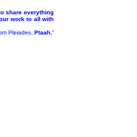
 to share everything
ur work to all with
om Pleiades,
Ptaah.
”