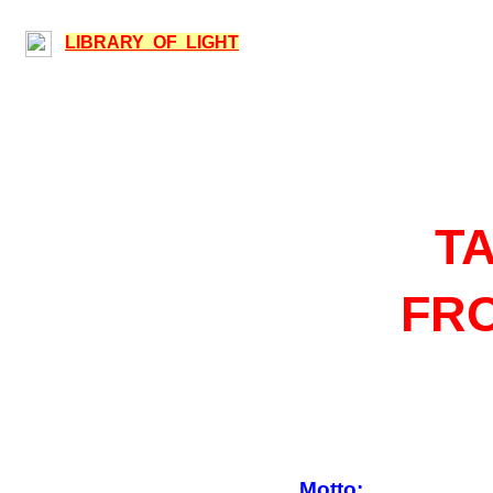
LIBRARY OF LIGHT
T
FRO
Motto: