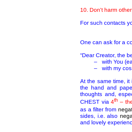
10
. Don't harm other
For such contacts yo
One can ask for a co
“Dear Creator, the b
–
with You (ea
–
with my cosm
At the same time, i
the hand and paper
thoughts and, espec
th
CHEST via
4
– th
as a filter from
negat
sides, i.e. also
nega
and lovely experienc