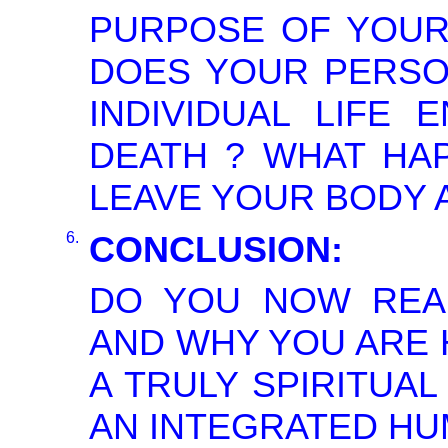
PURPOSE OF YOUR 
DOES YOUR PERSON
INDIVIDUAL LIFE 
DEATH ? WHAT HA
LEAVE YOUR BODY A
6.
CONCLUSION:
DO YOU NOW REA
AND WHY YOU ARE H
A TRULY SPIRITUA
AN INTEGRATED HU