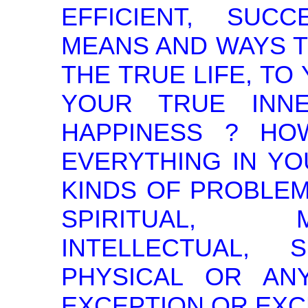
EFFICIENT, SUC
MEANS AND WAYS T
THE TRUE LIFE, TO
YOUR TRUE INN
HAPPINESS ? H
EVERYTHING IN YO
KINDS OF PROBLEM
SPIRITUAL, 
INTELLECTUAL,
PHYSICAL OR AN
EXCEPTION OR EXC