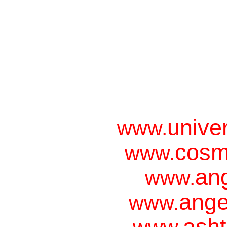
unive
www.
cosm
www.
ang
www.
ange
www.
asht