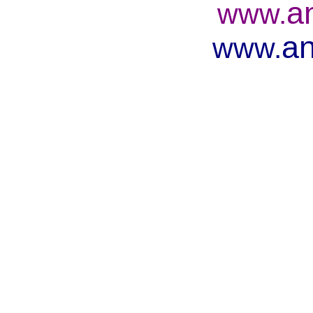
a
www.
an
www.