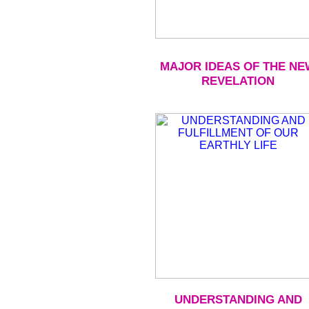
MAJOR IDEAS OF THE NE
REVELATION
UNDERSTANDING AND