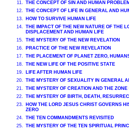
11.
THE CONCEPT OF SIN AND HUMAN PROBLE
12.
THE CONCEPT OF LIFE IN GENERAL AND HU
13.
HOW TO SURVIVE HUMAN LIFE
14.
THE IMPACT OF THE NEW NATURE OF THE L
DISPLACEMENT AND HUMAN LIFE
15.
THE MYSTERY OF THE NEW REVELATION
16.
PRACTICE OF THE NEW REVELATION
17.
THE PLACEMENT OF PLANET ZERO, HUMANS
18.
THE NEW LIFE OF THE POSITIVE STATE
19.
LIFE AFTER HUMAN LIFE
20.
THE MYSTERY OF SEXUALITY IN GENERAL 
21.
THE MYSTERY OF CREATION AND THE ZONE
22.
THE MYSTERY OF BIRTH, DEATH, RESURRE
23.
HOW THE LORD JESUS CHRIST GOVERNS HI
ZERO
24.
THE TEN COMMANDMENTS REVISITED
25.
THE MYSTERY OF THE TEN SPIRITUAL PRIN