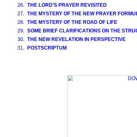
26.
THE LORD'S PRAYER REVISITED
27.
THE MYSTERY OF THE NEW PRAYER FORMUL
28.
THE MYSTERY OF THE ROAD OF LIFE
29.
SOME BRIEF CLARIFICATIONS ON THE STR
30.
THE NEW REVELATION IN PERSPECTIVE
31.
POSTSCRIPTUM