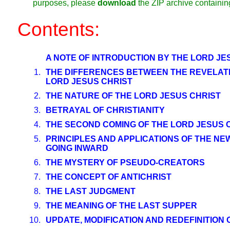
purposes, please
download
the ZIP archive containi
Contents:
A NOTE OF INTRODUCTION BY THE LORD JE
1.
THE DIFFERENCES BETWEEN THE REVELATI
LORD JESUS CHRIST
2.
THE NATURE OF THE LORD JESUS CHRIST
3.
BETRAYAL OF CHRISTIANITY
4.
THE SECOND COMING OF THE LORD JESUS 
5.
PRINCIPLES AND APPLICATIONS OF THE N
GOING INWARD
6.
THE MYSTERY OF PSEUDO-CREATORS
7.
THE CONCEPT OF ANTICHRIST
8.
THE LAST JUDGMENT
9.
THE MEANING OF THE LAST SUPPER
10.
UPDATE, MODIFICATION AND REDEFINITION 