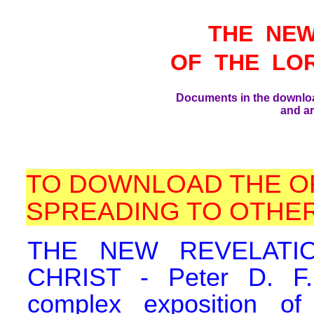
THE NEW
OF THE LO
Documents in the downlo
and ar
TO DOWNLOAD THE O
SPREADING TO OTHER
THE NEW REVELATI
CHRIST - Peter D. F.,
complex exposition o