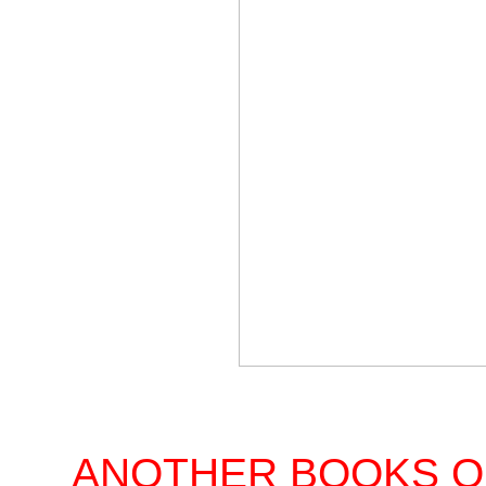
ANOTHER BOOKS O