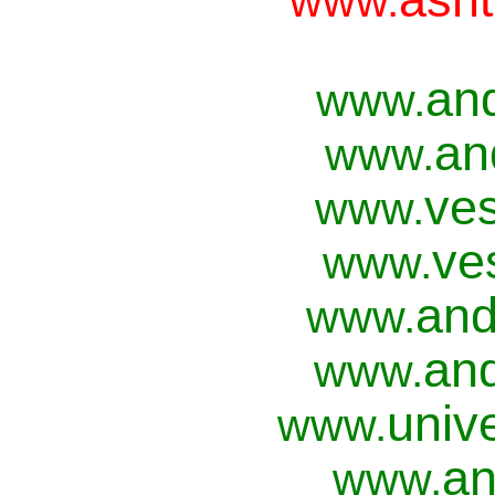
www.
an
www.
an
www.
ves
www.
ve
www.
and
www.
and
www.
univ
www.
an
www.