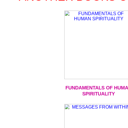
FUNDAMENTALS OF HUM
SPIRITUALITY