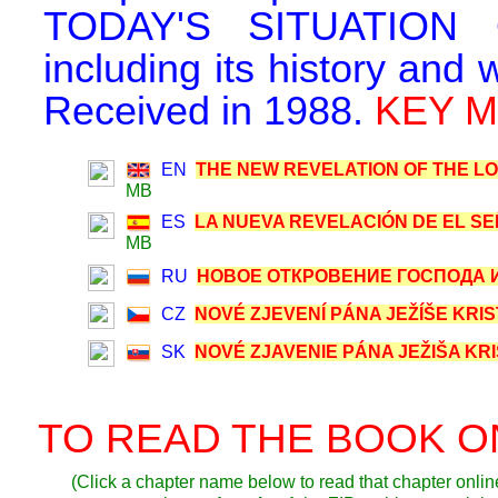
TODAY'S SITUATION
including its history and 
Received in 1988.
KEY MA
EN
THE NEW REVELATION OF THE LOR
MB
ES
LA NUEVA REVELACIÓN DE EL SEÑ
MB
RU
НОВОЕ ОТКРОВЕНИЕ ГОСПОДА ИИ
CZ
NOVÉ ZJEVENÍ PÁNA JEŽÍŠE KRIST
SK
NOVÉ ZJAVENIE PÁNA JEŽIŠA KRIS
TO READ THE BOOK O
(Click a chapter name below to read that chapter online