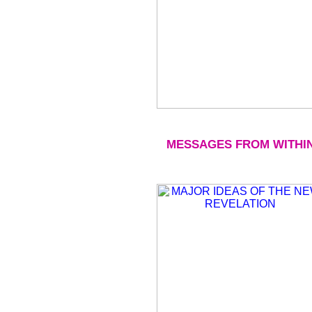
MESSAGES FROM WITHI