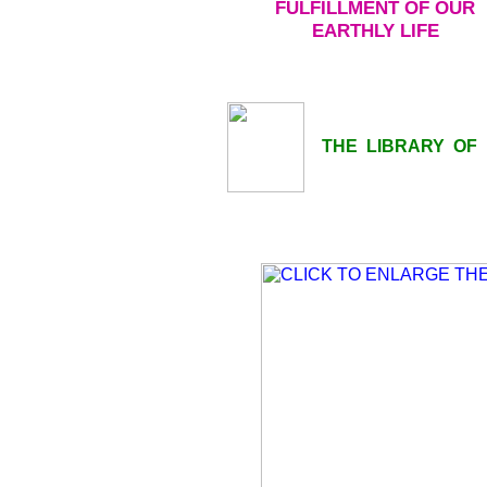
FULFILLMENT OF OUR
EARTHLY LIFE
THE LIBRARY OF LI