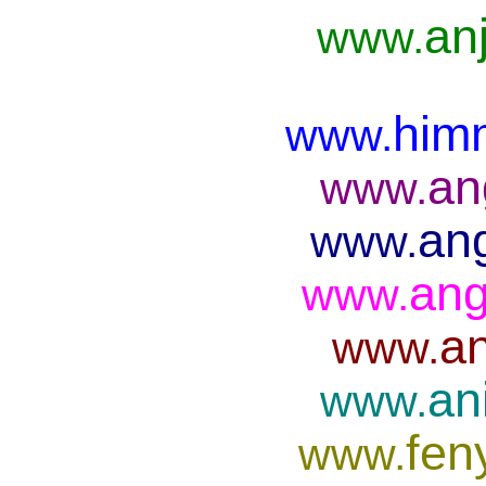
anj
www.
him
www.
an
www.
ang
www.
ang
www.
an
www.
an
www.
fen
www.