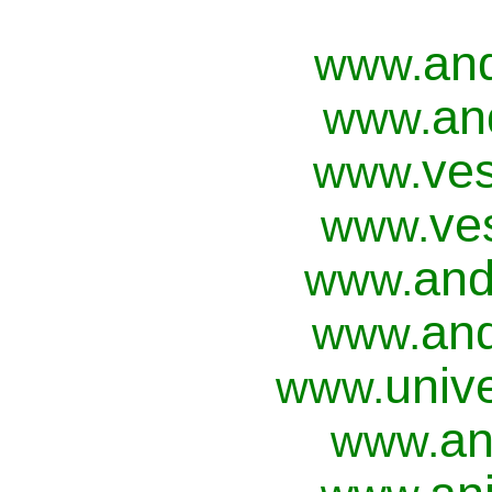
an
www.
an
www.
ves
www.
ve
www.
and
www.
and
www.
univ
www.
an
www.