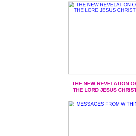
THE NEW REVELATION O
THE LORD JESUS CHRIS