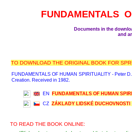
FUNDAMENTALS O
Documents in the downlo
and ar
TO DOWNLOAD THE ORIGINAL BOOK FOR SPRE
FUNDAMENTALS OF HUMAN SPIRITUALITY - Peter D. F., 198
Creation. Received in 1982.
EN
FUNDAMENTALS OF HUMAN SPIRIT
CZ
ZÁKLADY LIDSKÉ DUCHOVNOSTI (
TO READ THE BOOK ONLINE: