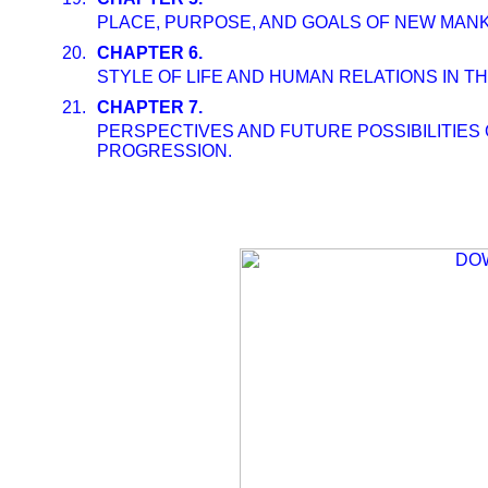
PLACE, PURPOSE, AND GOALS OF NEW MANKIN
20.
CHAPTER 6.
STYLE OF LIFE AND HUMAN RELATIONS IN TH
21.
CHAPTER 7.
PERSPECTIVES AND FUTURE POSSIBILITIES
PROGRESSION.