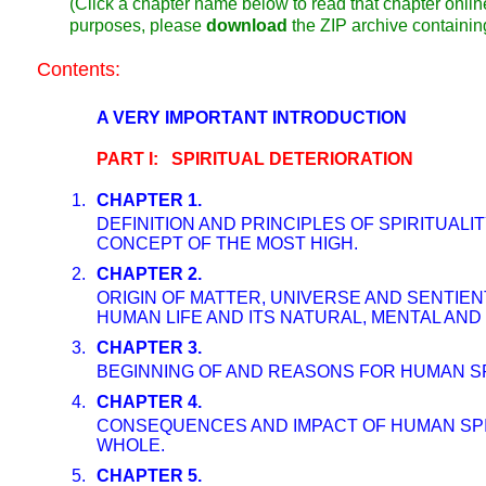
(Click a chapter name below to read that chapter online
purposes, please
download
the ZIP archive containi
Contents:
A VERY IMPORTANT INTRODUCTION
PART I: SPIRITUAL DETERIORATION
1.
CHAPTER 1.
DEFINITION AND PRINCIPLES OF SPIRITUALI
CONCEPT OF THE MOST HIGH.
2.
CHAPTER 2.
ORIGIN OF MATTER, UNIVERSE AND SENTIEN
HUMAN LIFE AND ITS NATURAL, MENTAL AND 
3.
CHAPTER 3.
BEGINNING OF AND REASONS FOR HUMAN SP
4.
CHAPTER 4.
CONSEQUENCES AND IMPACT OF HUMAN SPI
WHOLE.
5.
CHAPTER 5.