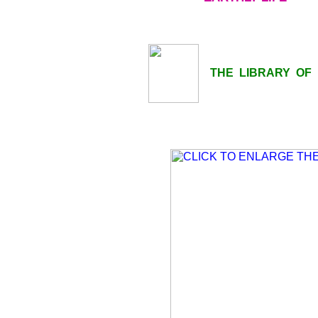
THE LIBRARY OF LI