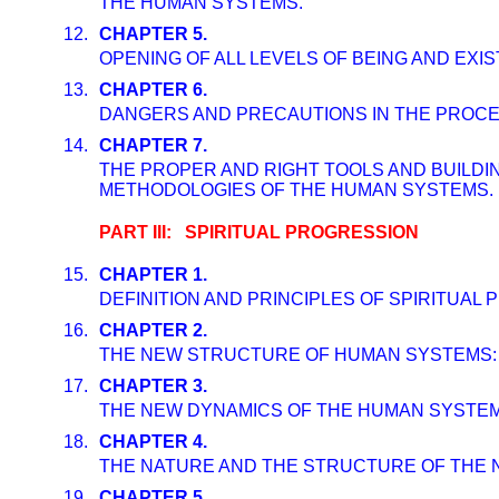
THE HUMAN SYSTEMS.
12.
CHAPTER 5.
OPENING OF ALL LEVELS OF BEING AND EX
13.
CHAPTER 6.
DANGERS AND PRECAUTIONS IN THE PROCESS
14.
CHAPTER 7.
THE PROPER AND RIGHT TOOLS AND BUILDI
METHODOLOGIES OF THE HUMAN SYSTEMS.
PART III: SPIRITUAL PROGRESSION
15.
CHAPTER 1.
DEFINITION AND PRINCIPLES OF SPIRITUAL
16.
CHAPTER 2.
THE NEW STRUCTURE OF HUMAN SYSTEMS: 
17.
CHAPTER 3.
THE NEW DYNAMICS OF THE HUMAN SYSTEMS
18.
CHAPTER 4.
THE NATURE AND THE STRUCTURE OF THE 
19.
CHAPTER 5.