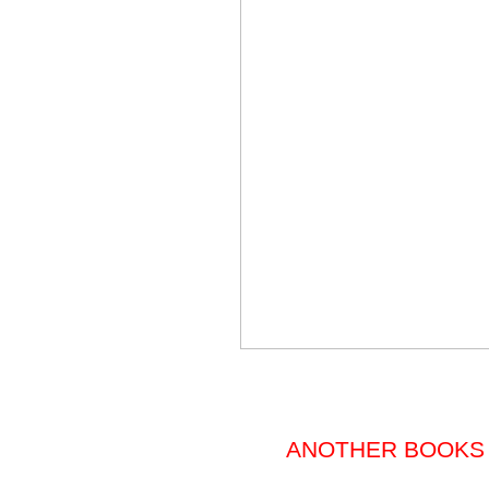
ANOTHER BOOKS 