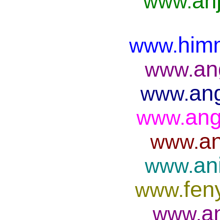
anj
www.
him
www.
an
www.
ang
www.
ang
www.
an
www.
an
www.
fen
www.
a
www.