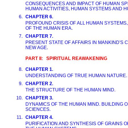
CONSEQUENCES AND IMPACT OF HUMAN SPIR
HUMAN ACTIVITIES, HUMAN SYSTEMS AND H
6.
CHAPTER 6.
PROFOUND CRISIS OF ALL HUMAN SYSTEMS,
OF THE HUMAN ERA.
7.
CHAPTER 7.
PRESENT STATE OF AFFAIRS IN MANKIND'S 
NEW AGE.
PART II: SPIRITUAL REAWAKENING
8.
CHAPTER 1.
UNDERSTANDING OF TRUE HUMAN NATURE.
9.
CHAPTER 2.
THE STRUCTURE OF THE HUMAN MIND.
10.
CHAPTER 3.
DYNAMICS OF THE HUMAN MIND. BUILDING O
SCIENCES.
11.
CHAPTER 4.
PURIFICATION AND SYNTHESIS OF GRAINS O