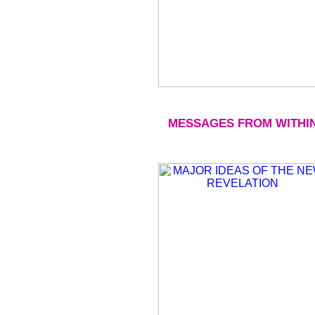
MESSAGES FROM WITHI