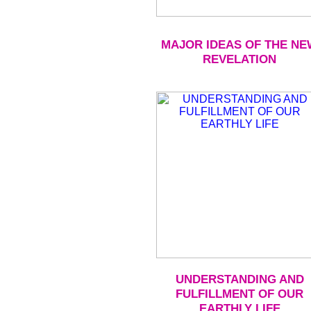
MAJOR IDEAS OF THE NE
REVELATION
UNDERSTANDING AND
FULFILLMENT OF OUR
EARTHLY LIFE