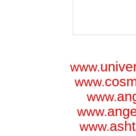
unive
www.
cosm
www.
ang
www.
ange
www.
asht
www.