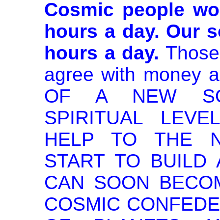
Cosmic people wor
hours a day. Our s
hours a day.
Those 
agree with money 
OF A NEW SO
SPIRITUAL LEVE
HELP TO THE 
START TO BUILD
CAN SOON BECO
COSMIC CONFEDER