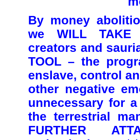
m
By money abolitio
we WILL TAKE 
creators and saur
TOOL – the progr
enslave, control an
other negative em
unnecessary for a 
the terrestrial ma
FURTHER ATTA