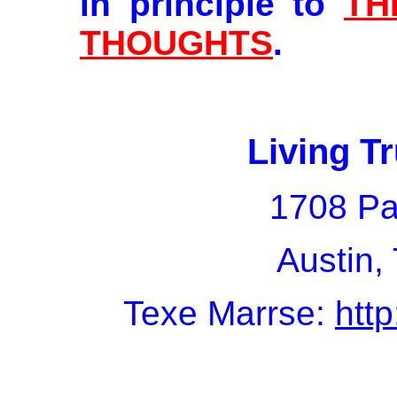
in principle to
TH
THOUGHTS
.
Living Tr
1708 Pa
Austin,
Texe Marrse:
htt