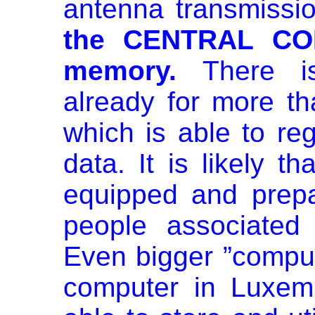
antenna transmissi
the CENTRAL COM
memory.
There i
already for more th
which is able to reg
data. It is likely t
equipped and prepa
people associated 
Even bigger ”comput
computer in Luxem