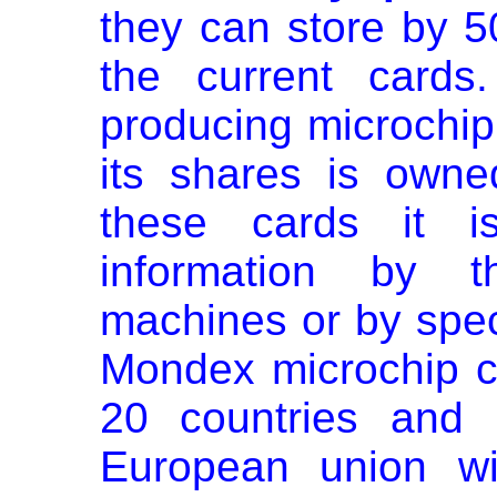
they can store by 5
the current cards
producing microchip
its shares is own
these cards it is
information by 
machines or by spec
Mondex microchip c
20 countries and 
European union wi