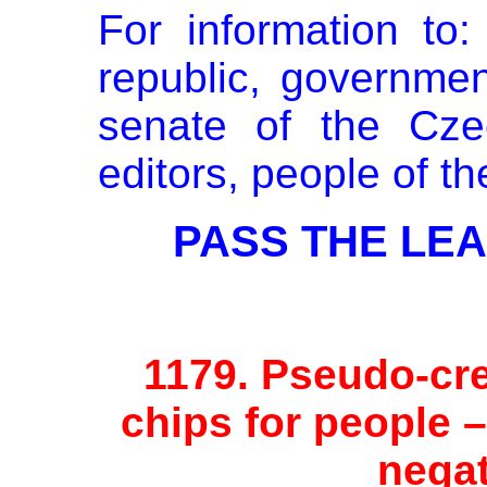
For information to
republic, governmen
senate of the Cze
editors, people of t
PASS THE LEAF
1179.
Pseudo-cre
chips for people 
negat