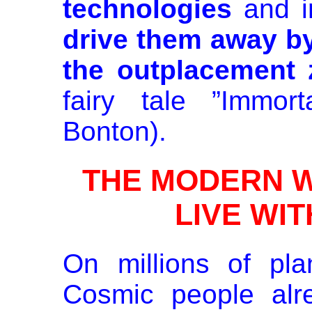
technologies
and i
drive them away by
the outplacement 
fairy tale ”Immor
Bonton).
THE MODERN WA
LIVE WI
On millions of pl
Cosmic people alr