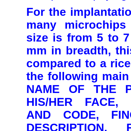
For the implantati
many microchips 
size is from 5 to 
mm in breadth, th
compared to a rice
the following main
NAME OF THE P
HIS/HER FACE,
AND CODE, FIN
DESCRIPTION, 