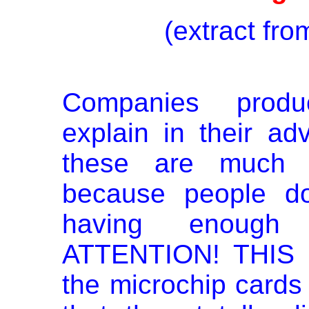
(extract fr
Companies produ
explain in their ad
these are much b
because people do
having enough
ATTENTION! THIS 
the microchip card