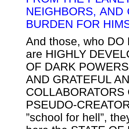
NEIGHBORS, AND 
BURDEN FOR HIMS
And those, who DO
are HIGHLY DEVE
OF DARK POWERS 
AND GRATEFUL A
COLLABORATORS 
PSEUDO-CREATORS.
”school for hell”, th