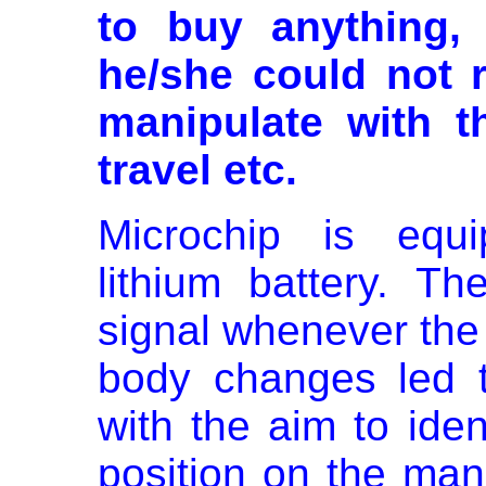
to buy anything,
he/she could not r
manipulate with t
travel etc.
Microchip is equi
lithium battery. T
signal whenever the
body changes led 
with the aim to iden
position on the man