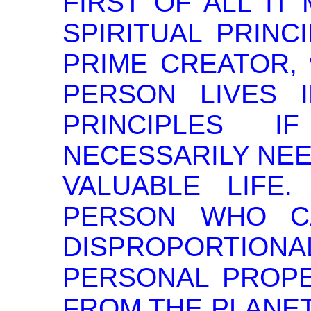
FIRST OF ALL IT
SPIRITUAL PRINC
PRIME CREATOR, w
PERSON LIVES 
PRINCIPLES 
NECESSARILY NEE
VALUABLE LIFE. 
PERSON WHO C
DISPROPORTI
PERSONAL PROPE
FROM THE PLANET