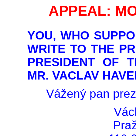
APPEAL: MO
YOU, WHO SUPPO
WRITE TO THE P
PRESIDENT OF T
MR. VACLAV HAVE
Vážený pan prez
Vác
Pra