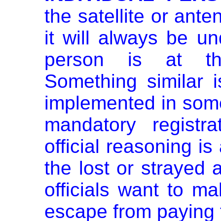
the satellite or ant
it will always be u
person is
at th
Something similar 
implemented in som
mandatory registr
official reasoning is 
the lost or strayed a
officials want to m
escape from paying f