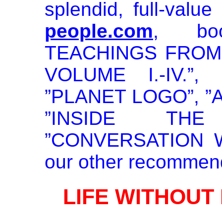
splendid, full-value 
people.com
, bo
TEACHINGS FROM
VOLUME I.-IV.”
”PLANET LOGO”, ”
”INSIDE THE
”CONVERSATION WIT
our other recommen
LIFE WITHOUT