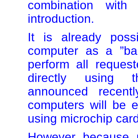
combination with
introduction.
It is already pos
computer as a ”ban
perform all request
directly using t
announced recentl
computers will be e
using microchip car
However because m