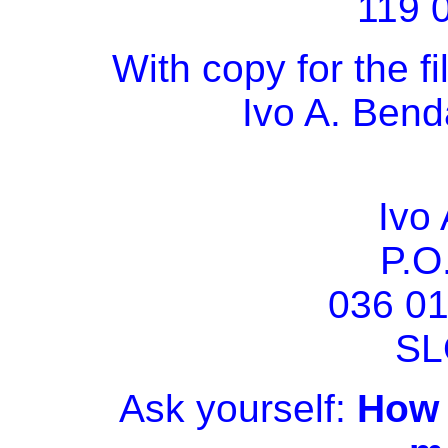
119 
With copy for the fi
Ivo A. Bend
Ivo
P.O
036 0
SL
Ask yourself:
How w