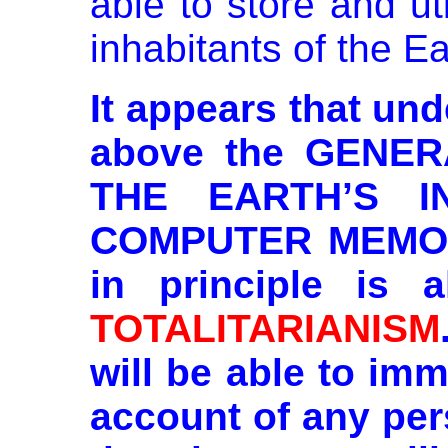
able to store and uti
inhabitants of the Ea
It appears that un
above the GENE
THE
EARTH’S I
COMPUTER MEMORY
in principle is 
TOTALITARIANISM
will be able to im
account of any per