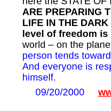
here the STATE OF
ARE PREPARING 
LIFE IN THE DAR
level of freedom i
world – on the plane
person tends toward
And everyone is respo
himself.
09/20/2000
ww