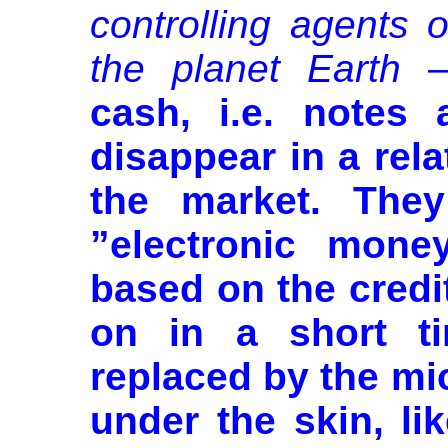
controlling agents 
the planet Earth –
cash, i.e. notes 
disappear in a rela
the market. They
”electronic money
based on the credit
on in a short ti
replaced by the mic
under the skin, li