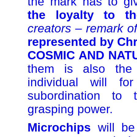
the mark has to g
the loyalty to t
creators – remark of
represented by Chr
COSMIC AND NAT
them is also th
individual will 
subordination to
grasping power.
Microchips
will be