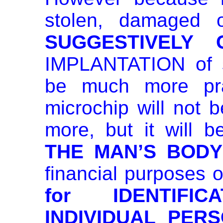
stolen, damaged o
SUGGESTIVELY 
IMPLANTATION of 
be much more prac
microchip will not b
more, but it will 
THE MAN’S BODY
financial purposes o
for IDENTIFI
INDIVIDUAL PERS