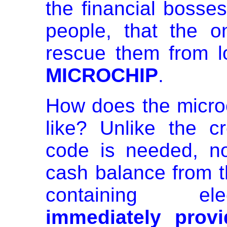
the financial bosses
people, that the on
rescue them from lo
MICROCHIP
.
How does the microc
like? Unlike the c
code is needed, no
cash balance from t
containing elec
immediately provi