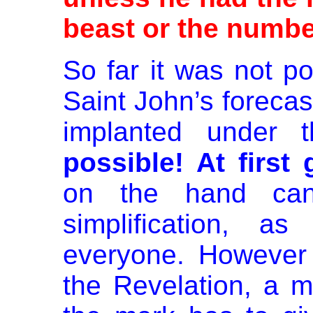
beast or the numbe
So far it was not po
Saint John’s forecas
implanted under 
possible! At first 
on the hand ca
simplification, a
everyone. However 
the Revelation, a m