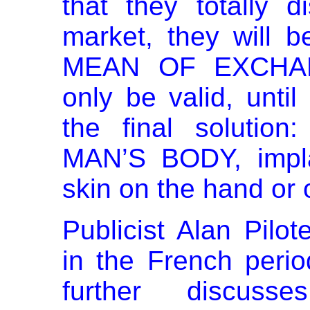
that they totally 
market, they will
MEAN OF EXCHANG
only be valid, until
the final soluti
MAN’S BODY, impla
skin on the hand or 
Publicist Alan Pilo
in the French peri
further discuss