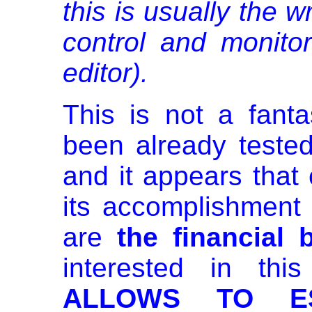
this is usually the w
control and monitor
editor).
This is not a fant
been already teste
and it appears that 
its accomplishmen
are
the financial 
interested in th
ALLOWS TO ES