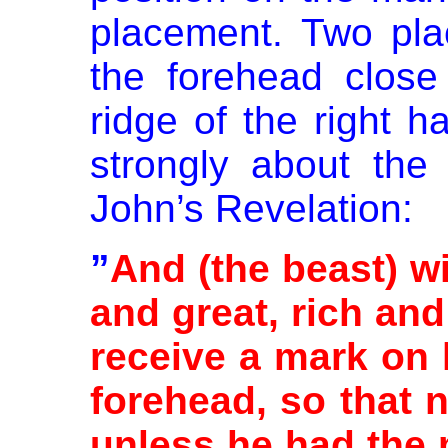
placement. Two pla
the forehead close
ridge of the right h
strongly about the
John’s Revelation:
”
And (the beast) wi
and great, rich and
receive a mark on 
forehead, so that 
unless he had the 