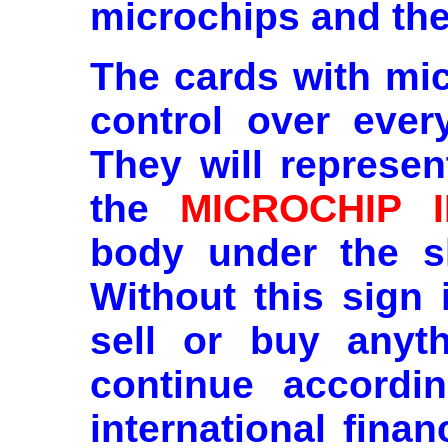
microchips and t
The cards with mic
control over ever
They will represen
the
MICROCHIP 
body under the sk
Without this sign 
sell or buy anyth
continue accordi
international fina