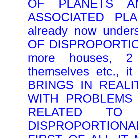
OF PLANETS A
ASSOCIATED PLA
already now under
OF DISPROPORTIO
more houses, 2
themselves etc., i
BRINGS IN REALI
WITH PROBLEMS
RELATED TO 
DISPROPORTIO