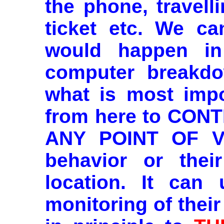
the phone, travell
ticket etc. We ca
would happen in
computer breakdo
what is most impor
from here to CO
ANY POINT OF VI
behavior or their
location. It can 
monitoring of their