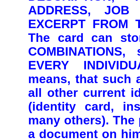
ADDRESS, JOB
EXCERPT FROM T
The card can sto
COMBINATIONS, 
EVERY INDIVIDU
means, that such a
all other current 
(identity card, in
many others). The
a document on him