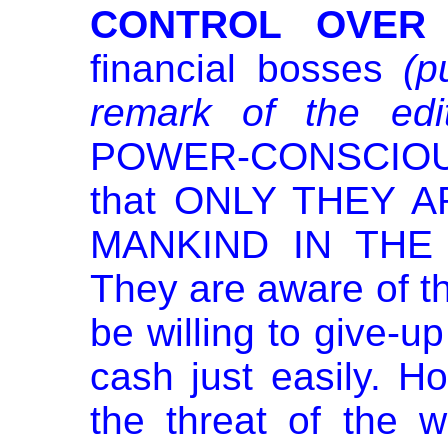
CONTROL OVER 
financial bosses
(p
remark of the edit
POWER-CONSCIOUS
that ONLY THEY 
MANKIND IN THE
They are aware of the
be willing to give-up
cash just easily. Ho
the threat of the w