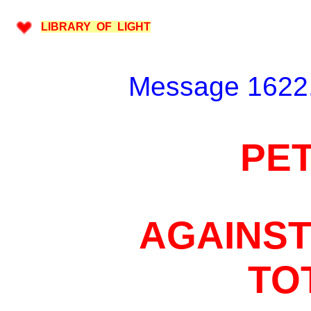
LIBRARY OF LIGHT
Message 1622.
PET
AGAINST
TO