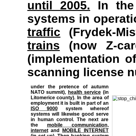
until 2005.
In the
systems in operati
traffic
(Frydek-Mis
trains
(now Z-card
(implementation o
scanning license 
under the pretence of autumn
NATO summit),
health service
(in
Litomerice county). In the area of
employment it is built in part of an
ISO 9000
system whereof
systems will likewise good serve
in human control. The next are
the
mobile communication
,
internet
and
MOBILE INTERNET
(in set-up). Then
banking system