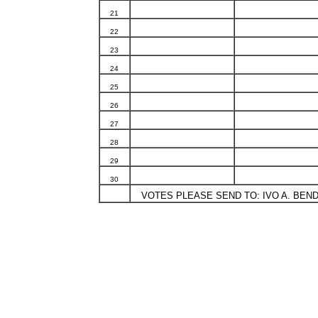
21
22
23
24
25
26
27
28
29
30
VOTES PLEASE SEND TO: IVO A. BENDA,