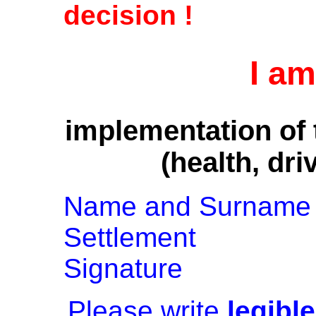
decision !
I am
implementation of 
(health, dri
Name and Surname
Settlement
Signature
Please write
legible