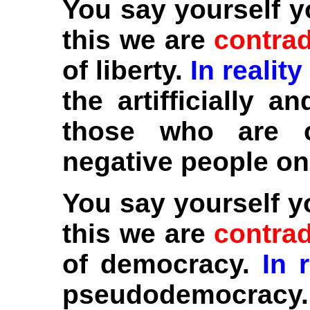
You say yourself y
this we are
contrad
of liberty.
In reality
the artifficially a
those who are c
negative people on
You say yourself 
this we are
contrad
of democracy.
In r
pseudodemocracy