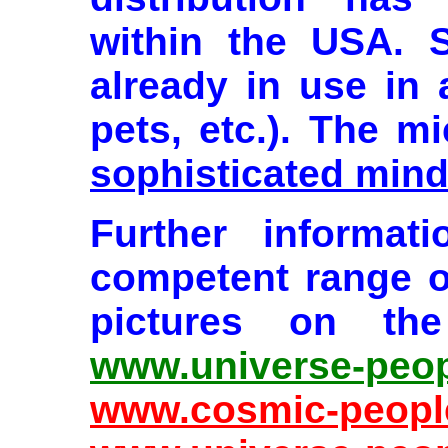
within the USA. 
already in use in 
pets, etc.). The m
sophisticated mind
Further informat
competent range o
pictures on the
www.universe-peop
www.cosmic-peopl