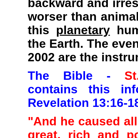
backward and irreso
worser than animal 
this
planetary
hum
the Earth. The eve
2002 are the instr
The Bible -
S
contains this in
Revelation 13:16-1
"And he caused all
great, rich and p