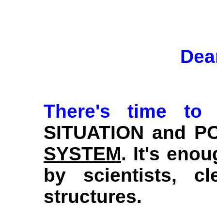
Dea
There's time to
SITUATION and PO
SYSTEM
. It's eno
by scientists, 
structures.