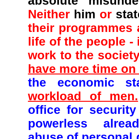
absolute misunder
Neither
him
or
stat
their programmes a
life of the people -
work to the societ
have more time on 
the economic st
workload of men.
office for security
powerless alrea
abuse of personal 