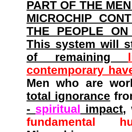
PART OF THE MEN
MICROCHIP CON
THE PEOPLE ON
This system will s
of remaining
contemporary hav
Men who are worki
total ignorance
fro
-
spiritual
impact
,
fundamental h