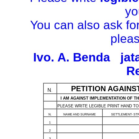
yo
You can also ask for
pleas
Ivo. A. Benda ja
R
PETITION AGAINS
N
.
I AM AGAINST IMPLEMENTATION OF TH
PLEASE WRITE LEGIBLE PRINT HAND TO
N.
NAME AND SURNAME
SETTLEMENT- ST
1
2
3