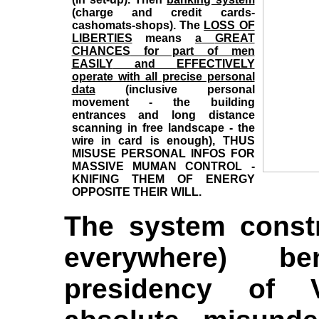
(charge and credit cards-
cashomats-shops). The
LOSS OF
LIBERTIES
means
a
GREAT
CHANCES
for part of men
EASILY
and
EFFECTIVELY
operate with all precise personal
data
(inclusive personal
movement - the building
entrances and long distance
scanning in free landscape - the
wire in card is enough),
THUS
MISUSE PERSONAL INFOS FOR
MASSIVE MUMAN CONTROL -
KNIFING THEM OF ENERGY
OPPOSITE THEIR WILL.
The system constr
everywhere) b
presidency of 