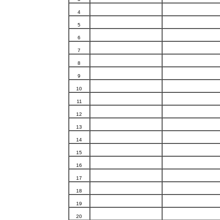
4
5
6
7
8
9
10
11
12
13
14
15
16
17
18
19
20