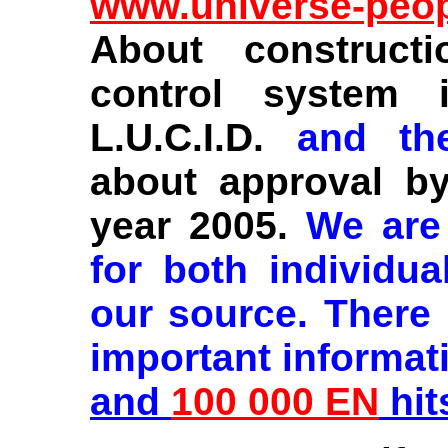
www.universe-peo
About construct
control system 
L.U.C.I.D.
and t
about approval by
year 2005.
We are
for both individu
our source. There
important informat
and
100 000 EN
hit