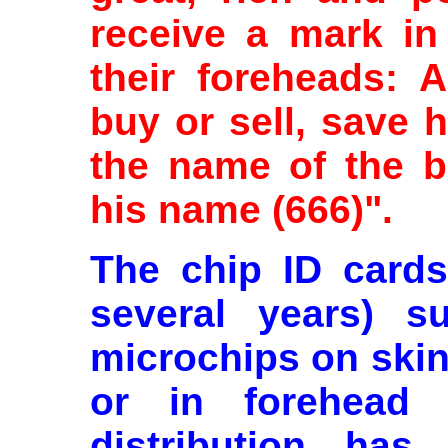
receive a mark in 
their foreheads: 
buy or sell, save 
the name of the b
his name (666)".
The chip ID cards 
several years) su
microchips on skin
or in forehead (
distribution has