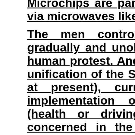
Microchips are pa
via microwaves like
The men contro
gradually and uno
human protest. And
unification of the 
at present), cu
implementation 
(health or drivi
concerned in the