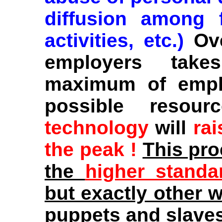
diffusion among f
activities, etc.)
Ov
employers take
maximum of emplo
possible resou
technology
will
rai
the peak !
This pr
the
higher standa
but exactly other 
puppets and slaves