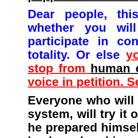
Dear people, th
whether you wil
participate in co
totality. Or else
y
stop from
human c
voice in petition. 
Everyone who will 
system, will try it
he prepared himself