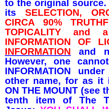
to the original source.
its
SELECTION, OR
CIRCA 90% TRUTHF
TOPICALITY and
INFORMATION OF LI
INFORMATION
and no
However, one canno
INFORMATION under
other name, for as it 
ON THE MOUNT
(see t
tenth item of The 