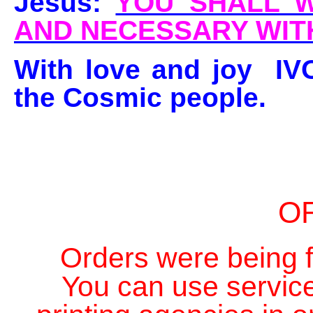
Jesus:
YOU SHALL W
AND NECESSARY WIT
With love and joy IV
the Cosmic people.
O
Orders were being fi
You can use service