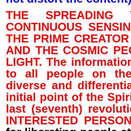
THE SPREADING 
CONTINUOUS SENSI
THE PRIME CREATOR
AND THE COSMIC PE
LIGHT. The information
to all people on the
diverse and different
initial point of the Spi
last (seventh) revolu
INTERESTED PERSO