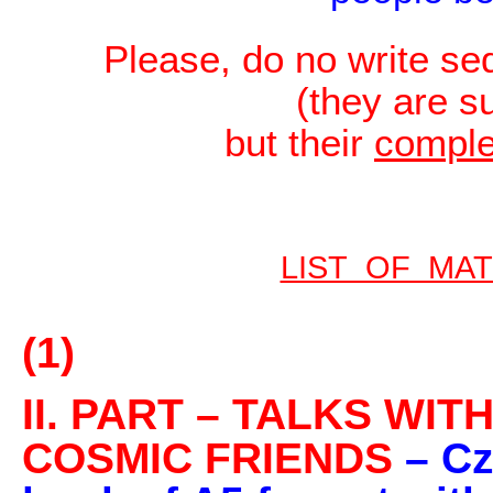
Please, do no write s
(they are s
but their
compl
LIST OF MA
(1)
II. PART – TALKS WI
COSMIC FRIENDS
– Cz