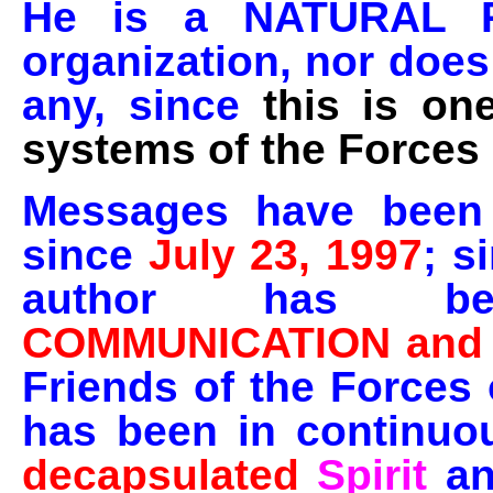
He is a NATURAL 
organization, nor does
any, since
this is on
systems of the Forces 
Messages have been 
since
July 23, 1997
; s
author has
COMMUNICATION and
Friends of the Forces 
has been in continuo
decapsulated
Spirit
a