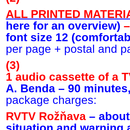
ALL PRINTED MATERI
here for an overview)
–
font size 12 (comforta
per page + postal and 
(3)
1 audio cassette of a 
A. Benda – 90 minutes
package charges:
RVTV Rožňava
– about
situation and warning a