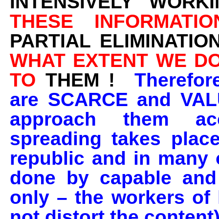
INTENSIVELY WORK
THESE INFORMATIO
PARTIAL ELIMINATIO
WHAT EXTENT WE DO
TO
THEM !
Therefor
are SCARCE and VAL
approach them acc
spreading takes plac
republic and in many o
done by capable and 
only – the workers of 
not distort the content)