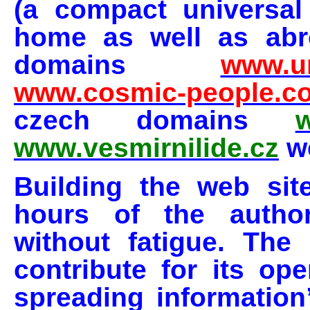
(a compact universal
home as well as abro
domains
www.un
www.cosmic-people.c
czech domains
w
www.vesmirnilide.cz
we
Building the web sit
hours of the author
without fatigue. The
contribute for its ope
spreading information