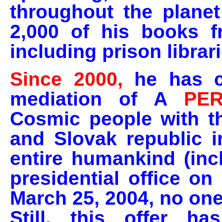
throughout the plane
2,000 of his books fr
including prison librari
Since 2000,
he has c
mediation of A
PE
Cosmic people with t
and Slovak republic i
entire humankind (inc
presidential office o
March 25, 2004, no one
Still, this offer 