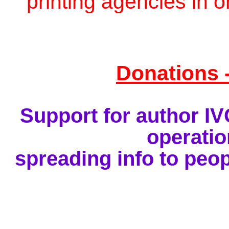
printing agencies in o
Donations 
Support for author I
operatio
spreading info to peop