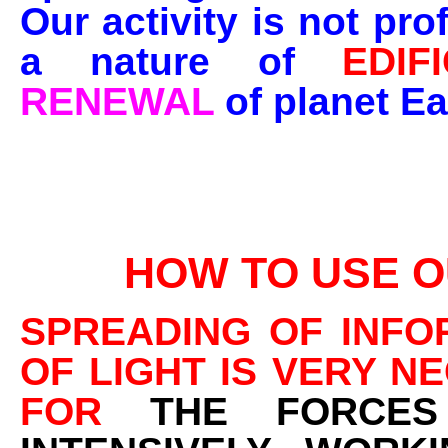
Our activity is not prof
a nature of
EDIF
RENEWAL
of planet Ea
HOW TO USE O
SPREADING OF INFO
OF LIGHT IS VERY N
FOR
THE FORCE