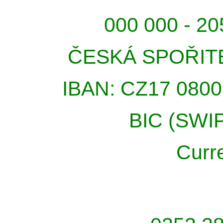
000 000 - 20
ČESKÁ SPOŘIT
IBAN: CZ17 0800
BIC (SWI
Curr