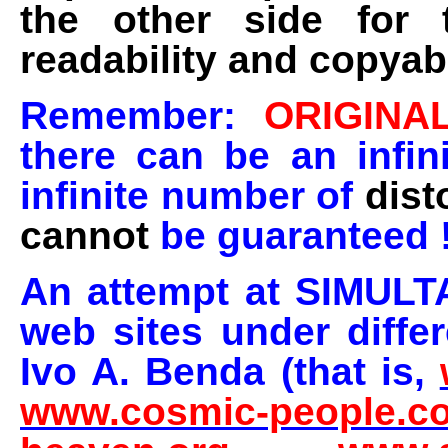
the other side for 
readability and copyabi
Remember:
ORIGINA
there can be an infin
infinite number of
dist
cannot
be guaranteed 
An attempt at SIMULT
web sites under diffe
Ivo A. Benda (that is,
www.cosmic-people.c