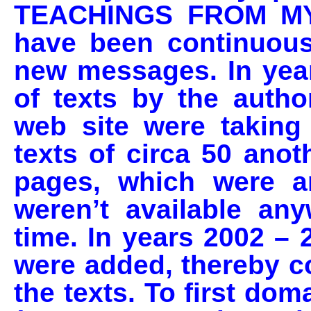
TEACHINGS FROM MY
have been continuou
new messages. In yea
of texts by the autho
web site were taking
texts of circa 50 ano
pages, which were a
weren’t available an
time. In years 2002 – 
were added, thereby 
the texts. To first do