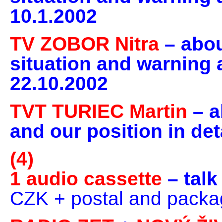
10.1.2002
TV ZOBOR Nitra
– abo
situation and warning a
22.10.2002
TVT TURIEC Martin
– a
and our position in det
(4)
1 audio cassette
– tal
CZK + postal and packa