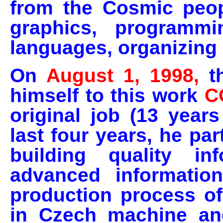
from the Cosmic peop
graphics, programmin
languages, organizing l
On
August 1, 1998,
t
himself to this work
C
original job (13 years
last four years, he pa
building quality in
advanced information
production process o
in Czech machine an