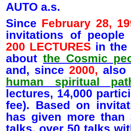
AUTO a.s.
Since
February 28, 19
invitations of peopl
200 LECTURES
in the
about
the Cosmic peo
and, since
2000,
also
human spiritual pat
lectures
, 14,000 parti
fee). Based on invita
has given more than 
talks, over 50 talks wi