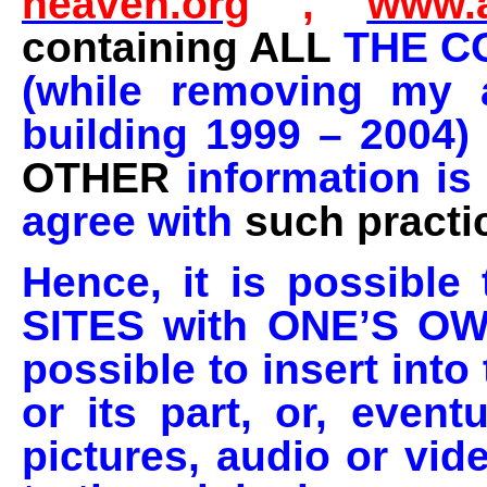
heaven.org
,
www.a
containing ALL
THE C
(while removing my a
building 1999 – 2004)
OTHER
information is
agree with
such practi
Hence, it is possib
SITES with ONE’S OWN 
possible to insert int
or its part, or, even
pictures, audio or vid