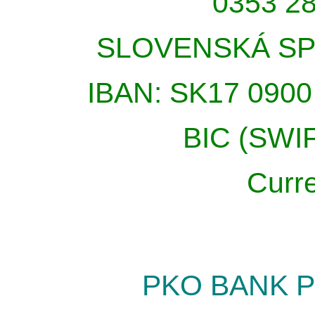
0353 28
SLOVENSKÁ SP
IBAN: SK17 0900
BIC (SWI
Curr
PKO BANK P