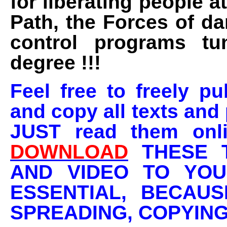
for liberating people a
Path, the Forces of d
control programs tu
degree !!!
Feel free to freely pu
and copy all texts and 
JUST read them onli
DOWNLOAD
THESE T
AND VIDEO TO YOU
ESSENTIAL, BECAU
SPREADING, COPYING