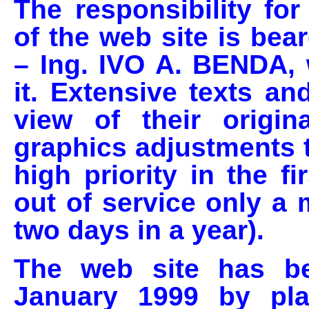
The responsibility fo
of the web site is bea
– Ing. IVO A. BENDA,
it. Extensive texts an
view of their origin
graphics adjustments t
high priority in the f
out of service only a
two days in a year).
The web site has be
January 1999 by pl