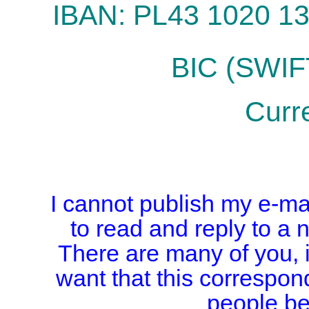
IBAN: PL43 1020 1
BIC (SWI
Curr
I cannot publish my e-mai
to read and reply to a 
There are many of you, i
want that this correspon
people b