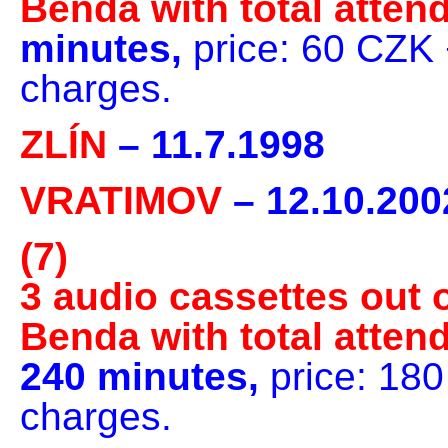
Benda with total atten
minutes,
price: 60 CZK 
charges.
ZLÍN
– 11.7.1998
VRATIMOV
– 12.10.200
(7)
3 audio cassettes out o
Benda with total atten
240 minutes,
price: 18
charges.