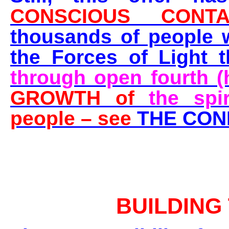
CONSCIOUS CONTA
thousands of people 
the Forces of Light 
through open fourth (
GROWTH of
the spi
people – see
THE CON
BUILDING