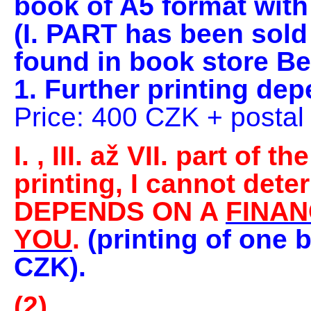
book
of A5 format with
(I. PART has been sold
found in book store Be
1. Further printing de
Price: 400 CZK + posta
I.
, III. až VII. part of t
printing, I cannot dete
DEPENDS ON A
FINAN
YOU
.
(printing of one 
CZK).
(2)