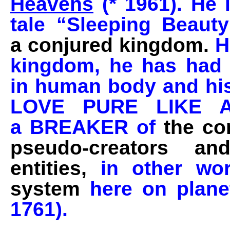
Heavens
(* 1961). He i
tale “Sleeping Beau
a conjured kingdom.
H
kingdom, he has had m
in human body and hi
LOVE PURE LIKE 
a BREAKER of
the co
pseudo-creators an
entities,
in other wo
system
here on planet
1761).