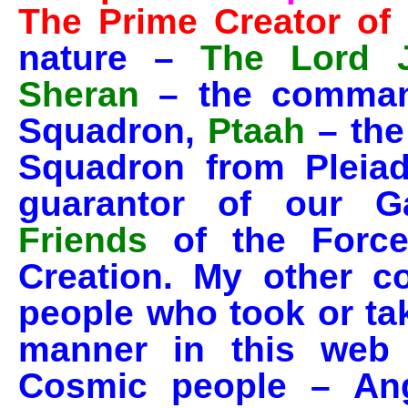
The Prime Creator of 
nature –
The Lord 
Sheran
– the comman
Squadron,
Ptaah
– the
Squadron from Pleia
guarantor of our 
Friends
of the Force
Creation. My other c
people who took or ta
manner in this web 
Cosmic people – Ang