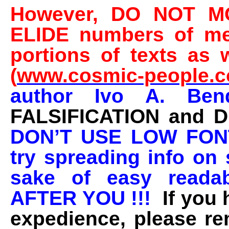
However, DO NOT MO
ELIDE numbers of mes
portions of texts as 
(
www.cosmic-people.
author Ivo A. Be
FALSIFICATION and 
DON’T USE LOW FON
try spreading info on 
sake of easy reada
AFTER YOU !!!
If you
expedience, please r