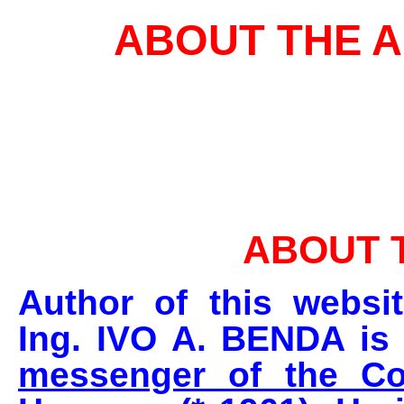
ABOUT THE 
ABOUT 
Author of this webs
Ing. IVO A. BENDA is
messenger of the Co