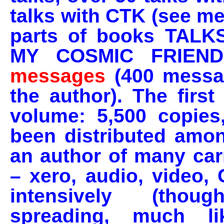
talks with CTK (see m
parts of books TAL
MY COSMIC FRIEND
messages
(400 messag
the author). The firs
volume: 5,500 copies
been distributed amon
an author of many carr
– xero, audio, video,
intensively (thou
spreading, much l