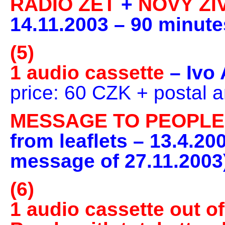
RADIO ZET
+
NOVÝ ŽI
14.11.2003 – 90 minute
(5)
1 audio cassette
– Ivo
price: 60 CZK + postal 
MESSAGE TO PEOPL
from leaflets – 13.4.20
message of 27.11.2003)
(6)
1 audio cassette out of