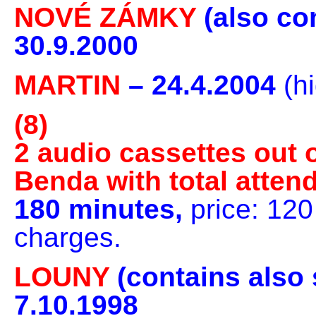
NOVÉ ZÁMKY
(also co
30.9.2000
MARTIN
– 24.4.2004
(h
(8)
2 audio cassettes out o
Benda with total atten
180 minutes,
price: 12
charges.
LOUNY
(contains also
7.10.1998