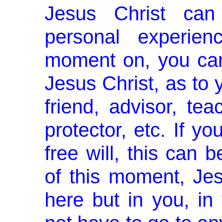
Jesus Christ ca
personal experien
moment on, you can
Jesus Christ, as to 
friend, advisor, tea
protector, etc. If 
free will, this can 
of this moment, Jes
here but in you, in