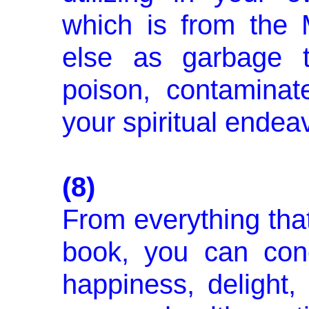
which is from the 
else as garbage t
poison, contaminat
your spiritual endea
(8)
From everything that
book, you can conc
happiness, delight,