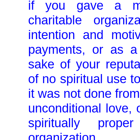
if you gave a mi
charitable organi
inten­tion and mot
payments, or as a t
sake of your reputat
of no spiritual use 
it was not done from 
unconditional love, o
spiritually pro
organization.