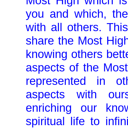
Most High which is 
you and which, the
with all others. Th
share the Most High 
knowing others bette
aspects of the Most
represented in o
aspects with our
enriching our kno
spiritual life to inf