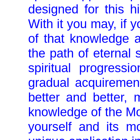
designed for this 
With it you may, if 
of that knowledge a
the path of eternal s
spiritual progress
gradual acquirement
better and better,
knowledge of the Mos
yourself and its mo