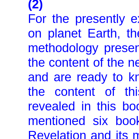
(2)
For the presently ex
on planet Earth, th
methodology present
the content of the n
and are ready to 
the content of t
revealed in this bo
mentioned six boo
Revelation and its m