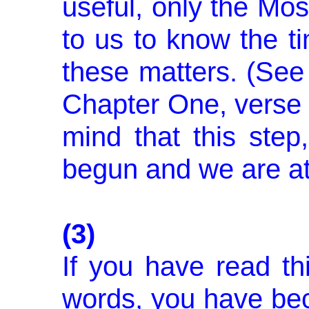
useful, only the Mos
to us to know the t
these matters. (See 
Chapter One, verse 
mind that this step
begun and we are at 
(3)
If you have read th
words, you have bec