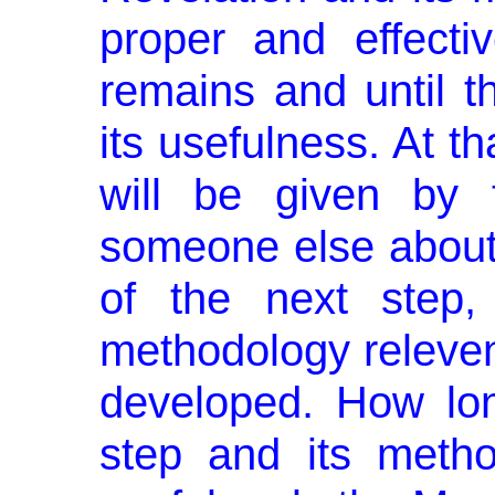
proper and effecti
remains and until t
its usefulness. At t
will be given by 
someone else about 
of the next step
methodology relevent
developed. How lon
step and its metho