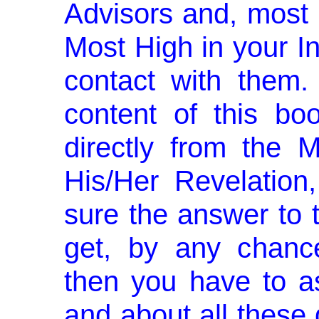
Advisors and, most i
Most High in your 
contact with them.
content of this bo
directly from the M
His/Her Revelation
sure the answer to 
get, by any chance
then you have to as
and about all these