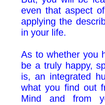
even that aspect o
applying the descri
in your life.
As to whether you h
be a truly happy, sp
is, an integrated 
what you find out 
Mind and from yo