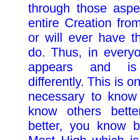
through those aspe
entire Creation from
or will ever have 
do. Thus, in every
appears and is 
differently. This is 
necessary to know 
know others bette
better, you know b