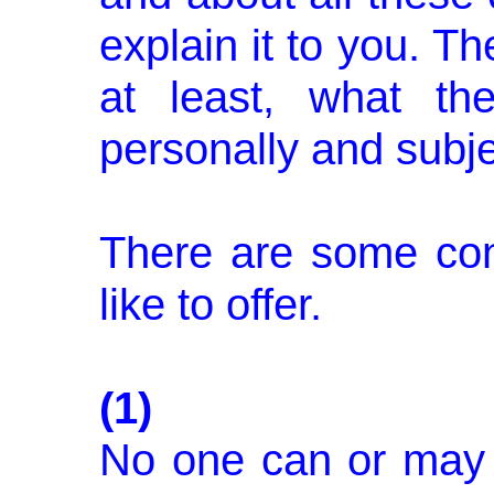
explain it to you. Th
at least, what th
personally and subje
There are some con
like to offer.
(1)
No one can or may 