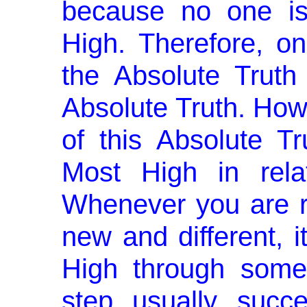
because no one is
High. Therefore, o
the Absolute Trut
Abso­lute Truth. How
of this Absolute T
Most High in relat
Whenever you are 
new and different, i
High through some
step usually succ