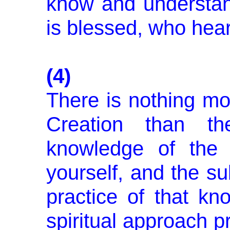
know and understan
is blessed, who he
(4)
There is nothing mor
Creation than th
knowledge of the 
yourself, and the s
prac­tice of that kn
spiritual approach p