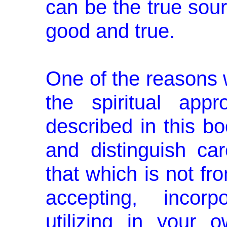
can be the true sour
good and true.
One of the reasons
the spiritual app
described in this bo
and distinguish car
that which is not fr
accepting, incorp
utilizing in your