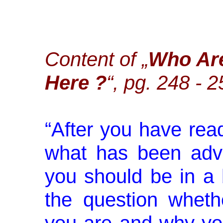
Content of „
Who Ar
Here ?
“, pg. 248 - 
“
After you have rea
what has been advi
you should be in a 
the question whet