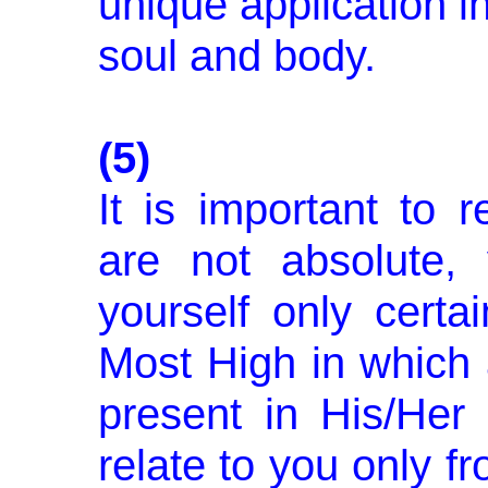
unique application in
soul and body.
(5)
It is important to 
are not abso­lute,
yourself only certa
Most High in which 
pres­ent in His/Her
relate to you only 