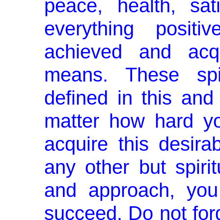
peace, health, sati
every­thing posi
achieved and acqu
means. These spi
defined in this and
matter how hard yo
acquire this desirab
any other but spir
and approach, you
succeed. Do not forg