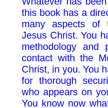
Whatever has been 
this book has a dire
many aspects of 
Jesus Christ. You h
method­ology and p
contact with the 
Christ, in you. You 
for thorough secur
who appears on your
You know now what 