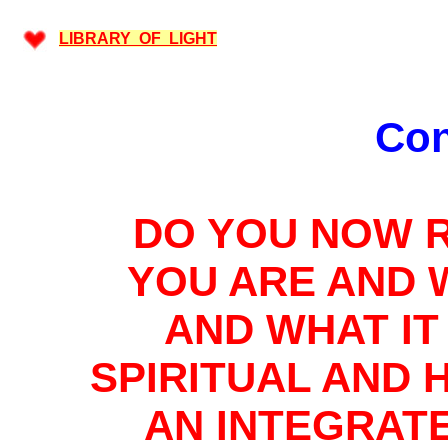
LIBRARY OF LIGHT
Con
DO YOU NOW 
YOU ARE AND 
AND WHAT IT 
SPIRITUAL AND 
AN INTEGRAT