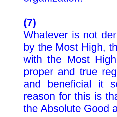
(7)
Whatever is not der
by the Most High, t
with the Most High
proper and true reg
and beneficial it
reason for this is t
the Absolute Good an