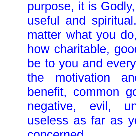
purpose, it is Godly,
useful and spiritua
matter what you do,
how charitable, goo
be to you and everyo
the motivation an
benefit, common go
negative, evil, u
useless as far as yo
concerned.