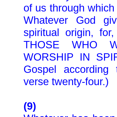
of us through which 
Whatever God giv
spiritual origin, 
THOSE WHO W
WORSHIP IN SPIR
Gospel according 
verse twenty-four.)
(9)