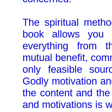
The spiritual metho
book allows you t
everything from th
mutual benefit, co
only feasible sour
Godly motivation an
the content and the 
and motivations is 