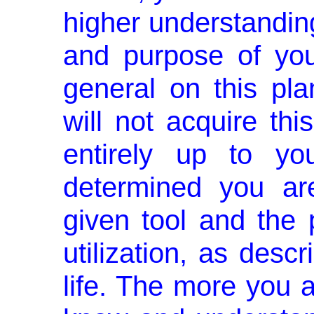
higher understandin
and purpose of you
general on this pla
will not acquire thi
entirely up to y
determined you ar
given tool and the 
utilization, as descr
life. The more you a