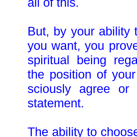
all of this.
But, by your ability
you want, you prove
spiritual being reg
the position of you
sciously agree or
statement.
The ability to choose