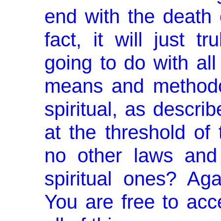
end with the death 
fact, it will just 
going to do with al
means and methodol
spiritual, as de­scr
at the threshold of 
no other laws and 
spiritual ones? Aga
You are free to accep