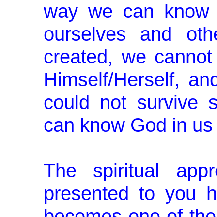
way we can know 
ourselves and oth
created, we canno
Himself/Herself, an
could not survive
can know God in us 
The spiritual app
presented to you h
becomes one of the 