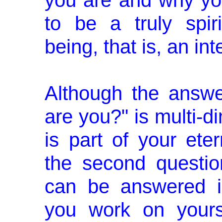
you are and why you
to be a truly spi
being, that is, an i
Although the answe
are you?" is multi-d
is part of your eter
the second questi
can be answered i
you work on yours