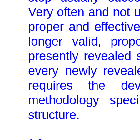
Very often and not u
proper and effective
longer valid, prop
presently revealed 
every newly revea
requires the d
methodology speci
structure.