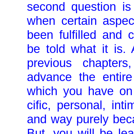
second question is
when certain aspec
been fulfilled and 
be told what it is.
previous chapter
advance the entire
which you have on 
cific, personal, in
and way purely beca
But, you will be lear