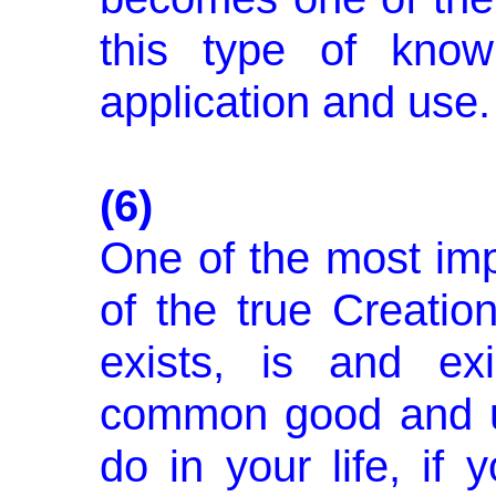
this type of know
application and use.
(6)
One of the most impo
of the true Creatio
exists, is and exi
common good and u
do in your life, if y