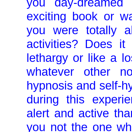
you day-dreamed
exciting book or 
you were totally 
activities? Does it
lethargy or like a lo
whatever other no
hypnosis and self­-hy
during this exper
alert and active th
you not the one who