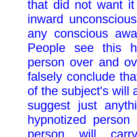
that did not want i
inward un­consciou
any conscious awar
People see this h
person over and ov
falsely conclude that
of the subject's will
suggest just anyth
hypnotized person 
person will carr