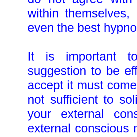
within themselves, 
even the best hypnotis
It is important t
suggestion to be eff
accept it must come f
not sufficient to so
your external con
external conscious