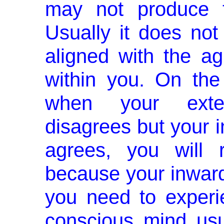
may not produce t
Usually it does not
aligned with the a
within you. On the
when your exte
disagrees but your 
agrees, you will 
because your inward
you need to experi
conscious mind usu