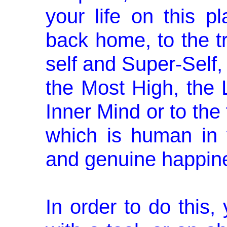
your life on this p
back home, to the tru
self and Super-­Self,
the Most High, the 
Inner Mind or to the 
which is human in 
and genuine happi­n
In order to do this