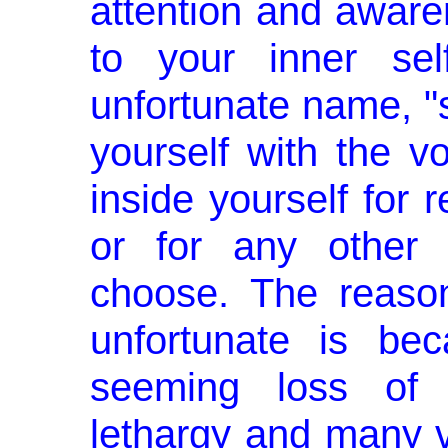
attention and aware
to your inner sel
unfortunate name, "se
yourself with the vo
inside yourself for r
or for any other 
choose. The reaso
unfortunate is be
seeming loss of vo
lethargy and many 