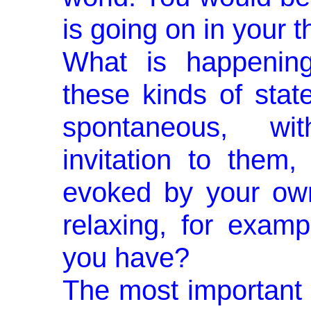
is going on in your t
What is happenin
these kinds of stat
spontaneous, wit
invitation to them,
evoked by your own
relaxing, for examp
you have?
The most important 