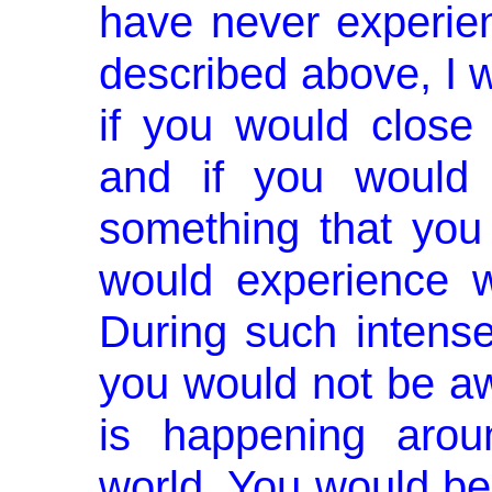
have never experien
described above, I w
if you would close
and if you would 
something that you 
would experience w
During such intense 
you would not be aw
is happening arou
world. You would be