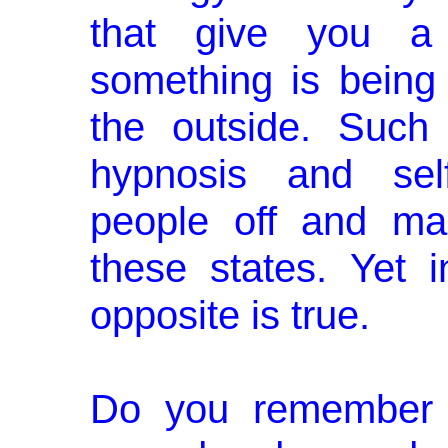
that give you a f
something is bein
the outside. Such
hypnosis and sel
people off and ma
these states. Yet 
opposite is true.
Do you remember 