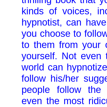
kinds of voices, in
hypnotist, can have
you choose to follow
to them from your o
yourself. Not even 
world can hypno­tize
follow his/her sugg
people follow the 
even the most ridic