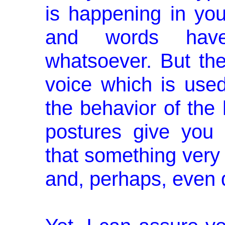
is happening in you
and words have
whatsoever. But th
voice which is used
the behavior of the 
postures give you 
that something very
and, perhaps, even 