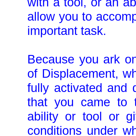
with a tool, or an ab
allow you to accompli
important task.
Because you ark on 
of Displace­ment, wh
fully activated and
that you came to 
ability or tool or 
conditions under w