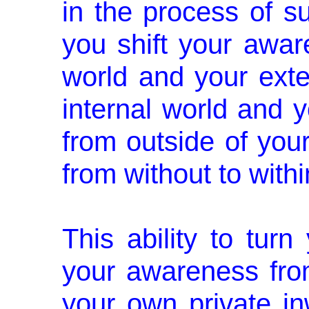
in the proc­ess of s
you shift your awar
world and your exte
internal world and y
from outside of yours
from without to withi
This ability to turn 
your aware­ness fro
your own private in