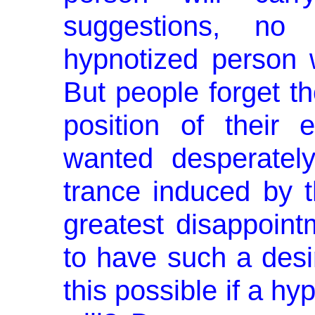
suggestions, n
hypnotized person w
But people forget t
posi­tion of their
wanted desperatel
trance induced by th
greatest disappoint
to have such a desi
this possible if a hyp