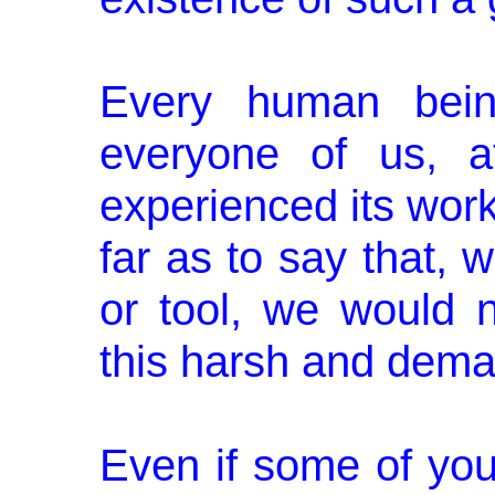
Every human being
everyone of us, a
experienced its work
far as to say that, w
or tool, we would n
this harsh and dema
Even if some of you