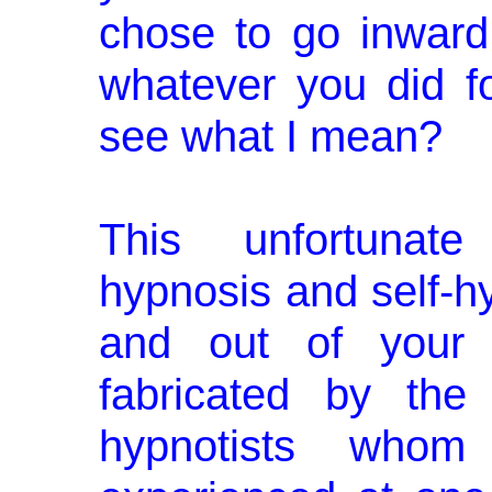
chose to go inward
whatever you did f
see what I mean?
This unfortunate
hypnosis and self­-
and out of your co
fabricated by the
hypnotists who