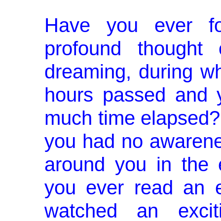
Have you ever fo
profound thought 
dreaming, during w
hours passed and 
much time elapsed? 
you had no awarene
around you in the 
you ever read an ex
watched an exciti