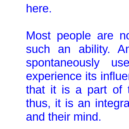
here.
Most people are n
such an ability. A
spontaneously use
experience its influe
that it is a part of
thus, it is an integra
and their mind.