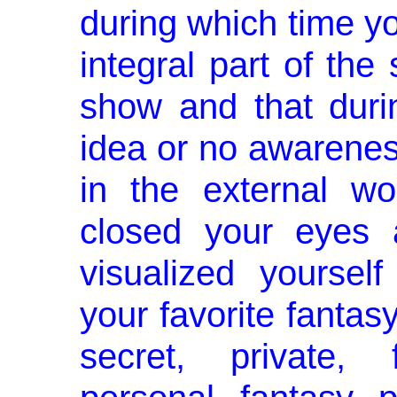
during which time yo
integral part of the 
show and that duri
idea or no awarenes
in the external w
closed your eyes 
visualized yourself
your favorite fanta
secret, private, 