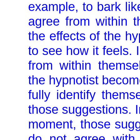
example, to bark lik
agree from within 
the effects of the h
to see how it feels.
from within themse
the hypnotist become
fully identify thems
those suggestions. I
moment, those sugge
do not agree with