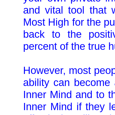
and vital tool that
Most High for the pu
back to the posi­t
percent of the true 
However, most people
ability can become a
Inner Mind and to th
Inner Mind if they 