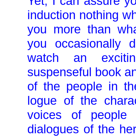
Yet, I can assure yo
induction nothing w
you more than wha
you occasionally 
watch an excit
suspenseful book and
of the people in t
logue of the chara
voices of people
dialogues of the he