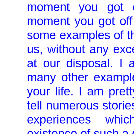
moment you got o
moment you got off
some examples of that
us, without any exce
at our disposal. I 
many other examples
your life. I am pret
tell numerous storie
experiences whi
existence of such a gi