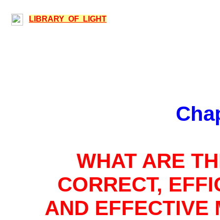
LIBRARY OF LIGHT
Chap
WHAT ARE
TH
CORRECT, EFFI
AND EFFECTIVE