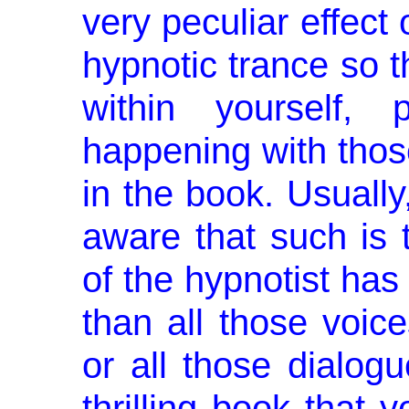
very peculiar effect
hypnotic trance so t
within yourself, 
happening with thos
in the book. Usually
aware that such is 
of the hypnotist has
than all those voic
or all those dia­log
thrilling book that 