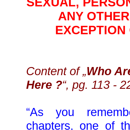
SEXUAL, PERSO
ANY OTHER
EXCEPTION
Content of „
Who Ar
Here ?
“, pg. 113 - 
“
As you remembe
chapters, one of t