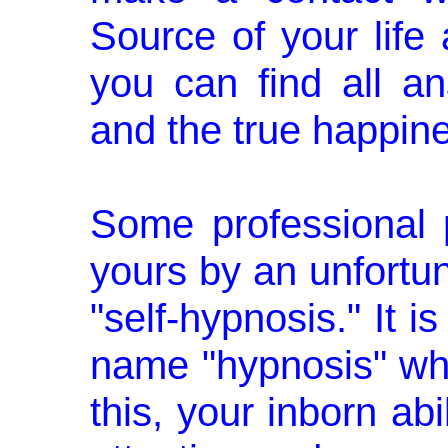
Source of your life 
you can find all a
and the true happines
Some professional pe
yours by an un­fortu
"self-hypnosis." It i
name "hypnosis" wh
this, your inborn abi