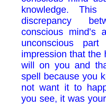
knowledge. This l
discrepancy be
conscious mind's a
un­conscious par
impression that the 
will on you and th
spell because you k
not want it to hap­
you see, it was you