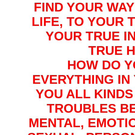
FIND YOUR WAY
LIFE, TO YOUR 
YOUR TRUE I
TRUE 
HOW DO Y
EVERYTHING IN
YOU ALL KIND
TROUBLES BE
MENTAL, EMOTI