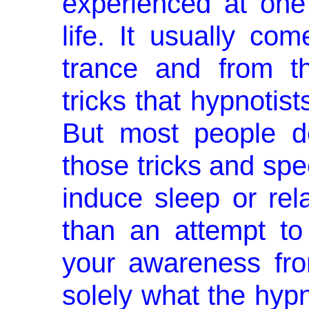
experienced at one
life. It usually co
trance and from t
tricks that hypnotist
But most people do
those tricks and spec
induce sleep or rel
than an attempt to 
your awareness fro
solely what the hypn