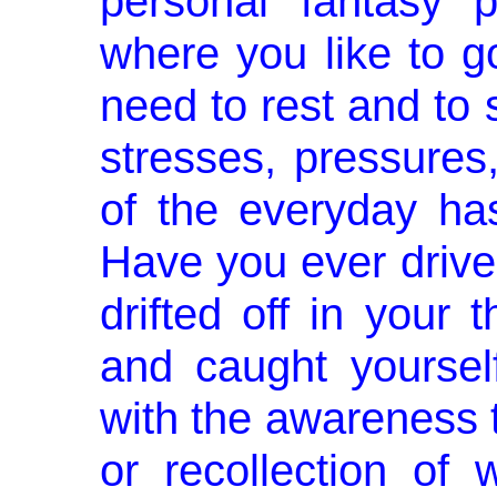
personal fantasy p
where you like to g
need to rest and to s
stresses, pressure
of the everyday has
Have you ever drive
drifted off in your
and caught yourself
with the awareness
or recol­lection o