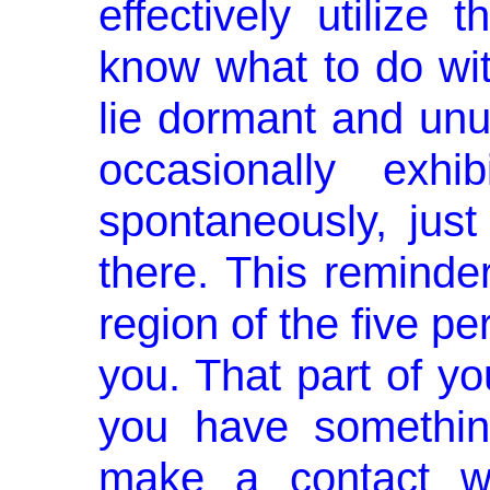
effectively utilize t
know what to do with 
lie dormant and unuti
occasionally exhib
spontaneously, just
there. This reminde
region of the five pe
you. That part of y
you have somethin
make a contact wi