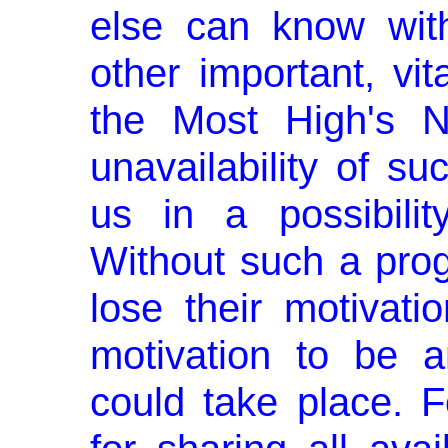
else can know with
other important, vit
the Most High's N
unavailability of s
us in a possibilit
Without such a pro
lose their motivatio
motivation to be a
could take place. F