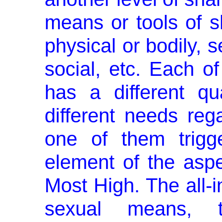
means or tools of sha
physical or bodily, s
social, etc. Each o
has a different qual
different needs reg
one of them trigge
element of the aspe
Most High. The all-i
sexual means, t