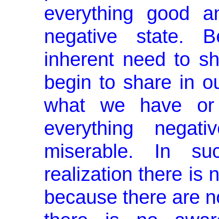
everything good a
negative state. 
inherent need to sh
begin to share in o
what we have or 
everything negat
miserable. In s
realization there is 
because there are no