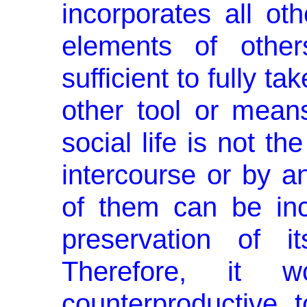
incorporates all oth
elements of other
sufficient to ful­ly t
other tool or mean
social life is not t
intercourse or by 
of them can be inc
preservation of i
Therefore, it 
counterproductive 