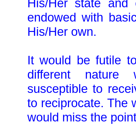
His/Her state and
endowed with basic
His/Her own.
It would be futile 
different natur
susceptible to recei
to reciprocate. The 
would miss the point