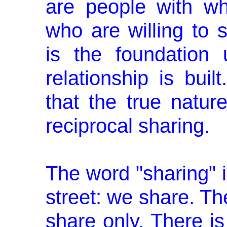
are people with w
who are willing to s
is the foundation
relationship is bui
that the true nature
reciprocal sharing.
The word "sharing" i
street: we share. The
share only. There 