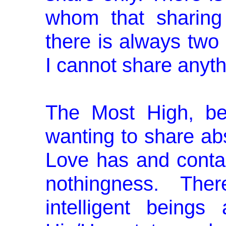
whom that sharing 
there is always two
I cannot share anyt
The Most High, be
wanting to share abs
Love has and contai
nothingness. Ther
intelligent beings 