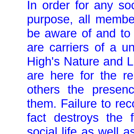
In order for any soci
purpose, all member
be aware of and to 
are carriers of a u
High's Nature and Li
are here for the re
others the presen
them. Failure to rec
fact destroys the 
social life as well a