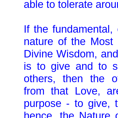
able to tolerate aro
If the fundamental, 
nature of the Most
Divine Wisdom, and i
is to give and to s
others, then the ­o
from that Love, a
purpose - to give, 
hence, the Nature o