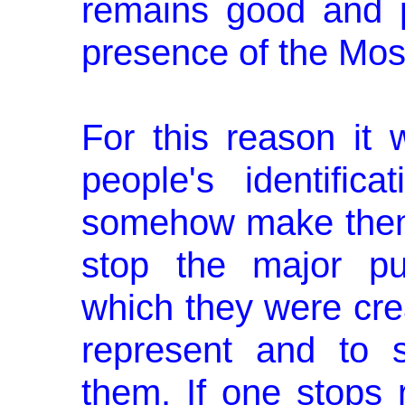
remains good and po
presence of the Mos
For this reason it 
people's identifica
somehow make them
stop the major pu
which they were creat
represent and to 
them. If one stops 