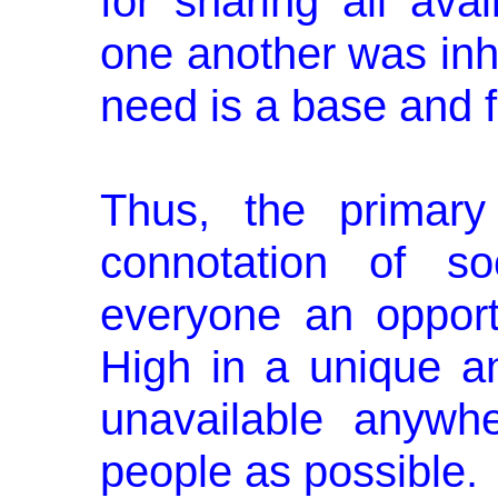
for sharing all ava
one another was inhe
need is a base and fu
Thus, the primary 
connotation of so
everyone an opport
High in a unique a
unavailable anywh
people as possible.