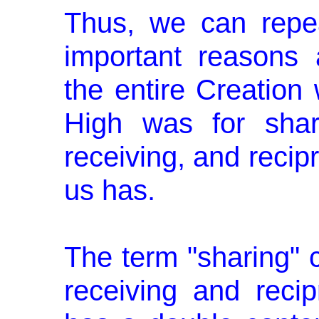
Thus, we can repe
important reasons
the entire Creation
High was for shari
receiving, and recip
us has.
The term "sharing" c
receiving and recip