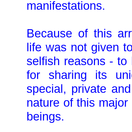
manifestations.
Because of this a
life was not given to
selfish reasons - to 
for sharing its un
special, pri­vate an
nature of this major
beings.