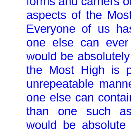
forms and carriers o
aspects of the Most
Everyone of us has
one else can ever
would be absolutely
the Most High is 
unre­peatable man
one else can contai
than one such asp
would be absolute