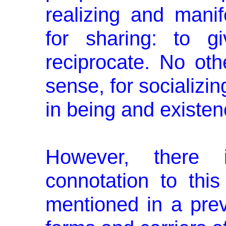
realizing and manif
for sharing: to g
reciprocate. No oth
sense, for socializin
in being and existen
However, there i
connotation to this
mentioned in a prev