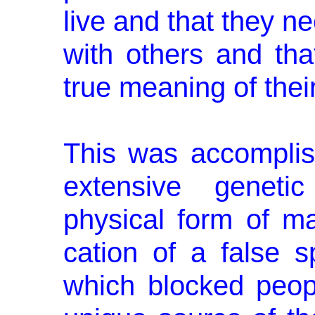
live and that they n
with others and that
true meaning of their
This was accomplis
extensive geneti
physical form of ma
cation of a false s
which blocked peopl