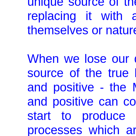
unique source of the
replacing it with 
themselves or natur
When we lose our d
source of the true 
and positive - the
and positive can c
start to produce 
processes which ar