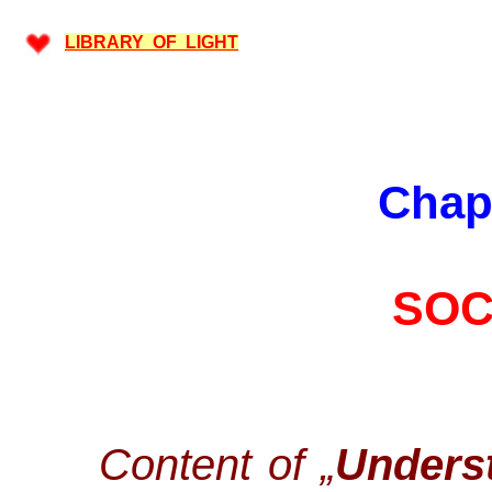
LIBRARY OF LIGHT
Chap
SOC
Content of „
Underst