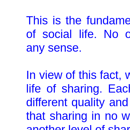
This is the fundamen
of social life. No
any sense.
In view of this fact,
life of sharing. Ea
different quality an
that sharing in no 
another level of sh