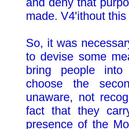
and deny that purpo
made. V4'ithout this 
So, it was necessar
to devise some me
bring people into
choose the secon
unaware, not recog
fact that they car
presence of the M