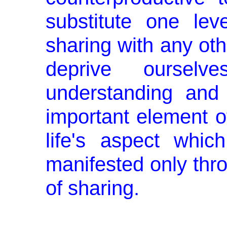
substitute one le
sharing with any oth
deprive ourselv
understanding and 
important element of
life's aspect whi
manifested only thro
of sharing.