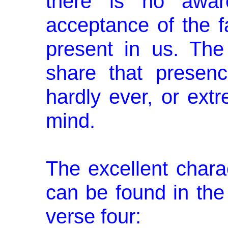
there is no aware
acceptance of the f
present in us. The
share that presenc
hardly ever, or extr
mind.
The excellent chara
can be found in the
verse four: