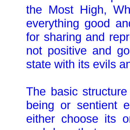
the Most High, Wh
everything good an
for sharing and rep
not positive and g
state with its evils an
The basic structure
being or sentient e
either choose its o