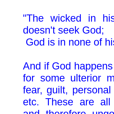
"The wicked in hi
doesn't seek God;
God is in none of hi
And if God happens t
for some ulterior m
fear, guilt, personal
etc. These are all
and, therefore, ungo