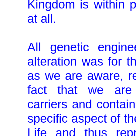
Kingdom is within p
at all.
All genetic engine
alteration was for t
as we are aware, r
fact that we are 
carriers and contai
specific aspect of t
Life, and, thus, rep