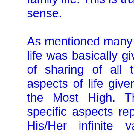
sense.
As mentioned many t
life was basi­cally g
of sharing of all 
aspects of life giv
the Most High. T
specific aspects re
His/Her infinite 