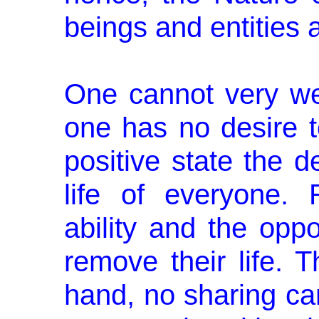
beings and entities 
One cannot very we
one has no desire t
positive state the d
life of everyone.
ability and the opp
remove their life. 
hand, no sharing ca