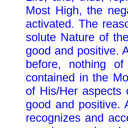
Most High, the nega
activated. The reaso
solute Nature of th
good and positive.
before, nothing of
contained in the Mo
of His/Her aspects 
good and positive. 
recognizes and acce