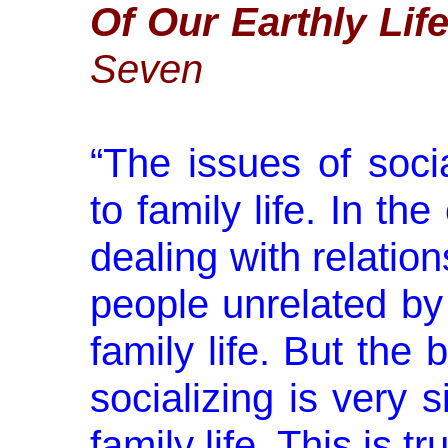
Of Our Earthly Lif
Seven
“
The issues of socia
to family life. In th
dealing with relati
people unrelated by 
family life. But the
socializing is very s
family life. This is 