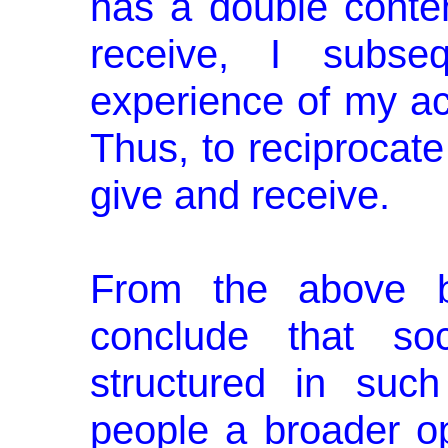
has a double conte
receive, I subseq
experience of my act
Thus, to reciprocat
give and receive.
From the above b
conclude that soc
structured in suc
people a broader opp