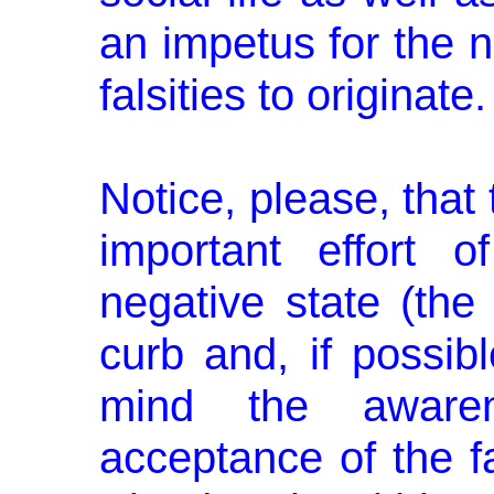
an impetus for the n
falsities to originate.
Notice, please, that
important ef­fort 
negative state (the
curb and, if possibl
mind the aware­n
acceptance of the f