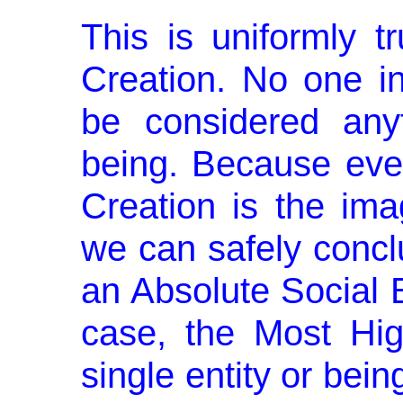
This is uniformly t
Creation. No one in
be considered any
being. Because eve
Creation is the im
we can safely concl
an Absolute Social B
case, the Most Hi
single entity or be