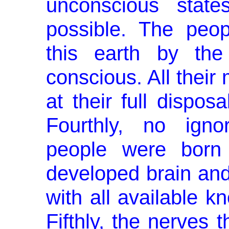
un­conscious stat
possible. The peop
this earth by the
conscious. All their
at their full dispo
Fourthly, no igno
people were born 
developed brain and
with all available k
Fifthly, the nerves 