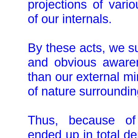
projections of vari
of our inter­nals.
By these acts, we su
and obvious awaren
than our external mi
of nature surroundin
Thus, because of
ended up in total dep