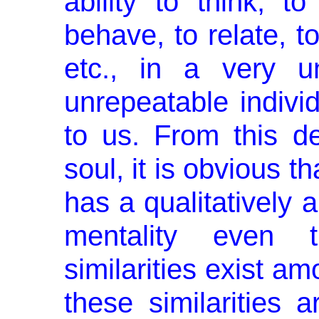
ability to think, to
behave, to relate, to
etc., in a very un
unrepeatable indivi
to us. From this de
soul, it is obvious t
has a qualitatively a
men­tality even
similarities exist a
these similarities 