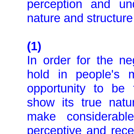
perception and un
nature and structure 
(1)
In order for the ne
hold in people's 
opportunity to be 
show its true natu
make considerable
perceptive and rece