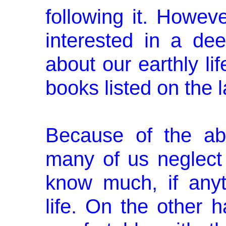
following it. Howev
interested in a dee
about our earthly lif
books listed on the l
Because of the abo
many of us neglect 
know much, if anyth
life. On the other 