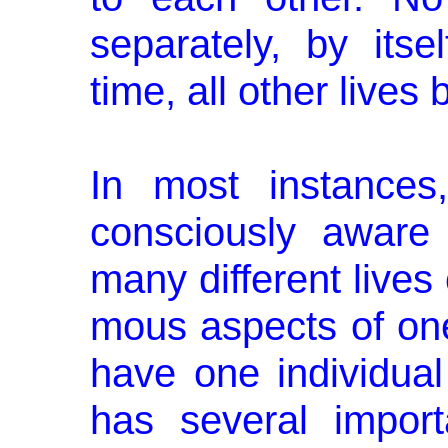
separately, by itse
time, all other lives 
In most instances
consciously aware 
many different lives
mous aspects of one
have one individual 
has several impor