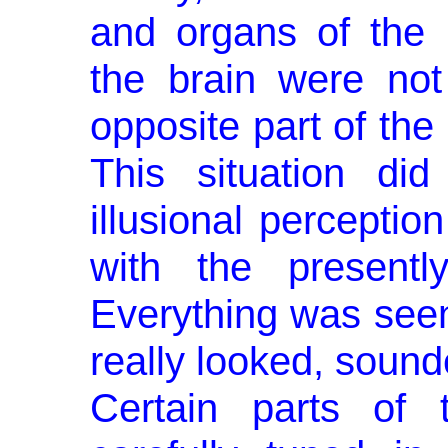
and organs of the
the brain were not
opposite part of the
This situation did
illusional perception
with the presently
Everything was seen
really looked, sounde
Certain parts of