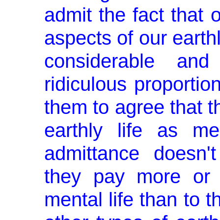
admit the fact that 
aspects of our earthly 
considerable an
ridiculous proportions
them to agree that th
earthly life as me
admittance doesn'
they pay more or b
mental life than to the