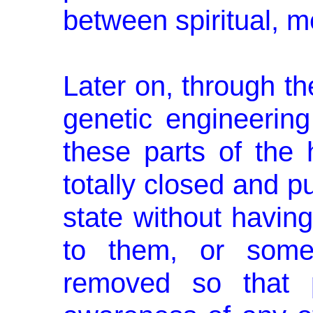
between spiritual, me
Later on, through th
genetic engi­neerin
these parts of the
totally closed and pu
state without having
to them, or some
removed so that 