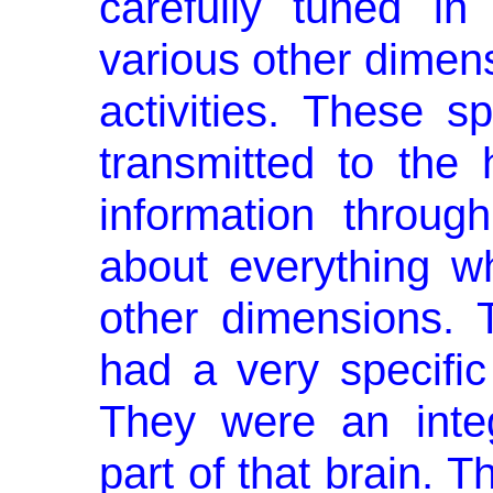
carefully tuned in
various other dimens
ac­tivities. These s
transmitted to the
information throug
about everything w
other dimensions. 
had a very specific 
They were an integ
part of that brain. T