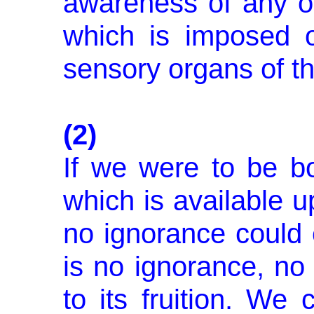
awareness of any ot
which is imposed o
sensory organs of th
(2)
If we were to be bo
which is avail­able u
no ignorance could e
is no ignorance, no
to its frui­tion. We