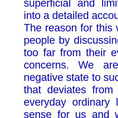
superficial and lim
into a detailed acco
The reason for this 
people by discussin
too far from their e
concerns. We are
negative state to su
that deviates from
everyday ordinary 
sense for us and w