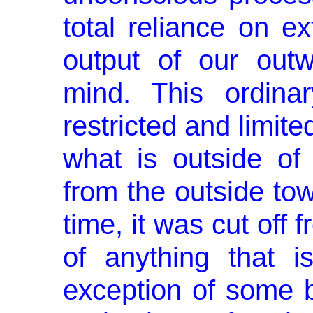
total reliance on e
output of our outw
mind. This ordina
restricted and limite
what is outside o
from the outside to
time, it was cut off
of anything that i
exception of some b