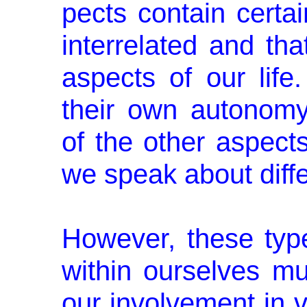
pects contain certai
interrelated and tha
aspects of our lif
their own autonom
of the other aspect
we speak about diffe
However, these type
within ourselves mu
our involvement in va