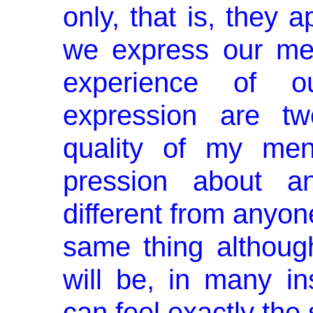
only, that is, they 
we express our men
experience of o
expression are tw
quality of my men
pression about an
different from anyon
same thing althoug
will be, in many in
can feel exactly the