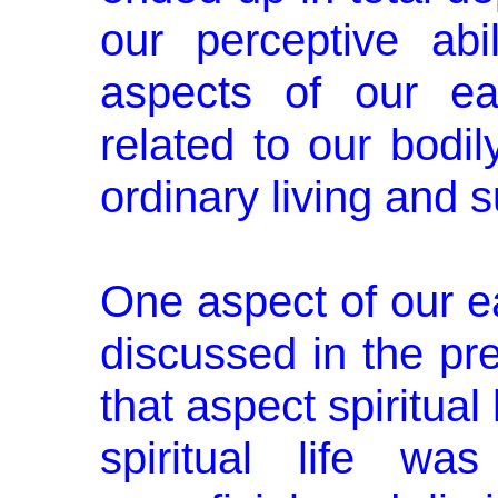
our perceptive abi
aspects of our ea
related to our bodil
ordinary living and s
One aspect of our ear
discussed in the pr
that aspect spiritual 
spiritual life wa