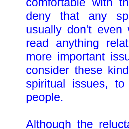
comfortable with th
deny that any spir
usually don't even 
read anything relat
more important iss
con­sider these kin
spiritual issues, 
people.
Although the reluc