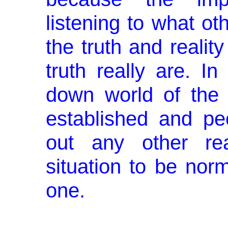
listening to what ot
the truth and realit
truth really are. I
down world of the 
established and pe
out any other real
situation to be nor
one.