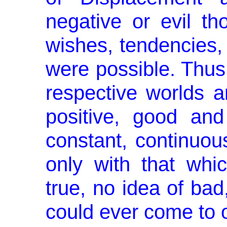
negative or evil tho
wishes, tendencies, t
were possible. Thus,
respective worlds a
positive, good an
constant, continuou
only with that whi
true, no idea of bad
could ever come to 