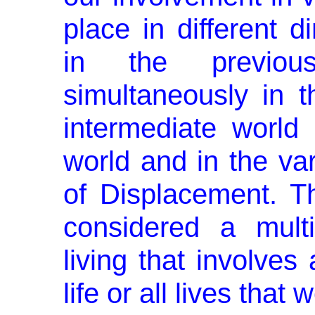
place in different 
in the previ­o
simultaneously in th
intermediate world o
world and in the var
of Displacement. Th
considered a multi
living that involves 
life or all lives that