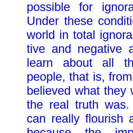
possible for igno
Under these condit
world in total ignor
tive and negative 
learn about all t
people, that is, from
believed what they 
the real truth was
can really flourish
because the imp