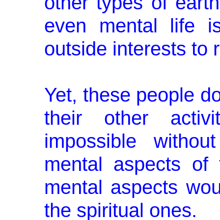
other types of earth
even mental life is
outside interests to
Yet, these people don
their other ac­ti
impossible withou
mental aspects of t
mental aspects wou
the spiritual ones.