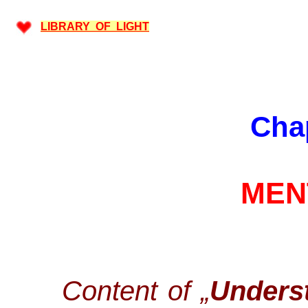
LIBRARY OF LIGHT
Cha
MEN
Content of „
Underst