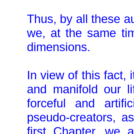
Thus, by all these a
we, at the same tim
dimensions.
In view of this fact,
and manifold our li
forceful and artif
pseudo-creators, as
first Chapter, we 