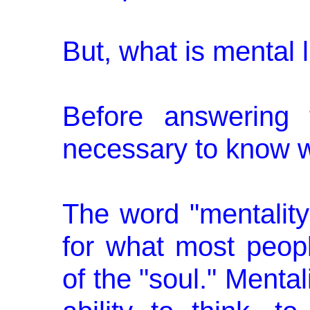
But, what is mental l
Before answering t
necessary to know w
The word "mentality
for what most peo
of the "soul." Mental