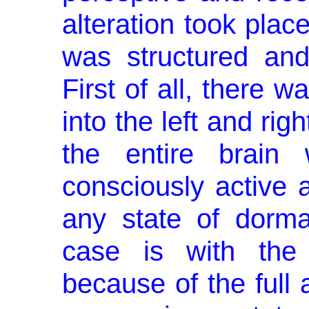
altera­tion took pla
was structured and
First of all, there w
into the left and ri
the entire brain 
consciously active a
any state of dorma
case is with the 
because of the full a