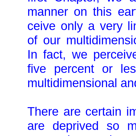
manner on this ear
ceive only a very l
of our multidimensio
In fact, we percei
five percent or les
multidimensional and
There are certain 
are deprived so m