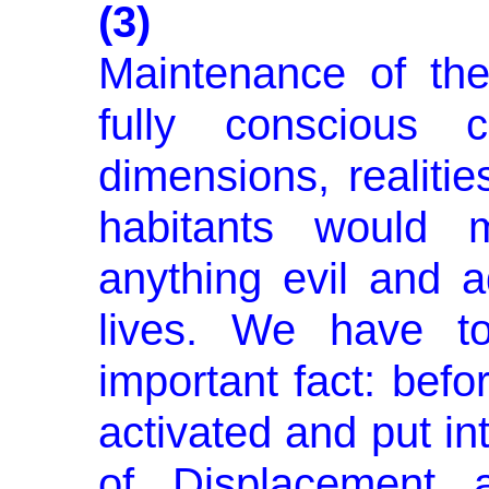
(3)
Maintenance of th
fully conscious c
dimensions, realitie
habitants would m
anything evil and 
lives. We have t
important fact: befo
activated and put in
of Displacement 