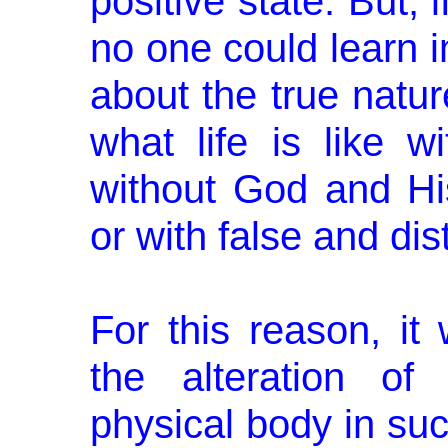
positive state. But, 
no one could learn i
about the true natur
what life is like wi
without God and His/
or with false and dist
For this reason, it
the alteration o
physical body in su