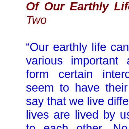
Of Our Earthly Lif
Two
“
Our earthly life c
various important
form certain inter
seem to have their
say that we live diff
lives are lived by u
to each other. No