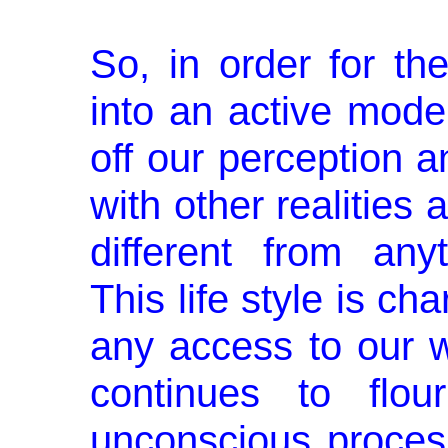
So, in order for th
into an active mode
off our perception a
with other realities a
different from any
This life style is ch
any access to our w
continues to flou
unconscious proces