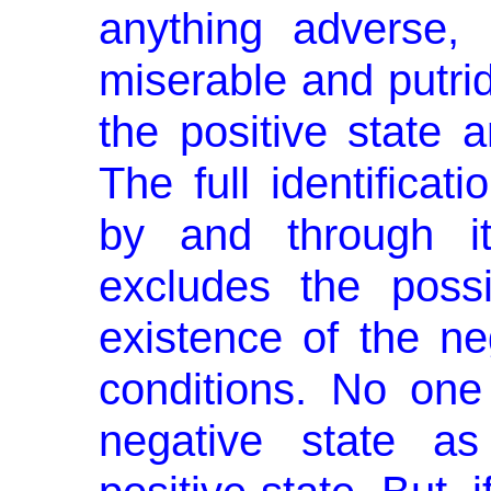
anything adverse, 
miserable and putrid
the posi­tive state 
The full identificati
by and through it
excludes the possi
existence of the ne
conditions. No on
negative state as