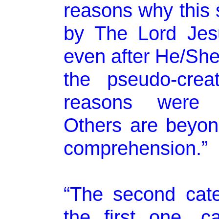
reasons why this 
by The Lord Jesu
even after He/She
the pseudo-crea
reasons were r
Others are beyo
comprehension.”
“The second cat
the first one, 