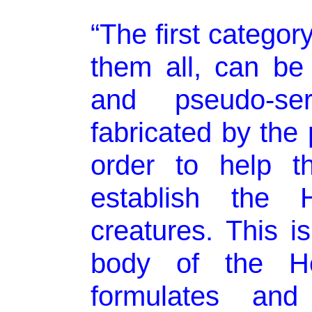
“The first categor
them all, can be
and pseudo-se
fabricated by the 
order to help t
establish the 
creatures. This is
body of the He
formulates and 