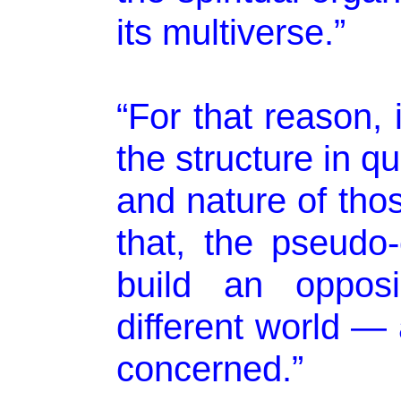
its multiverse.”
“For that reason, 
the structure in q
and nature of tho
that, the pseudo
build an opposi
different world — 
concerned.”