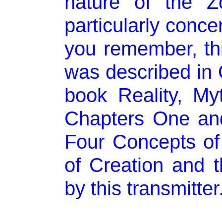
nature of the Z
particularly conce
you remember, thi
was described in 
book Reality, My
Chapters One and
Four Concepts of 
of Creation and 
by this transmitter