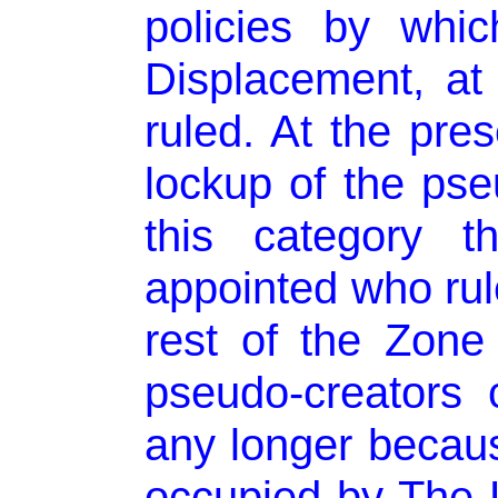
policies by whi
Displacement, at a
ruled. At the pres
lockup of the pseu
this category t
appointed who rule
rest of the Zone
pseudo-creators
any longer becaus
occupied by The 