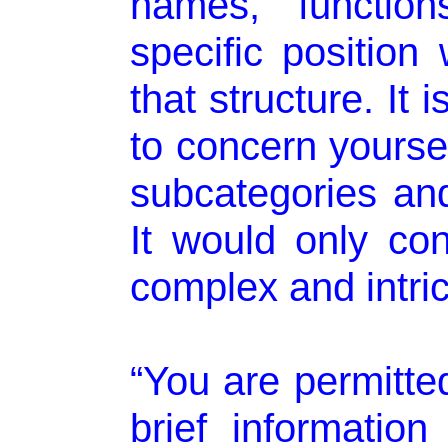
names, functio
specific position 
that structure. It
to concern yourse
subcategories and
It would only c
complex and intric
“You are permitte
brief informatio