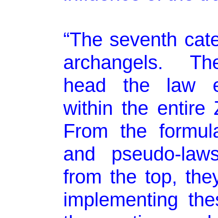
“The seventh cate
archangels. Th
head the law e
within the entire
From the formula
and pseudo-law
from the top, th
implementing the