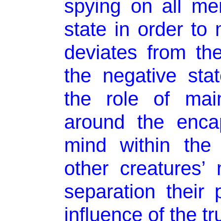
spying on all me
state in order to
deviates from the
the negative sta
the role of main
around the encap
mind within the
other creatures’
separation their
influence of the tr