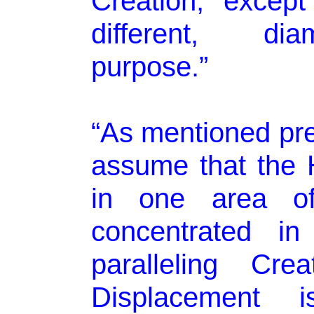
Creation, except
different, dia
purpose.”
“As mentioned prev
assume that the H
in one area of 
concentrated in
paralleling Cr
Displacement i