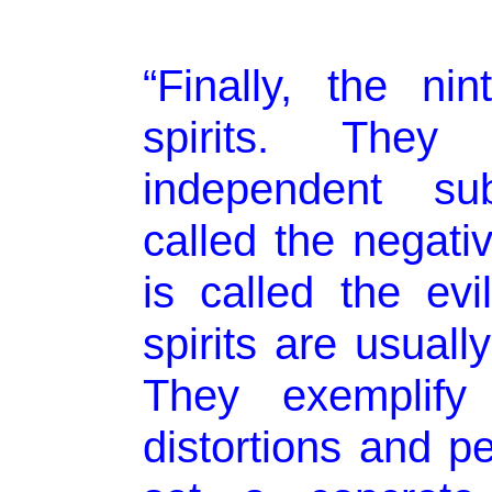
“Finally, the ni
spirits. The
independent su
called the negativ
is called the evi
spirits are usuall
They exemplify l
distortions and pe