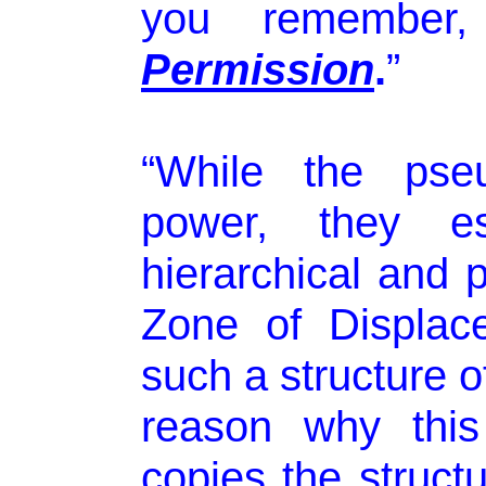
you remembe
Permission
.
”
“While the pseu
power, they es
hierarchical and p
Zone of Displace
such a structure o
reason why this 
copies the structu