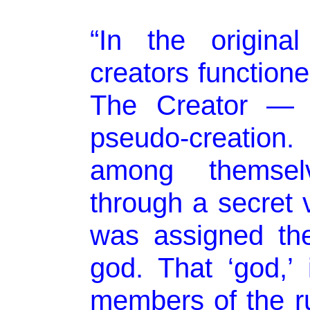
“In the origina
creators function
The Creator — w
pseudo-creation
among themselv
through a secret
was assigned th
god. That ‘god,’ 
members of the rul