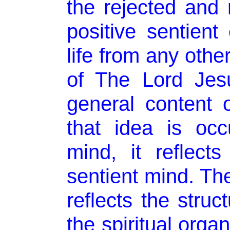
the rejected and 
positive sentient 
life from any othe
of The Lord Jesu
general content 
that idea is occ
mind, it reflects
sentient mind. The
reflects the struc
the spiritual orga