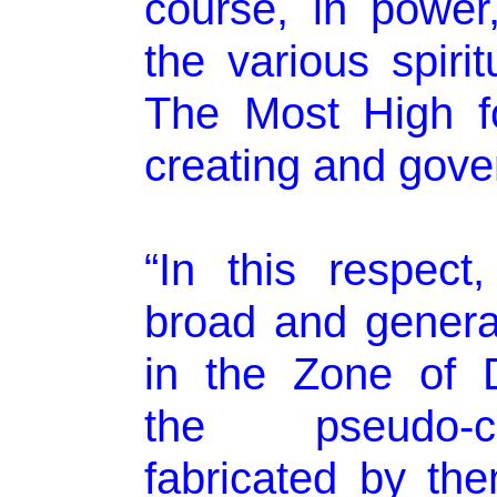
course, in power,
the various spirit
The Most High f
creating and gover
“In this respect
broad and general
in the Zone of 
the pseudo-cre
fabricated by th