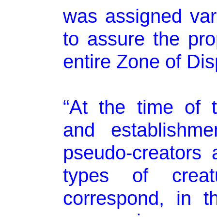
was assigned vari
to assure the pr
entire Zone of Di
“At the time of t
and establishme
pseudo-creators a
types of crea
correspond, in t