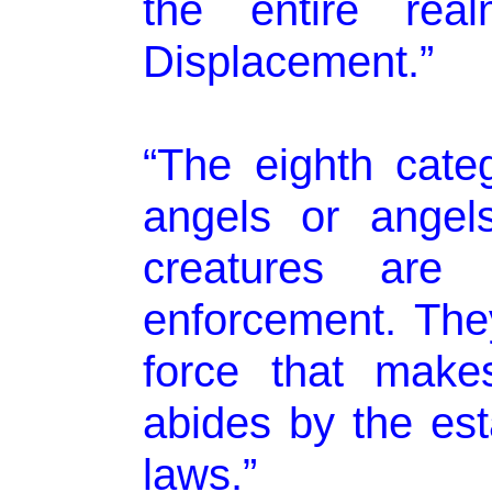
the entire re
Displacement.”
“The eighth cate
angels or angel
creatures are
enforcement. They
force that make
abides by the est
laws.”