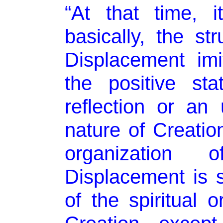
“At that time, i
basically, the st
Displacement imi
the positive sta
reflection or an 
nature of Creatio
organizatio
Displacement is s
of the spiritual o