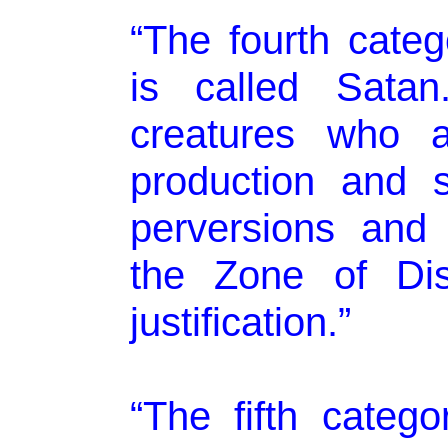
“The fourth categ
is called Satan
creatures who a
production and sp
perversions and 
the Zone of Dis
justification.”
“The fifth categor