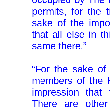
permits, for the 
sake of the impor
that all else in t
same there.”
“For the sake of 
members of the 
impression that 
There are other