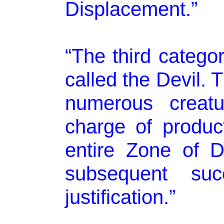
Displacement.”
“The third categor
called the Devil. 
numerous creatu
charge of product
entire Zone of D
subsequent suc
justification.”