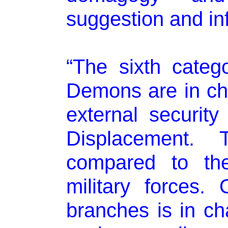
suggestion and in
“The sixth categ
Demons are in cha
external security
Displacement.
compared to the
military forces.
branches is in c