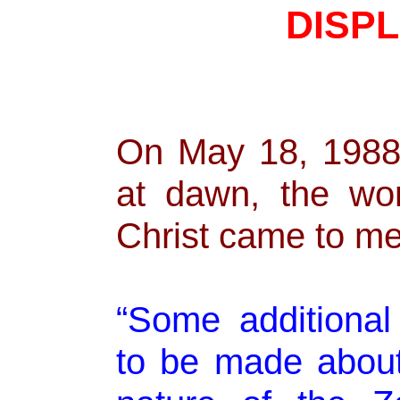
DISP
On May 18, 1988,
at dawn, the wo
Christ came to me
“Some additiona
to be made about