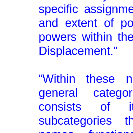
specific assignm
and extent of po
powers within th
Displacement.”
“Within these 
general catego
consists of 
subcategories 