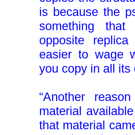
is because the p
something that
opposite replica 
easier to wage 
you copy in all its 
“Another reason
material availabl
that material came