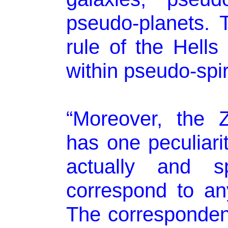
pseudo-planets. 
rule of the Hell
within pseudo-spir
“Moreover, the 
has one peculiarit
actually and sp
correspond to an
The corresponden