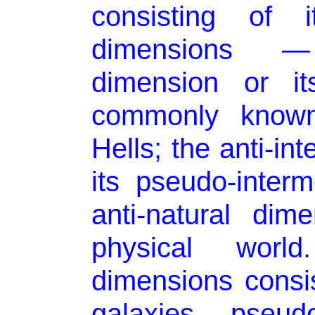
consisting of 
dimensions — 
dimension or it
commonly know
Hells; the anti-in
its pseudo-inter
anti-natural dim
physical wor
dimensions consi
galaxies, pseud