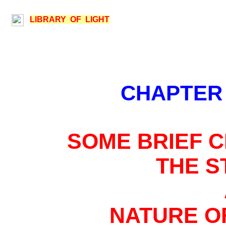
LIBRARY OF LIGHT
CHAPTER
SOME BRIEF C
THE 
NATURE O