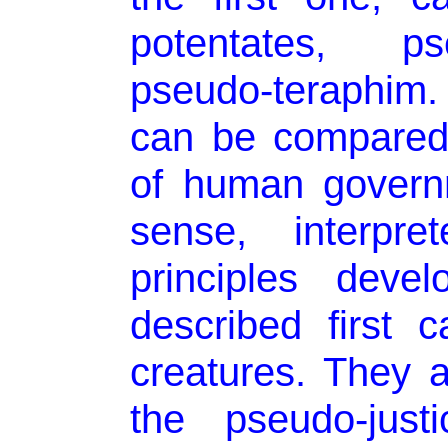
potentates, p
pseudo-teraphim. 
can be compared 
of human govern
sense, interpre
principles deve
described first c
creatures. They ar
the pseudo-jus