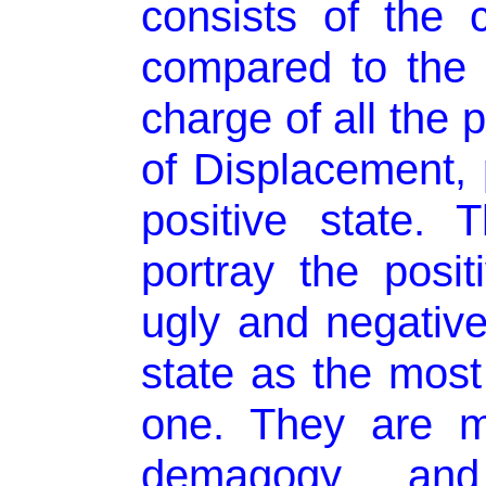
consists of the
compared to the 
charge of all the
of Displacement, p
positive state. 
portray the posi
ugly and negativ
state as the most
one. They are m
demagogy an