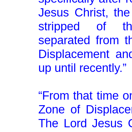
Jesus Christ, th
stripped of the
separated from t
Displacement and
up until recently.”
“From that time on
Zone of Displac
The Lord Jesus C