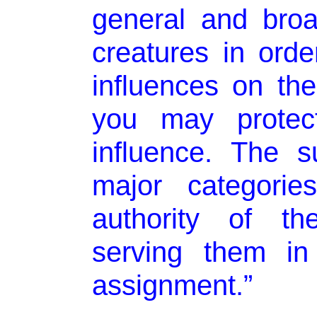
general and broa
creatures in orde
influences on th
you may protect
influence. The s
major categorie
authority of th
serving them in
assignment.”