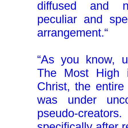
diffused and no
peculiar and spec
arrangement.“
“As you know, un
The Most High i
Christ, the entir
was under unco
pseudo-creators. 
specifically after