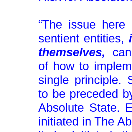
“The issue here i
sentient entities,
themselves,
cann
of how to implem
single principle
to be preceded by
Absolute State. 
initiated in The A