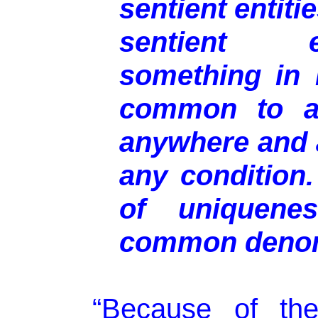
sentient entiti
sentient e
something in 
common to all
anywhere and
any condition.
of uniquenes
common denom
“Because of the