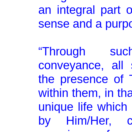
an integral part o
sense and a purpo
“Through su
conveyance, all s
the presence of 
within them, in th
unique life whic
by Him/Her, 