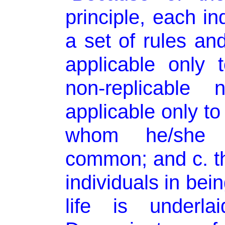
principle, each in
a set of rules and
applicable only 
non-replicable 
applicable only to
whom he/she 
common; and c. tha
individuals in be
life is under