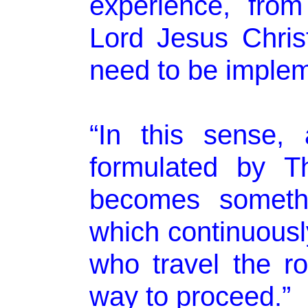
experience, fro
Lord Jesus Chris
need to be imple
“In this sense, a
formulated by T
becomes someth
which continuously
who travel the ro
way to proceed.”