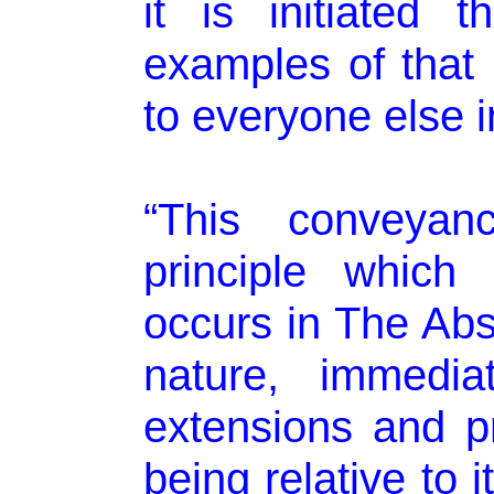
it is initiated 
examples of that 
to everyone else i
“This conveya
principle which
occurs in The Abso
nature, immedia
extensions and p
being relative to 