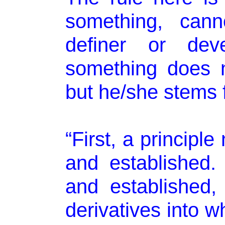
something, cann
definer or dev
something does 
but he/she stems f
“First, a principl
and established.
and established, 
derivatives into w