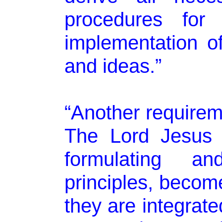
procedures for 
implementation of
and ideas.”
“Another requireme
The Lord Jesus C
formulating an
principles, becom
they are integrate