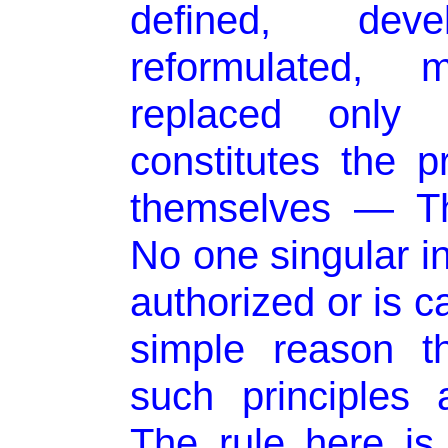
defined, devel
reformulated, m
replaced onl
constitutes the p
themselves — Th
No one singular in
authorized or is c
simple reason t
such principles
The rule here is 