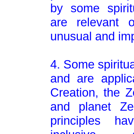
by some spirit
are relevant o
unusual and imp
4. Some spiritua
and are applica
Creation, the 
and planet Ze
principles hav