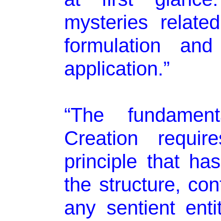
mysteries relate
formulation and 
application.”
“The fundament
Creation requir
principle that ha
the structure, con
any sentient enti