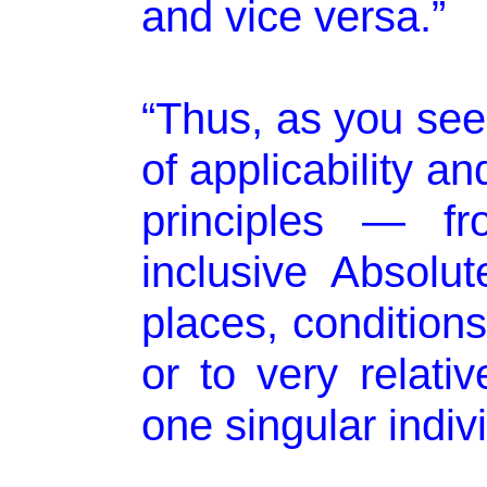
and vice versa.”
“Thus, as you see
of applicability and
principles — fr
inclusive Absolut
places, condition
or to very relativ
one singular indivi