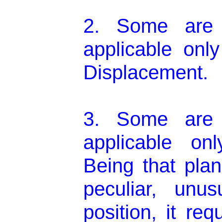
2. Some are 
applicable onl
Displacement.
3. Some are 
applicable on
Being that plan
peculiar, unu
position, it re