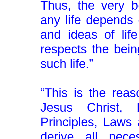
Thus, the very b
any life depends 
and ideas of lif
respects the bein
such life.”
“This is the rea
Jesus Christ, 
Principles, Laws 
derive all nece