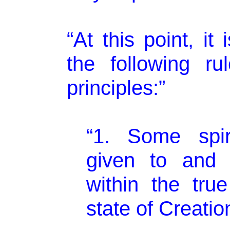
“At this point, it
the following rul
principles:”
“1. Some spiri
given to and 
within the true
state of Creatio