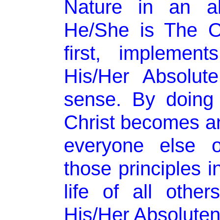
Nature in an ab
He/She is The O
first, implement
His/Her Absolut
sense. By doing
Christ becomes a
everyone else 
those principles i
life of all othe
His/Her Absoluten