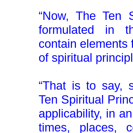
“Now, The Ten Sp
formulated in t
contain elements 
of spiritual princi
“That is to say,
Ten Spiritual Prin
applicability, in a
times, places, c