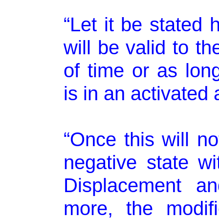
“Let it be stated 
will be valid to t
of time or as lon
is in an activated
“Once this will n
negative state wi
Displacement an
more, the modifi