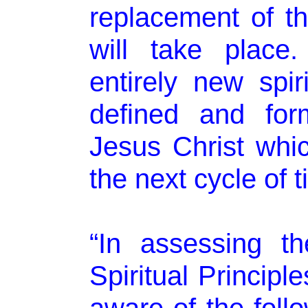
replacement of the
will take place
entirely new spiri
defined and for
Jesus Christ whic
the next cycle of t
“In assessing t
Spiritual Principl