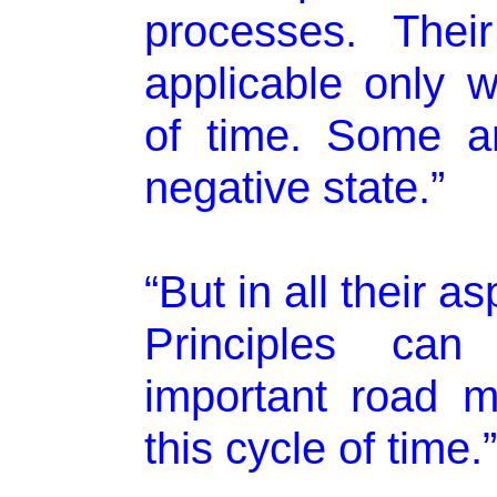
processes. Thei
applicable only w
of time. Some ar
negative state.”
“But in all their a
Principles ca
important road m
this cycle of time.”