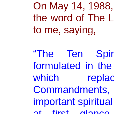
On May 14, 1988, 
the word of The 
to me, saying,
“The Ten Spiri
formulated in th
which rep
Commandments
important spiritua
at first glance