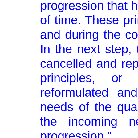
progression that h
of time. These pri
and during the con
In the next step, 
cancelled and re
principles, or
reformulated an
needs of the qual
the incoming ne
progression.”