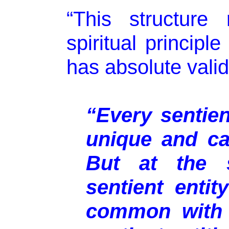
“This structure 
spiritual principl
has absolute validi
“Every sentient
unique and ca
But at the 
sentient enti
common with 