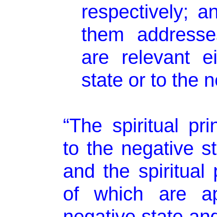
respectively; a
them addresse
are relevant ei
state or to the n
“The spiritual pri
to the negative s
and the spiritual 
of which are ap
negative state and