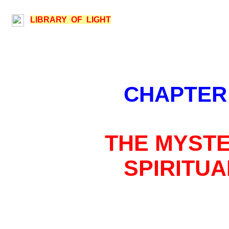
LIBRARY OF LIGHT
CHAPTER
THE MYSTE
SPIRITUA