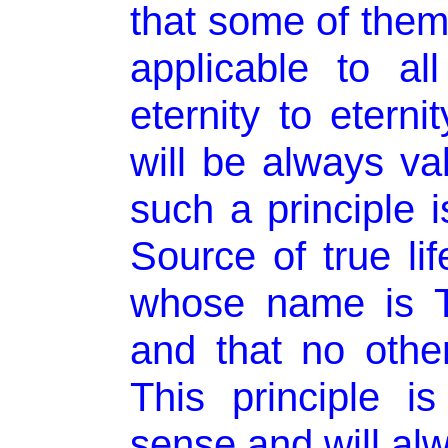
that some of them 
applicable to al
eternity to etern
will be always va
such a principle i
Source of true li
whose name is T
and that no other
This principle i
sense and will alw