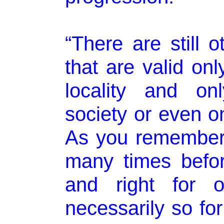
“There are still o
that are valid onl
locality and on
society or even on
As you remember
many times befor
and right for o
necessarily so for