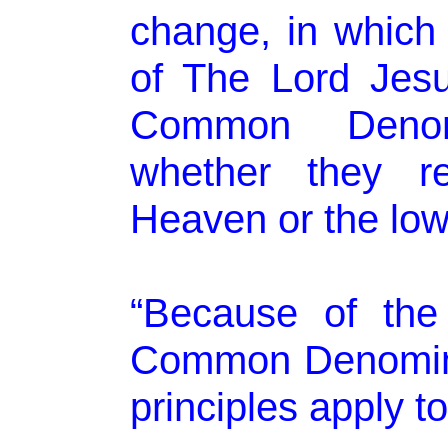
change, in which 
of The Lord Jesus
Common Denom
whether they re
Heaven or the low
“Because of the
Common Denominat
principles apply to