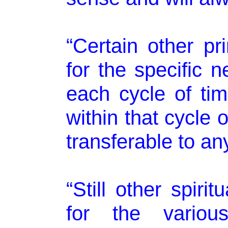
“Certain other pr
for the specific 
each cycle of tim
within that cycle 
transferable to any
“Still other spiri
for the various