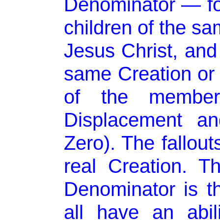
Denominator — for
children of the s
Jesus Christ, and 
same Creation or i
of the membe
Displacement a
Zero). The fallouts
real Creation. 
Denominator is 
all have an abi