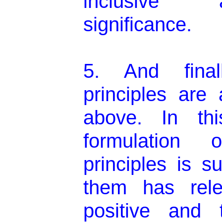
inclusive 
significance.
5. And final
principles are 
above. In thi
formulation 
principles is s
them has rel
positive and 