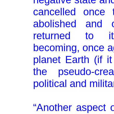
cancelled once 
abolished and 
returned to its
becoming, once aga
planet Earth (if i
the pseudo-crea
political and milita
“Another aspect of