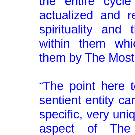
the entire cycle
actualized and r
spirituality an
within them wh
them by The Most
“The point here t
sentient entity car
specific, very un
aspect of The