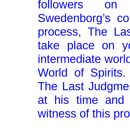
followers on
Swedenborg’s con
process, The La
take place on y
intermediate worl
World of Spirits
The Last Judgmen
at his time and
witness of this pr