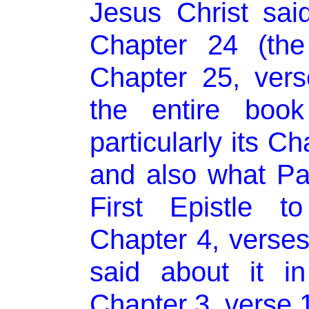
Jesus Christ sai
Chapter 24 (the
Chapter 25, ver
the entire book
particularly its C
and also what Pau
First Epistle t
Chapter 4, verse
said about it i
Chapter 3, verse 