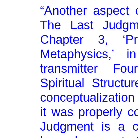
“Another aspect o
The Last Judgm
Chapter 3, ‘Pri
Metaphysics,’ 
transmitter Fo
Spiritual Structu
conceptualization
it was properly c
Judgment is a c