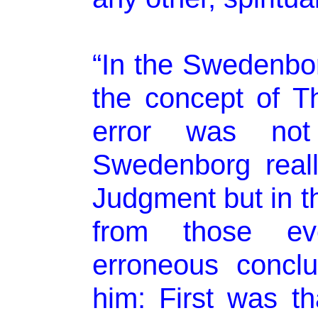
“In the Swedenborg
the concept of T
error was not
Swedenborg real
Judgment but in t
from those eve
erroneous concl
him: First was t