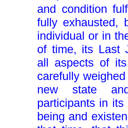
and condition fulf
fully exhausted, b
individual or in th
of time, its Last
all aspects of its
carefully weighed
new state and
participants in it
being and existen