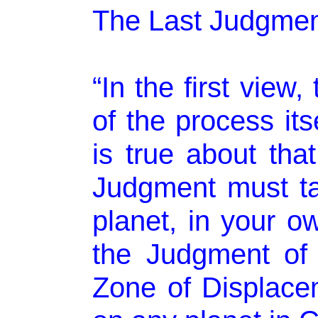
The Last Judgmen
“In the first view, 
of the process its
is true about tha
Judgment must ta
planet, in your ow
the Judgment of 
Zone of Displacem