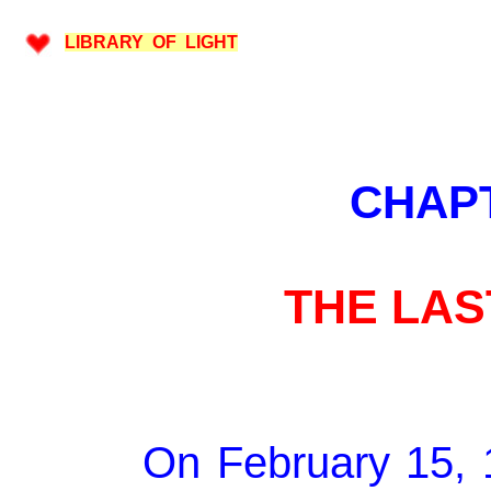
LIBRARY OF LIGHT
CHAP
THE LA
On February 15, 1