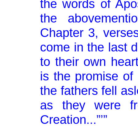
the words of Apos
the abovementio
Chapter 3, verses 
come in the last 
to their own hear
is the promise of
the fathers fell as
as they were fr
Creation...”’”