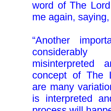
word of The Lord
me again, saying,
“Another importa
considerabl
misinterpreted 
concept of The 
are many variatio
is interpreted a
process will happ