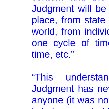
Judgment will be 
place, from state 
world, from indivi
one cycle of tim
time, etc.”
“This underst
Judgment has ne
anyone (it was not