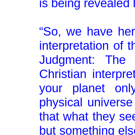
is being revealed h
“So, we have her
interpretation of 
Judgment: The f
Christian interpret
your planet onl
physical univers
that what they see
but something else