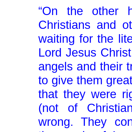
“On the other h
Christians and oth
waiting for the li
Lord Jesus Christ
angels and their 
to give them great
that they were r
(not of Christian
wrong. They con