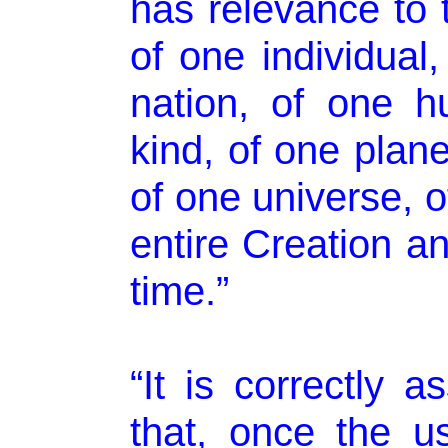
has relevance to 
of one individual,
nation, of one 
kind, of one plane
of one universe, o
entire Creation an
time.”
“It is correctly 
that, once the u