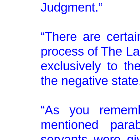
Judgment.”
“There are certai
process of The La
exclusively to the
the negative state
“As you rememb
mentioned parab
servants were gi