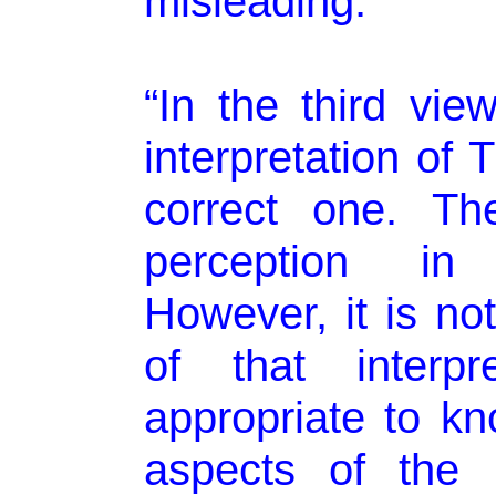
misleading.”
“In the third vie
interpretation of
correct one. Th
perception in t
However, it is no
of that interpr
appropriate to kn
aspects of the 