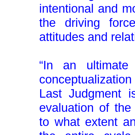
intentional and mo
the driving forc
attitudes and relat
“In an ultimate
conceptualizatio
Last Judgment i
evaluation of the
to what extent a