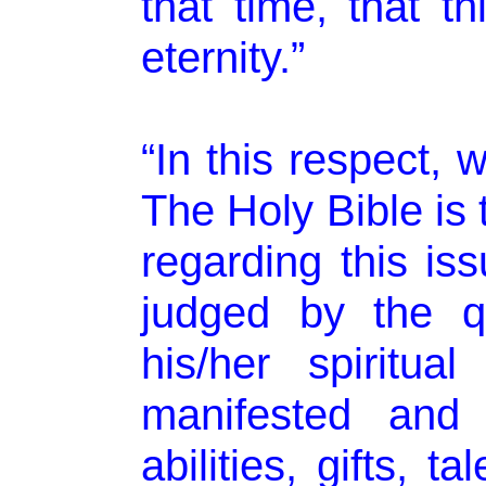
that time, that t
eternity.”
“In this respect, 
The Holy Bible is 
regarding this iss
judged by the q
his/her spiritu
manifested and 
abilities, gifts, 