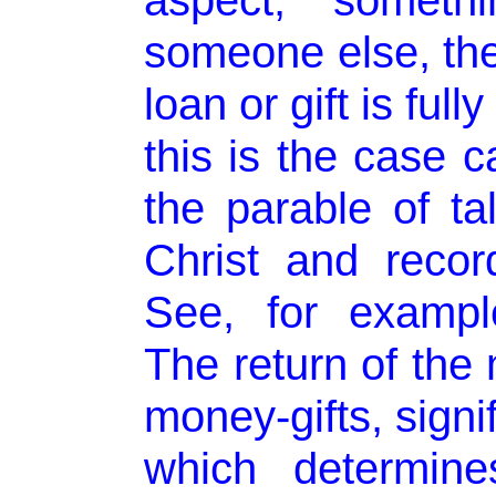
aspect, someth
someone else, the
loan or gift is full
this is the case 
the parable of ta
Christ and reco
See, for exampl
The return of the 
money-gifts, sign
which determine