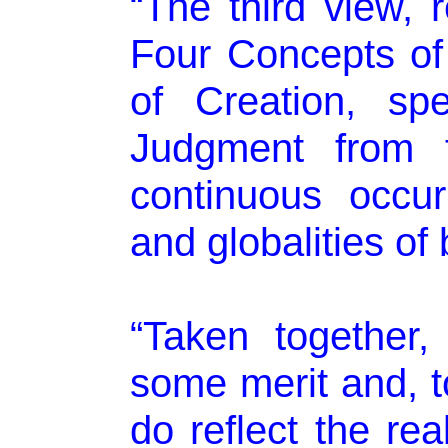
“The third view, r
Four Concepts of 
of Creation, sp
Judgment from t
continuous occurr
and globalities of
“Taken together,
some merit and, to
do reflect the rea