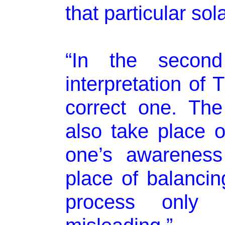
that particular sol
“In the second 
interpretation of
correct one. Th
also take place on
one’s awareness
place of balancing
process only 