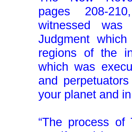
pages 208-210
witnessed was 
Judgment which 
regions of the i
which was execut
and perpetuator
your planet and in
“The process of