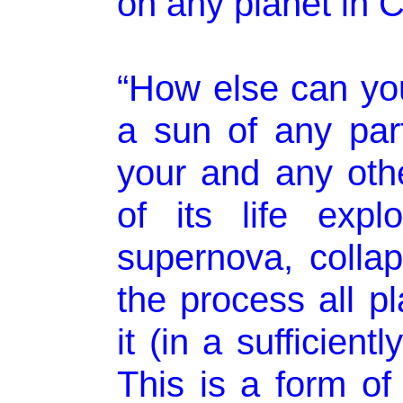
on any planet in C
“How else can you 
a sun of any part
your and any othe
of its life exp
supernova, collap
the process all p
it (in a sufficient
This is a form o