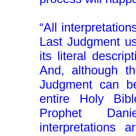
“All interpretatio
Last Judgment us
its literal descri
And, although t
Judgment can be
entire Holy Bibl
Prophet Dan
interpretations 