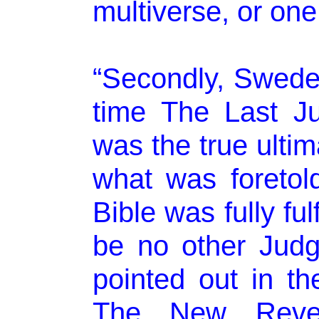
multiverse, or one
“Secondly, Swede
time The Last J
was the true ulti
what was foretol
Bible was fully ful
be no other Jud
pointed out in t
The New Revela