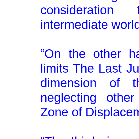
consideration
intermediate world
“On the other h
limits The Last Ju
dimension of th
neglecting othe
Zone of Displacem