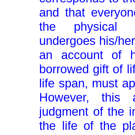
and that everyon
the physical
undergoes his/her
an account of 
borrowed gift of li
life span, must ap
However, this 
judgment of the in
the life of the pl