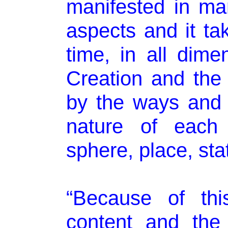
manifested in m
aspects and it ta
time, in all dim
Creation and the
by the ways and 
nature of each 
sphere, place, sta
“Because of thi
content and the