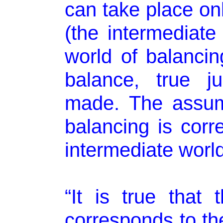
can take place onl
(the intermediate
world of balancin
balance, true j
made. The assum
balancing is corre
intermediate world 
“It is true that 
corresponds to the