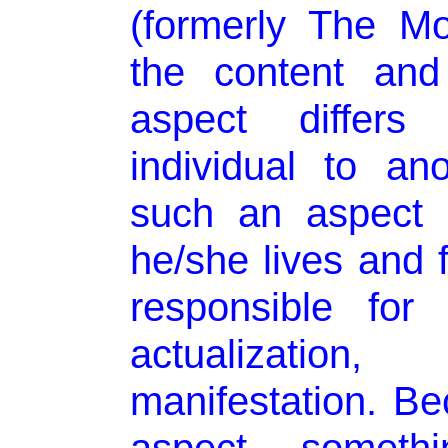
(formerly The Mo
the content and
aspect differs 
individual to an
such an aspect 
he/she lives and f
responsible for i
actualization
manifestation. Be