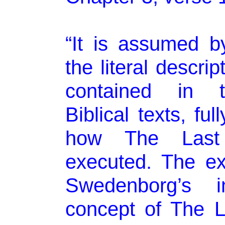
“It is assumed b
the literal descri
contained in t
Biblical texts, ful
how The Last
executed. The exc
Swedenborg’s in
concept of The 