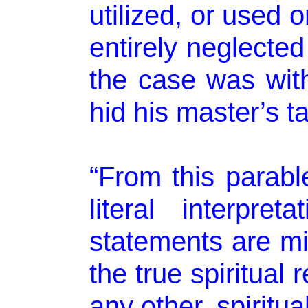
utilized, or used 
entirely neglected
the case was wit
hid his master’s ta
“From this parabl
literal interpret
statements are mis
the true spiritual r
any other, spiritua