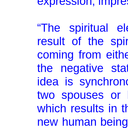
expression, impre
“The spiritual e
result of the spi
coming from eithe
the negative sta
idea is synchron
two spouses or 
which results in t
new human being.