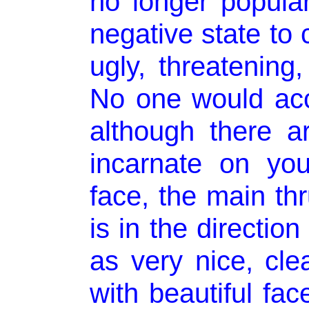
no longer popular
negative state to
ugly, threatening
No one would acc
although there 
incarnate on yo
face, the main thr
is in the directio
as very nice, clea
with beautiful fa