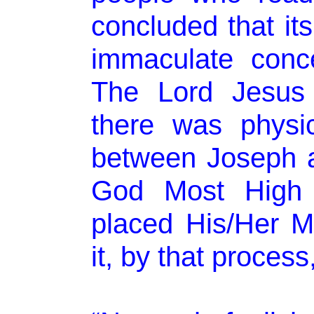
concluded that its
immaculate conce
The Lord Jesus 
there was physic
between Joseph 
God Most High 
placed His/Her Me
it, by that process,