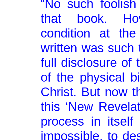
“No such foolis
that book. How
condition at th
written was such t
full disclosure of
of the physical b
Christ. But now th
this ‘New Revelat
process in itself 
impossible, to de