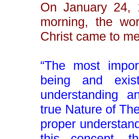
On January 24, 
morning, the wo
Christ came to me
“The most import
being and exis
understanding a
true Nature of Th
proper understan
this concept, t