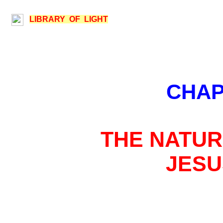
LIBRARY OF LIGHT
CHAP
THE NATUR
JESU