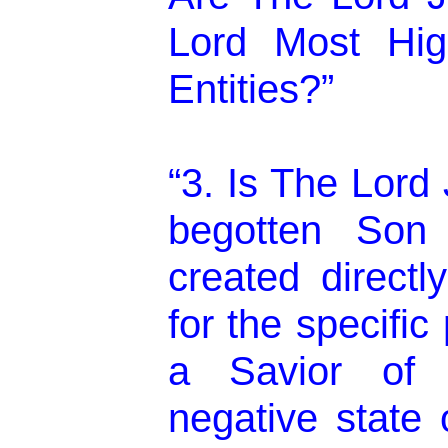
Lord Most High 
Entities?”
“3. Is The Lord
begotten So
created direct
for the specifi
a Savior of 
negative state o