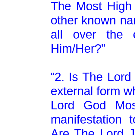
The Most High 
other known na
all over the e
Him/Her?”
“2. Is The Lord
external form wh
Lord God Mos
manifestation 
Are The Lord J