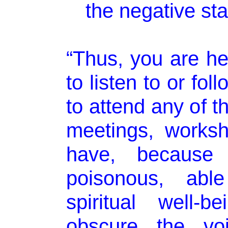
the negative sta
“Thus, you are h
to listen to or fo
to attend any of th
meetings, works
have, because 
poisonous, abl
spiritual well-
obscure the voi