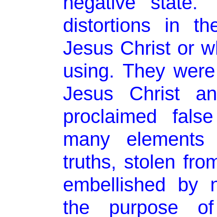
negative state.
distortions in 
Jesus Christ or 
using. They were
Jesus Christ an
proclaimed fals
many elements o
truths, stolen fr
embellished by n
the purpose of