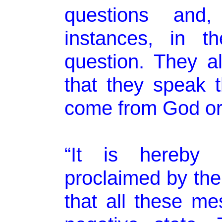
questions and,
instances, in th
question. They a
that they speak t
come from God or
“It is hereby 
proclaimed by the
that all these m