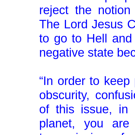
reject the notion
The Lord Jesus C
to go to Hell and
negative state be
“In order to keep
obscurity, confusi
of this issue, in
planet, you are