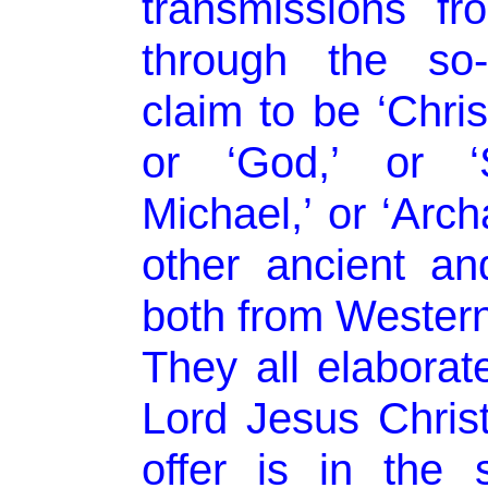
transmissions fr
through the so-
claim to be ‘Christ
or ‘God,’ or ‘S
Michael,’ or ‘Arc
other ancient a
both from Western
They all elaborat
Lord Jesus Christ
offer is in the s