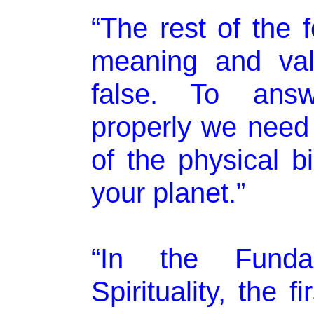
“The rest of the 
meaning and vali
false. To answ
properly we need 
of the physical b
your planet.”
“In the Fund
Spirituality, the 