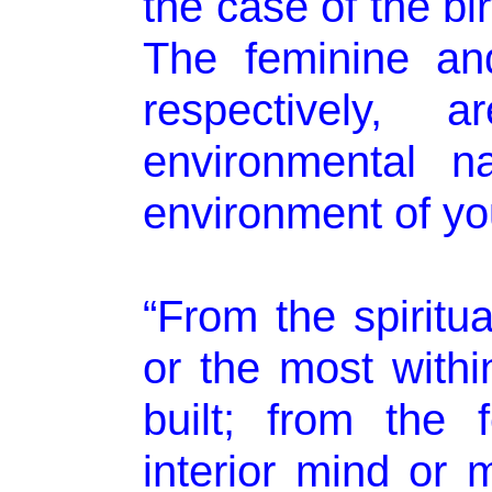
the case of the bir
The feminine and
respectively,
environmental na
environment of you
“From the spiritua
or the most withi
built; from the 
interior mind or m