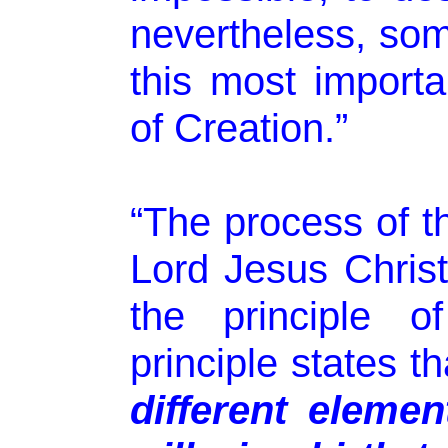
nevertheless, som
this most importa
of Creation.”
“The process of th
Lord Jesus Chris
the principle 
principle states t
different elemen