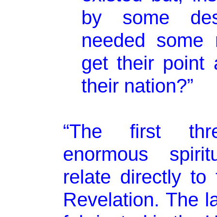
by some des
needed some 
get their point
their nation?”
“The first th
enormous spirit
relate directly t
Revelation. The l