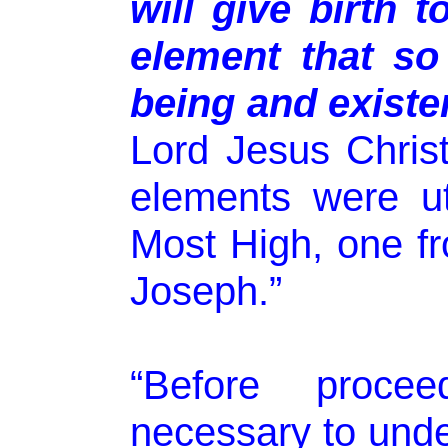
will give birth t
element that so
being and existe
Lord Jesus Christ’
elements were u
Most High, one f
Joseph.”
“Before procee
necessary to unde