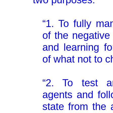
“1. To fully ma
of the negative
and learning fo
of what not to c
“2. To test an
agents and foll
state from the 