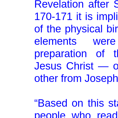
Revelation after
170-171 it is impl
of the physical bi
elements were
preparation of 
Jesus Christ — 
other from Joseph
“Based on this s
people who read 