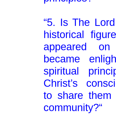
“5. Is The Lord
historical figu
appeared on
became enlig
spiritual prin
Christ’s consc
to share them 
community?“