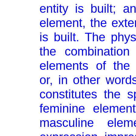
entity is built; 
element, the exte
is built. The phys
the combination
elements of the 
or, in other words
constitutes the sp
feminine element
masculine elem