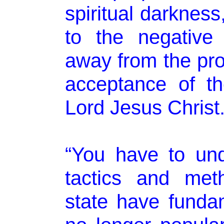
spiritual darkness
to the negative 
away from the pr
acceptance of t
Lord Jesus Christ.
“You have to und
tactics and met
state have fundam