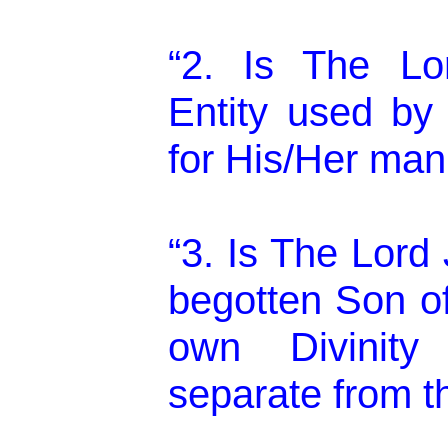
“2. Is The Lo
Entity used b
for His/Her mani
“3. Is The Lord
begotten Son o
own Divinity 
separate from t