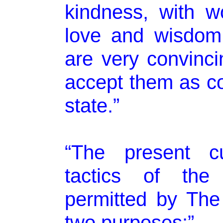
kindness, with w
love and wisdom.
are very convinci
accept them as co
state.”
“The present cu
tactics of the
permitted by The
two purposes:”