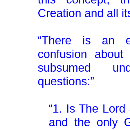
Creation and all i
“There is an 
confusion about 
subsumed und
questions:”
“1. Is The Lord
and the only G