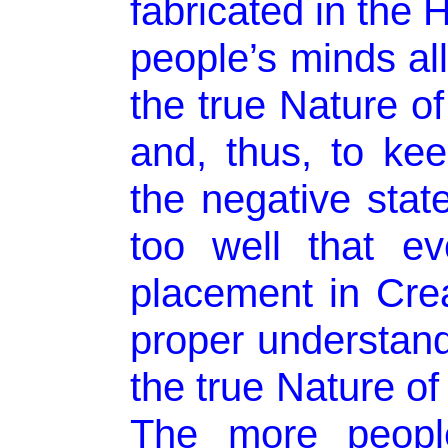
fabricated in the H
people’s minds al
the true Nature o
and, thus, to ke
the negative stat
too well that ev
placement in Cre
proper understan
the true Nature of
The more people