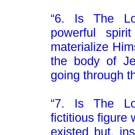
“6. Is The L
powerful spir
materialize Him
the body of Je
going through th
“7. Is The L
fictitious figure
existed but, in