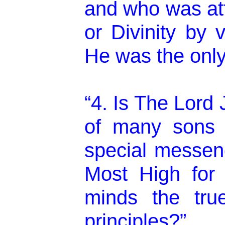
and who was at
or Divinity by v
He was the onl
“4. Is The Lord
of many sons
special messen
Most High for 
minds the true 
principles?”