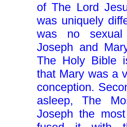
of The Lord Jesus
was uniquely diffe
was no sexual 
Joseph and Mary.
The Holy Bible i
that Mary was a vi
conception. Seco
asleep, The Mo
Joseph the most