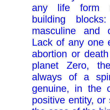
any life form r
building blocks
masculine and o
Lack of any one 
abortion or death
planet Zero, the
always of a spir
genuine, in the 
positive entity, or