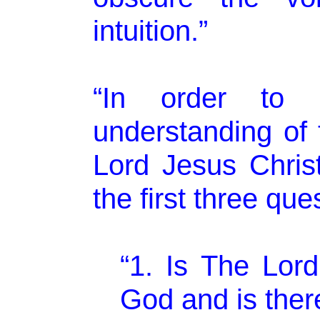
intuition.”
“In order to a
understanding of 
Lord Jesus Chris
the first three que
“1. Is The Lord
God and is ther