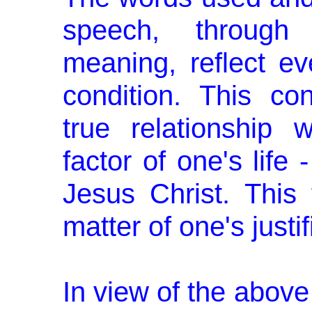
speech, through t
meaning, reflect eve
condition. This co
true relationship 
factor of one's life
Jesus Christ. This f
matter of one's just
In view of the above