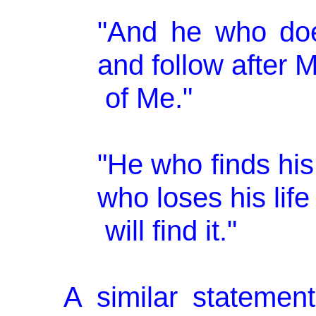
"And he who doe
and follow after 
of Me."
"He who finds his l
who loses his lif
will find it."
A similar statemen