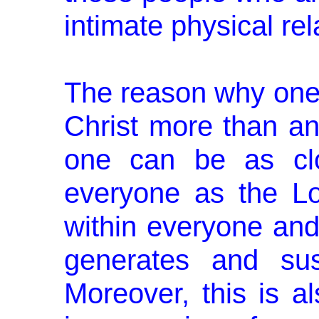
intimate physical rel
The reason why one 
Christ more than a
one can be as clo
everyone as the L
within everyone and
generates and sus­
Moreover, this is a