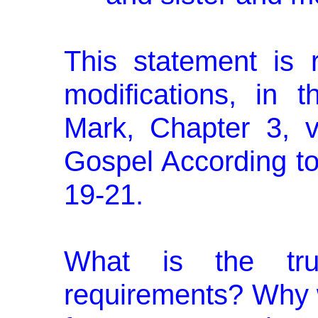
This statement is r
modifications, in 
Mark, Chapter 3, 
Gospel According to
19-21.
What is the tr
requirements? Why 