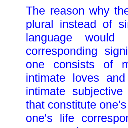
The reason why the
plural in­stead of s
language would r
corresponding signi
one con­sists of 
intimate loves and
intimate subjective
that constitute one's
one's life corre­spo