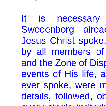
It is necessary
Swedenborg alrea
Jesus Christ spoke
by all members of 
and the Zone of Disp
events of His life,
ever spoke, were me
details, followed, 