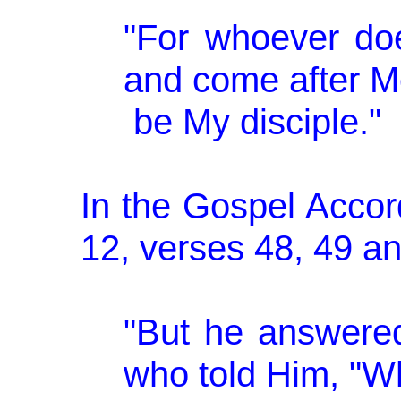
"For whoever doe
and come after M
be My disciple."
In the Gospel Accor
12, verses 48, 49 and
"But he answered
who told Him, "W