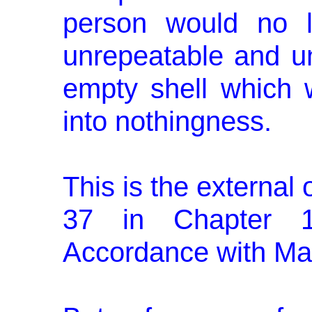
person would no l
unrepeatable and un
empty shell which w
into nothingness.
This is the external 
37 in Chapter 
Accordance with Ma