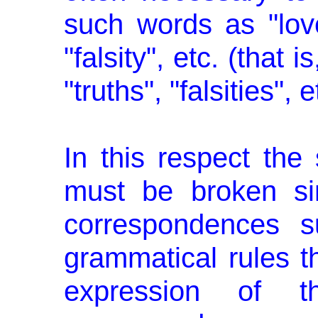
such words as "love"
"falsity", etc. (that i
"truths", "falsities", e
In this respect the 
must be broken sin
correspondences s
grammatical rules th
expression of 