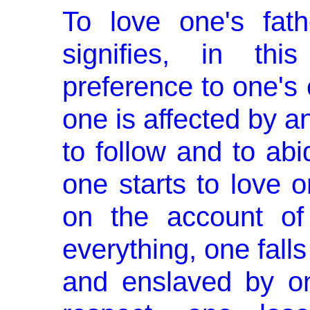
To love one's fat
signifies, in thi
preference to one's 
one is affected by an
to follow and to abi
one starts to love 
on the account of
everything, one falls
and enslaved by on