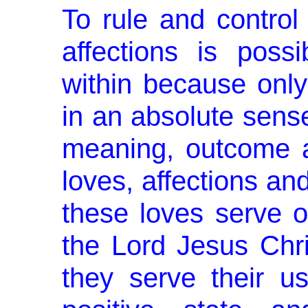
To rule and control 
affections is poss
within because only
in an absolute sense,
meaning, outcome 
loves, affections an
these loves serve on
the Lord Jesus Chri
they serve their u