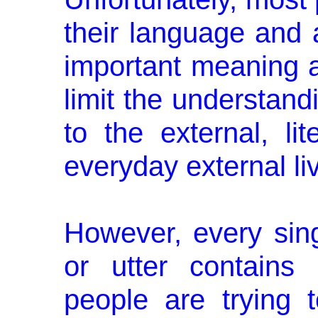
their language and 
important meaning a
limit the understand
to the external, li
everyday external liv
However, every sin
or utter con­tain
people are trying 