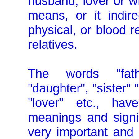
husband, lover or w
means, or it indire
physical, or blood 
relatives.
The words "fathe
"daughter", "sister" 
"lover" etc., hav
meanings and signi
very important and s