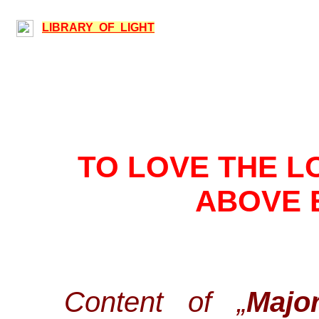
LIBRARY OF LIGHT
TO LOVE THE L
ABOVE 
Content of „
Majo