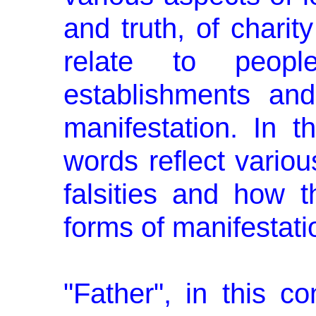
and truth, of charit
relate to peop
establishments and
manifestation. In 
words reflect variou
falsi­ties and how 
forms of manifestati
"Father", in this co