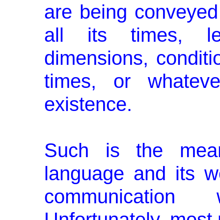
are being conveyed 
all its times, le
dimensions, conditio
times, or whatev
existence.
Such is the mean
language and its w
communication
Unfortunately, most 