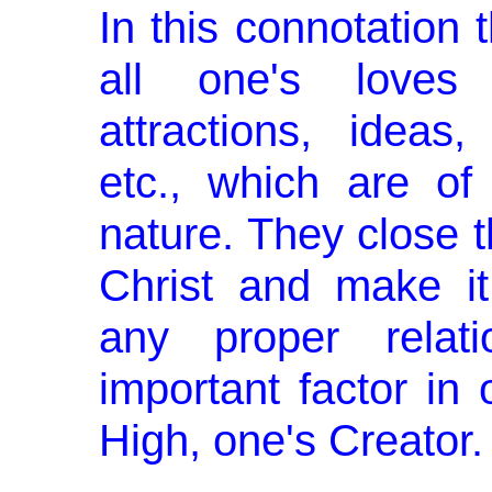
In this connotation t
all one's loves 
attractions, ideas,
etc., which are of
nature. They close 
Christ and make it 
any proper relat
important factor in 
High, one's Creator.