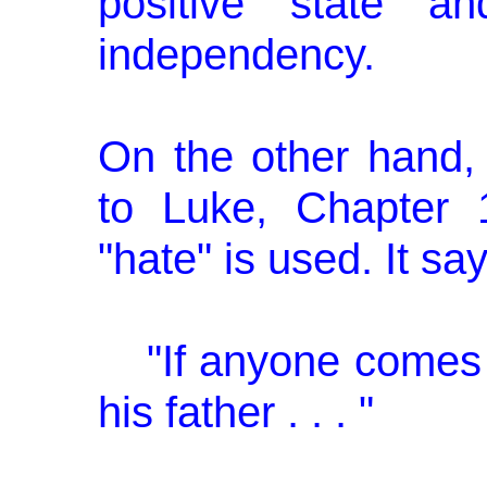
positive state a
independency.
On the other hand,
to Luke, Chapter 
"hate" is used. It sa
"If anyone comes
his father . . . "