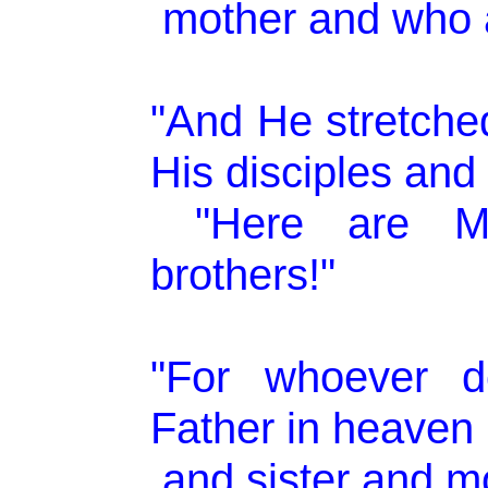
mother and who a
"And He stretche
His disciples and 
"Here are M
brothers!"
"For whoever d
Father in heaven 
and sister and mo