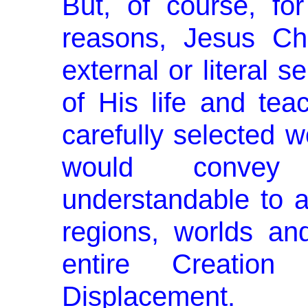
But, of course, for
reasons, Jesus Ch
external or literal s
of His life and tea
carefully selected 
would convey 
understandable to al
regions, worlds an
entire Creati
Displacement.