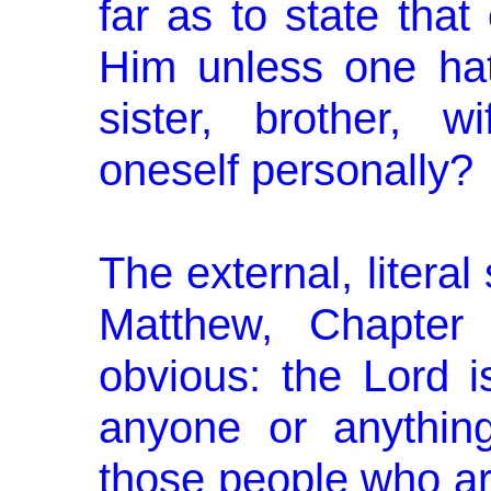
far as to state tha
Him unless one hat
sister, brother, 
oneself personally?
The external, literal
Matthew, Chapter
obvious: the Lord 
anyone or anythin
those people who ar