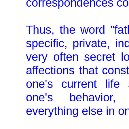
correspondences con
Thus, the word "fa
specific, private, in
very often secret 
affections that const
one's current life 
one's be­havior,
everything else in o