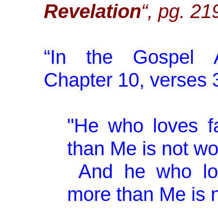
Revelation
“, pg. 21
“
In the Gospel A
Chapter 10, verses 37
"He who loves f
than Me is not wo
And he who lov
more than Me is n