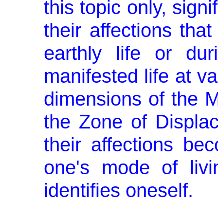
this topic only, sign
their affections tha
earthly life or du
manifested life at va
dimensions of the M
the Zone of Displa
their affections be
one's mode of livi
identifies oneself.