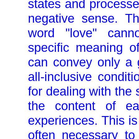
states and processes
negative sense. T
word "love" canno
specific meaning of
can convey only a
all-inclusive conditi
for dealing with the 
the content of e
experiences. This is
often necessary to