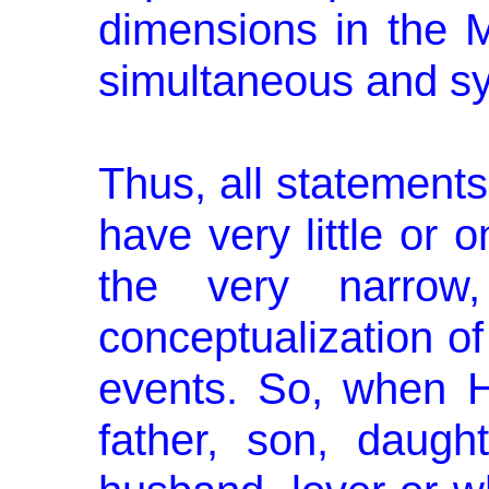
dimensions in the M
simultaneous and s
Thus, all statements
have very little or 
the very narrow,
conceptualization of
events. So, when 
father, son, daughte