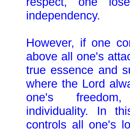
respect, one los
independency.
However, if one co
above all one's att
true essence and su
where the Lord alw
one's freedom
individuality. In 
controls all one's l