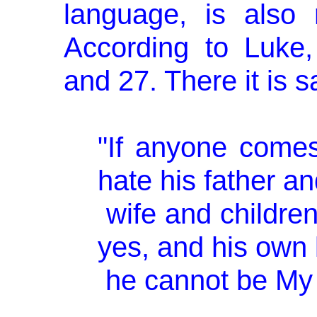
language, is also
According to Luke
and 27. There it is s
"If anyone come
hate his father a
wife and children
yes, and his own l
he cannot be My d