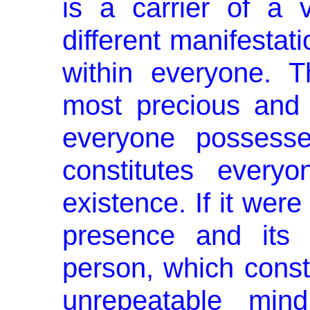
is a carrier of a
different manifes­tat
within everyone. Th
most precious and 
every­one possess
constitutes every
existence. If it were
pres­ence and its 
person, which consti
unrepeatable mind