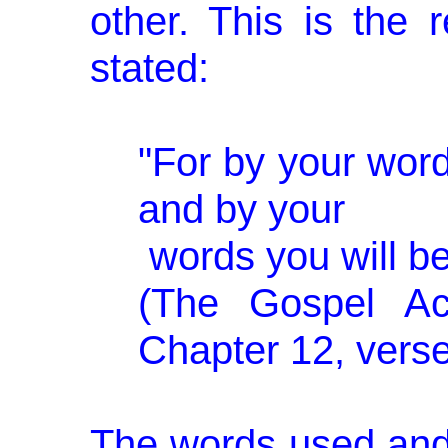
other. This is the
stated:
"For by your words
and by your
words you will b
(The Gos­pel Ac
Chap­ter 12, verse
The words used and