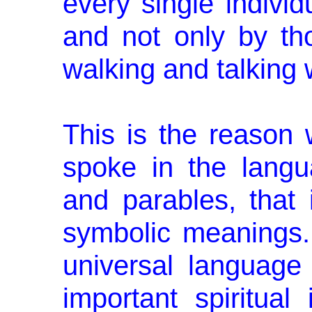
every single indi­vid
and not only by th
walking and talking 
This is the reason
spoke in the lang
and parables, that i
symbolic meanings. 
universal language
important spiritual