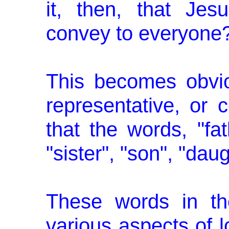
it, then, that Jes
convey to everyone
This becomes obvio
represen­tative, or
that the words, "fat
"sister", "son", "daug
These words in the
various aspects of 