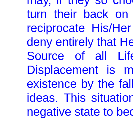
may, if they so cho
turn their back o
reciprocate His/H
deny entirely that He
Source of all Li
Displacement is m
existence by the fal
ideas. This situation
negative state to be