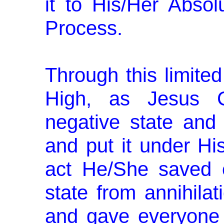
it to His/Her Absol
Process.
Through this limite
High, as Jesus Ch
negative state and a
and put it under Hi
act He/She saved e
state from annihilat
and gave everyone 