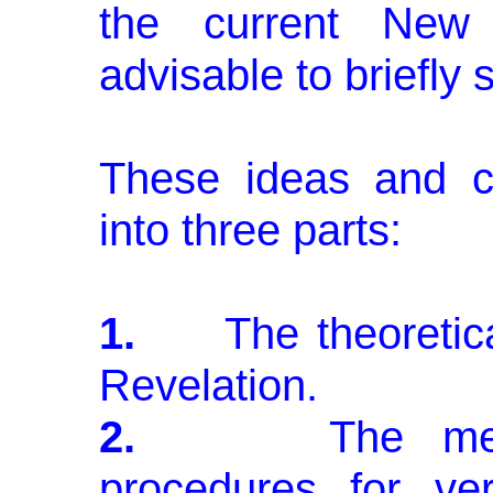
the current New 
advisable to briefl
These ideas and c
into three parts:
1.
The theoretical
Revelation.
2.
The methodo
procedures for veri