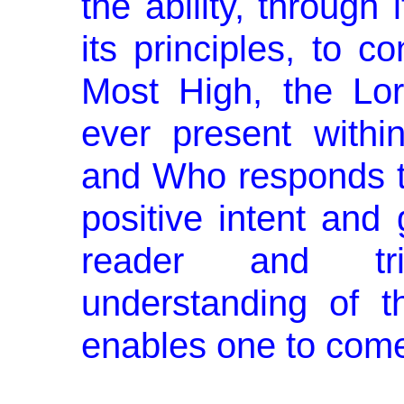
the ability, through 
its principles, to c
Most High, the Lo
ever present withi
and Who responds to
positive intent and
reader and tri
understanding of th
enables one to come