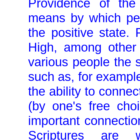
Providence of the
means by which pe
the positive state.
High, among other 
various people the s
such as, for example
the ability to connec
(by one's free choi
important connec­tio
Scriptures are 