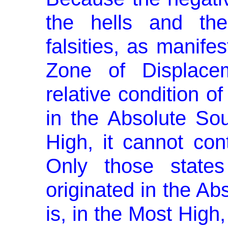
the hells and the
falsities, as manifes
Zone of Displacem
relative condition 
in the Absolute Sou
High, it cannot conti
Only those state
originated in the Abs
is, in the Most High,