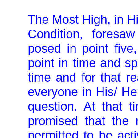
The Most High, in H
Condi­tion, foresa
posed in point fiv
point in time and sp
time and for that 
everyone in His/ He
question. At that 
promised that the 
permitted to be act