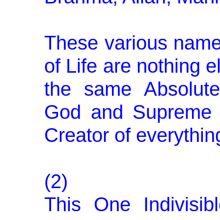
These various name
of Life are nothing e
the same Absolute
God and Supreme L
Creator of everything
(2)
This One Indivisi