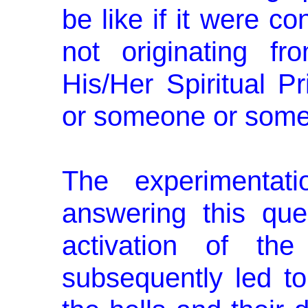
be like if it were c
not originating f
His/Her Spiritual Pr
or someone or some
The experimentat
answering this que
activation of the
subsequently led to