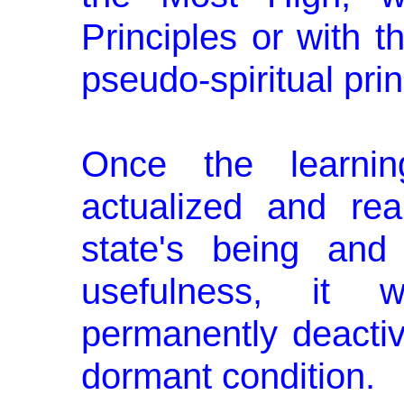
Principles or with 
pseudo-spiritual prin
Once the learning
actualized and rea
state's being and
usefulness, it 
permanently deactiva
dormant condition.