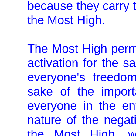
because they carry 
the Most High.
The Most High permi
activation for the s
everyone's freedo
sake of the importa
everyone in the ent
nature of the negati
the Most High, wi