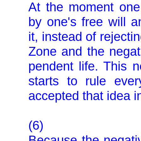
At the moment one
by one's free will 
it, instead of rejectin
Zone and the negati
pendent life. This n
starts to rule eve
accepted that idea int
(6)
Because the negative