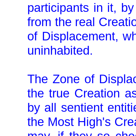
participants in it, by
from the real Creati
of Displacement, wh
uninhabited.
The Zone of Displac
the true Creation as
by all sentient entit
the Most High's Crea