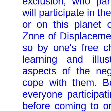
exclusion, who part
will participate in th
or on this planet 
Zone of Displacemen
so by one's free c
learning and illus
aspects of the ne
cope with them. Be
everyone participati
before coming to on