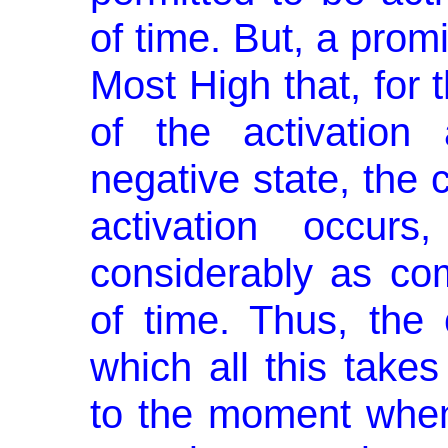
of time. But, a pro
Most High that, for 
of the activation
negative state, the c
activation occur
considerably as co
of time. Thus, the 
which all this takes
to the moment when 