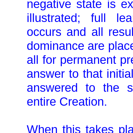
negative state is e
illus­trated; full 
occurs and all resul
dominance are placed 
all for permanent pr
answer to that initia
answered to the sat
entire Creation.
When this takes pla