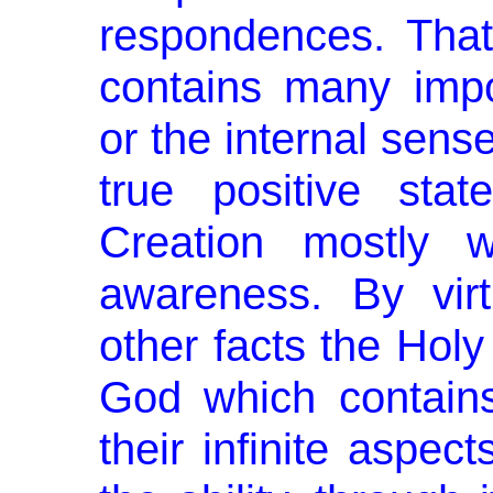
respondences. That
contains many im­po
or the internal sens
true positive sta
Creation mostly w
awareness. By vir
other facts the Holy
God which contains a
their infinite aspe