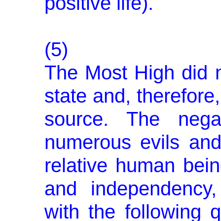
positive life).
(5)
The Most High did n
state and, therefore
source. The negat
numerous evils and 
relative human bein
and independency,
with the following 