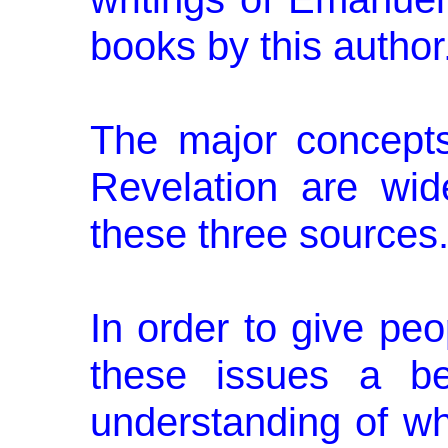
books by this author
The major concept
Revelation are wid
these three sources
In order to give peo
these issues a be
understanding of wh