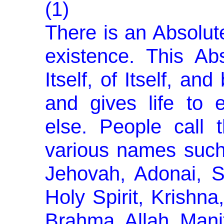
(1)
There is an Absolut
exist­ence. This Ab
Itself, of Itself, an
and gives life to 
else. People call 
various names such
Jehovah, Adonai, S
Holy Spirit, Krishn
Brahma, Allah, Manit