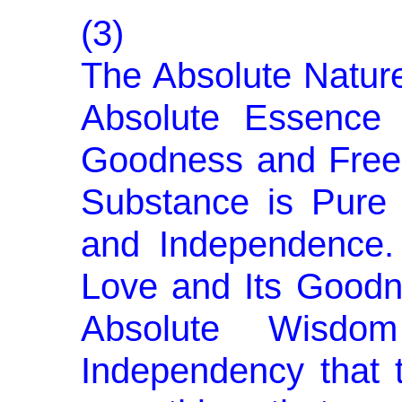
(3)
The Absolute Nature
Abso­lute Essence
Goodness and Free
Substance is Pure
and Independence. 
Love and Its Goodn
Absolute Wisdo
Independency that 