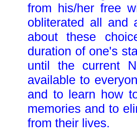
from his/her free 
obliterated all an
about these choice
duration of one's sta
until the current
available to everyo
and to learn how t
memories and to eli
from their lives.