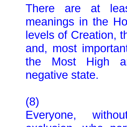
There are at leas
meanings in the Holy
levels of Creation, 
and, most important
the Most High an
negative state.
(8)
Everyone, witho