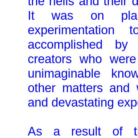
the hells and their 
It was on plan
experimentation 
accomplished by 
creators who were
unimaginable kno
other matters and w
and devastating exp
As a result of th