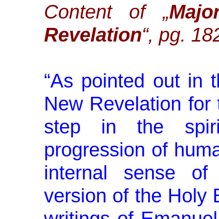
Content of „
Majo
Revelation
“, pg. 18
“
As pointed out in 
New Revela­tion for 
step in the spiri
progression of huma
inter­nal sense 
version of the Holy 
writings of Emanue