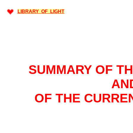
LIBRARY OF LIGHT
SUMMARY OF T
AN
OF THE CURRE