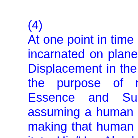
(4)
At one point in tim
incar­nated on plane
Displacement in the 
the purpose of m
Essence and Sub
assuming a human 
making that human n