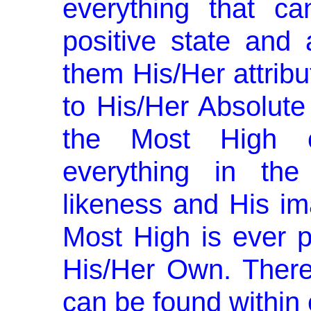
every­thing that 
positive state and al
them His/Her attribut
to His/Her Absolute 
the Most High c
everything in the
likeness and His im
Most High is ever p
His/Her Own. There­
can be found within 