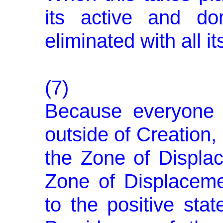
its active and do
eliminated with all it
(7)
Because everyone i
outside of Creation,
the Zone of Displa
Zone of Displaceme
to the positive stat