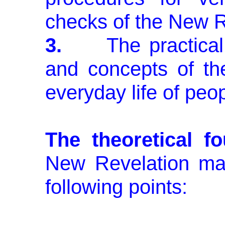
checks of the New R
3.
The practical ap
and concepts of th
everyday life of peop
The theoretical f
New Revela­tion m
following points: