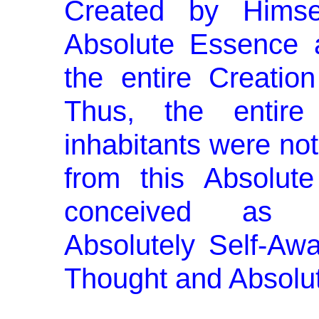
Created by Himsel
Absolute Essence 
the entire Creation
Thus, the entire
inhabitants were not
from this Absolut
conceived as Ab
Absolutely Self-Awa
Thought and Absolut