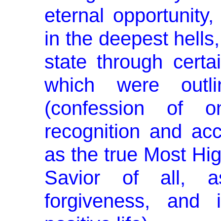
eternal opportunity
in the deepest hells,
state through cert
which were outl
(confession of on
recognition and ac
as the true Most Hig
Savior of all, 
forgiveness, and i