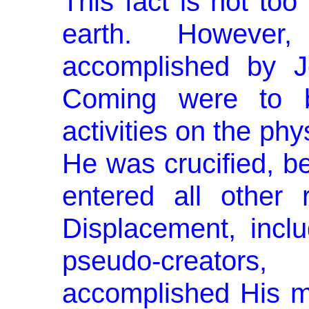
This fact is not to
earth. However
accomplished by Je
Coming were to b
activities on the ph
He was crucified, be
entered all other 
Displacement, inclu
pseudo-creator
accomplished His mi