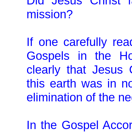
Did Jesus Christ f
mission?
If one carefully re
Gospels in the Ho
clearly that Jesus 
this earth was in n
elimi­nation of the ne
In the Gospel Accor