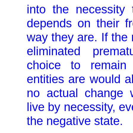
into the neces­sity
depends on their fr
way they are. If the
elimi­nated prema
choice to remain
entities are would 
no actual change 
live by necessity, ev
the negative state.