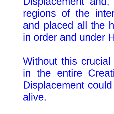
Displacement and, un
regions of the inte
and placed all the h
in order and under H
Without this crucia
in the en­tire Cre
Displacement could
alive.