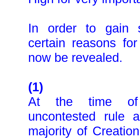
In order to gain 
certain reasons for 
now be revealed.
(1)
At the time of 
uncontested rule 
majority of Creation