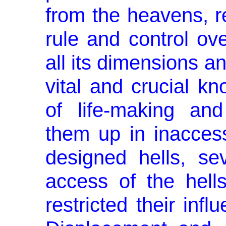
from the heavens, 
rule and control ov
all its dimensions an
vital and crucial k
of life-making and
them up in inaccessi
designed hells, sev
access of the hells
restricted their inf