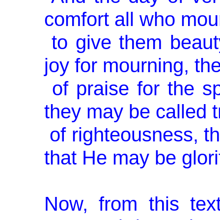
comfort all who mour
to give them beauty
joy for mourn­ing, t
of praise for the sp
they may be called 
of righteousness, th
that He may be glori
Now, from this text