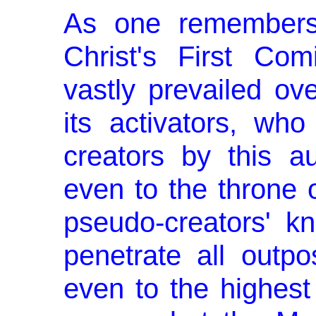
As one remembers,
Christ's First Com
vastly prevailed ove
its activators, wh
creators by this a
even to the throne 
pseudo-creators' kn
penetrate all outpo
even to the highes