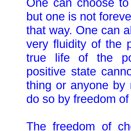
One can choose to 
but one is not foreve
that way. One can a
very flu­idity of the
true life of the p
positive state cann
thing or anyone by n
do so by freedom of
The freedom of ch