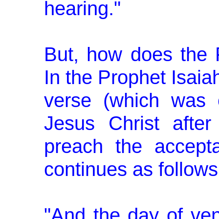
hearing."
But, how does the 
In the Prophet Isaia
verse (which was 
Jesus Christ after
preach the accepta
continues as fol­lows
"And the day of ve