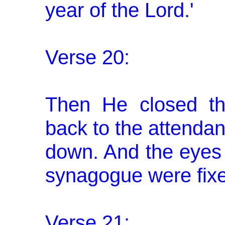
year of the Lord.'
Verse 20:
Then He closed th
back to the attendan
down. And the eyes 
synagogue were fix
Verse 21: