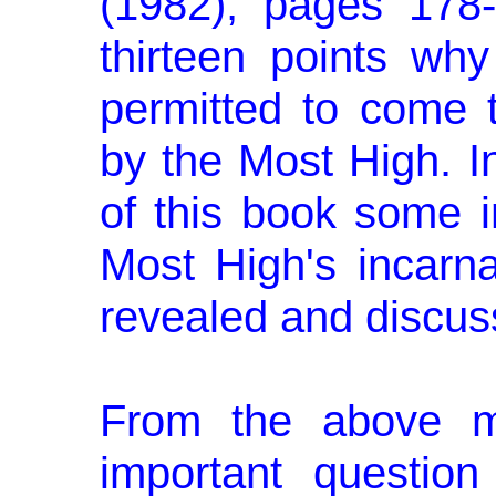
(1982), pages 178-
thirteen points wh
permitted to come to
by the Most High. I
of this book some i
Most High's incarna
revealed and discus
From the above me
important question