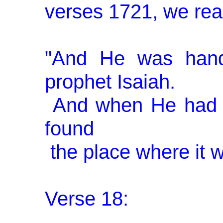
verses 17­21, we rea
"And He was hand
prophet Isaiah.
And when He had 
found
the place where it w
Verse 18: