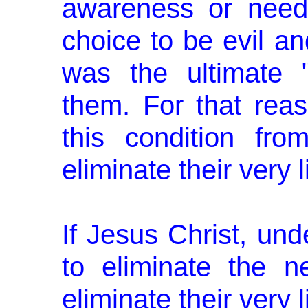
awareness or need
choice to be evil an
was the ultimate 
them. For that reas
this condition fro
eliminate their very l
If Jesus Christ, und
to eliminate the n
eliminate their very 