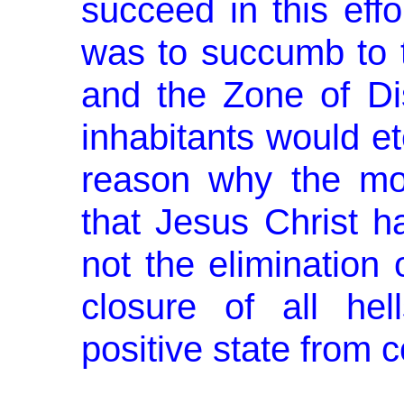
suc­ceed in this effo
was to succumb to t
and the Zone of Dis
inhabitants would ete
reason why the mos
that Jesus Christ h
not the elimination 
closure of all hel
positive state from c