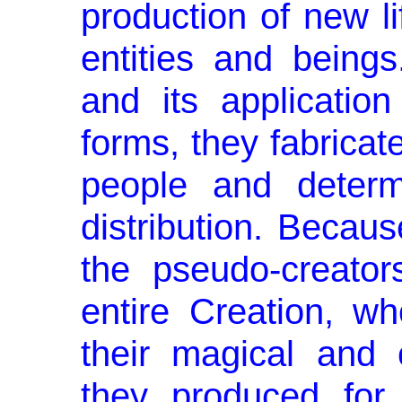
production of new li
enti­ties and bein
and its application
forms, they fabricat
people and determ
distribution. Becau
the pseudo-creato
entire Creation, w
their magical and 
they produced for