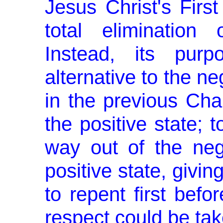
Jesus Christ's Firs
total elimination
Instead, its pur
alternative to the ne
in the previous Cha
the positive state; 
way out of the neg
positive state, givi
to repent first befo
respect could be tak