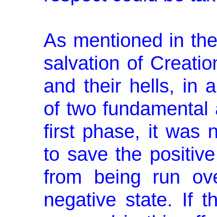
As mentioned in the
salvation of Creatio
and their hells, in 
of two fundamental 
first phase, it was
to save the positive
from being run ov
negative state. If 