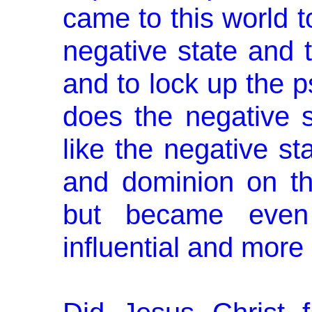
came to this world 
negative state and t
and to lock up the 
does the negative st
like the negative st
and dominion on th
but became even
influential and more