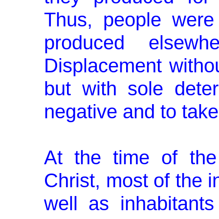
Thus, people were
produced elsew
Displacement witho
but with sole dete
negative and to take
At the time of th
Christ, most of the i
well as inhabitants