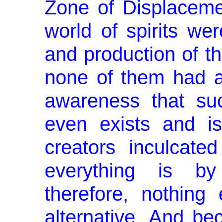
Zone of Displaceme
world of spirits wer
and production of t
none of them had a
awareness that su
even exists and i
creators inculcate
everything is by
therefore, nothing
alternative. And be