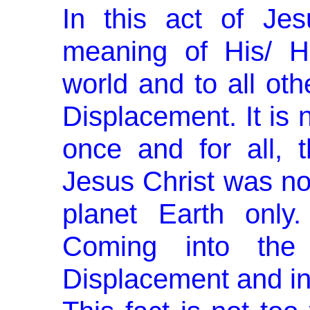
In this act of Jes
meaning of His/ H
world and to all oth
Displacement. It is 
once and for all, 
Jesus Christ was not
planet Earth only
Coming into the 
Displacement and into