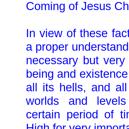
Coming of Jesus Chr
In view of these fact
a proper understandi
necessary but very v
being and existence 
all its hells, and a
worlds and levels
certain period of t
High for very importa