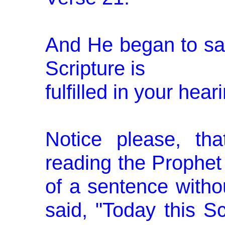
And He began to say
Scripture is
fulfilled in your heari
Notice please, th
reading the Prophet 
of a sentence withou
said, "Today this Scr