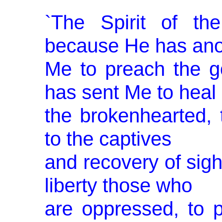
`The Spirit of t
because He has ano
Me to preach the g
has sent Me to heal
the bro­kenhearted, 
to the captives
and recovery of sight
liberty those who
are oppressed, to 