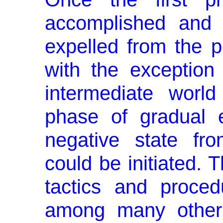
accomplished and 
expelled from the po
with the exception
interme­diate worl
phase of gradual el
negative state fr
could be initiated. 
tactics and pro­ce
among many other 