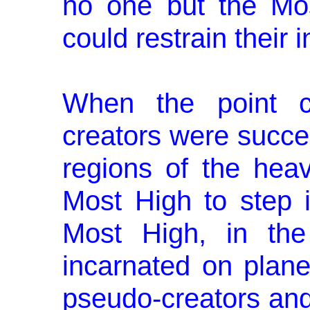
no one but the Mos
could restrain their 
When the point c
creators were suc­cee
regions of the heav
Most High to step i
Most High, in the
incarnated on plane
pseudo-creators and 