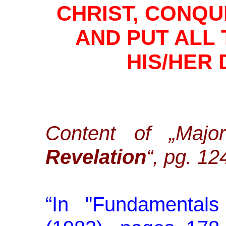
CHRIST, CONQ
AND PUT ALL
HIS/HER
Content of „Maj
Revelation
“, pg. 12
“
In "Fundamentals 