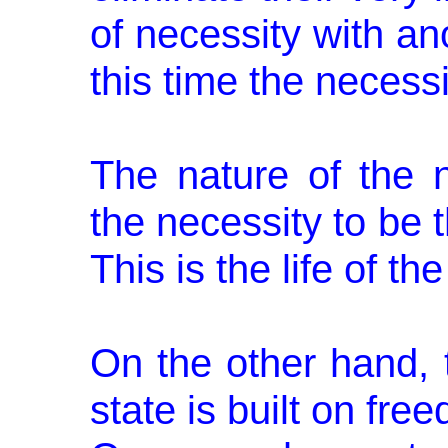
of necessity with an
this time the necessi
The nature of the n
the necessity to be t
This is the life of th
On the other hand, t
state is built on fre