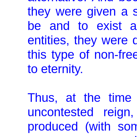
they were given a st
be and to exist a
entities, they were 
this type of non-free
to eternity.
Thus, at the time 
uncontested reig
produced (with so