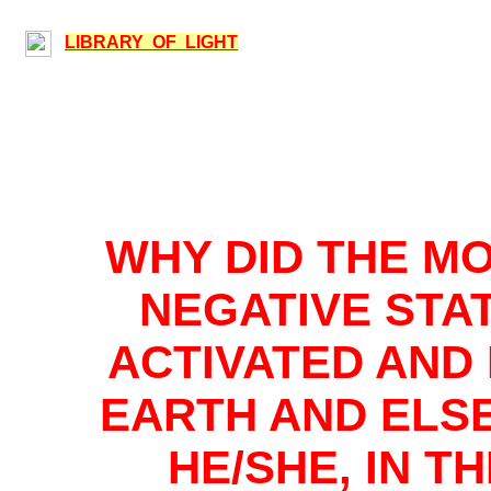
LIBRARY OF LIGHT
WHY DID THE M
NEGATIVE STAT
ACTIVATED AND
EARTH AND ELS
HE/SHE, IN T