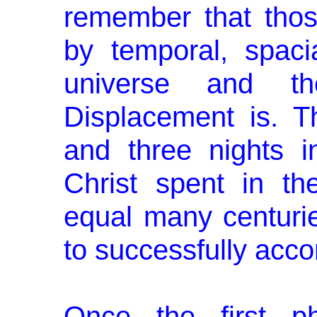
remember that thos
by temporal, spaci
universe and t
Displacement is. T
and three nights i
Christ spent in the
equal many centuri
to successfully acc
Once the first p