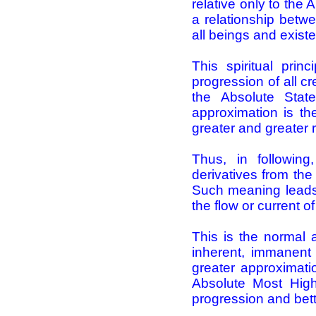
relative only to the
a relationship betwe
all beings and exist
This spiritual pri
progression of all c
the Absolute Sta
approximation is t
greater and greater r
Thus, in following,
derivatives from the
Such meaning leads t
the flow or current of 
This is the normal an
inherent, immanent 
greater approximati
Absolute Most High
progression and bette