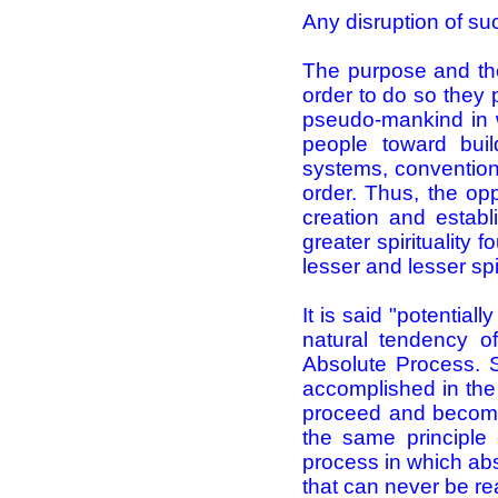
Any disruption of su
The purpose and the
order to do so they 
pseudo-mankind in 
people toward buil
systems, conventions
order. Thus, the op
creation and establ
greater spirituality
lesser and lesser spir
It is said "potential
natural tendency of
Absolute Process. S
accomplished in the
proceed and become.
the same principle 
process in which abs
that can never be re