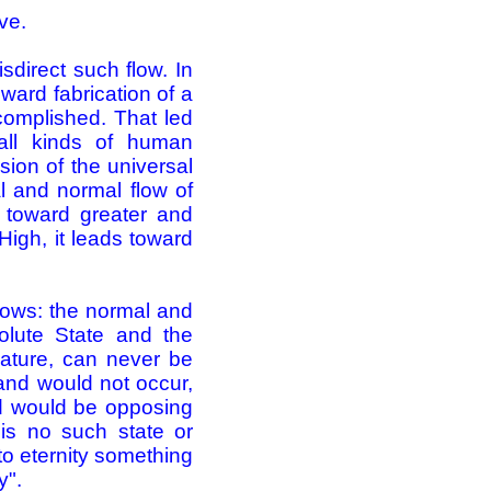
ve.
direct such flow. In
ward fabrication of a
omplished. That led
 all kinds of human
sion of the universal
l and normal flow of
g toward greater and
High, it leads toward
ollows: the normal and
solute State and the
Nature, can never be
and would not occur,
nd would be opposing
 is no such state or
to eternity something
y".