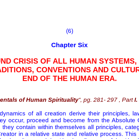
(6)
Chapter Six
D CRISIS OF ALL HUMAN SYSTEMS,
DITIONS, CONVENTIONS AND CULTU
END OF THE HUMAN ERA.
ntals of Human Spirituality
“, pg. 281- 297 , Part
I.
ynamics of all creation derive their principles, la
ey occur, proceed and become from the Absolute Cr
they contain within themselves all principles, categ
Creator in a relative state and relative process. Thi