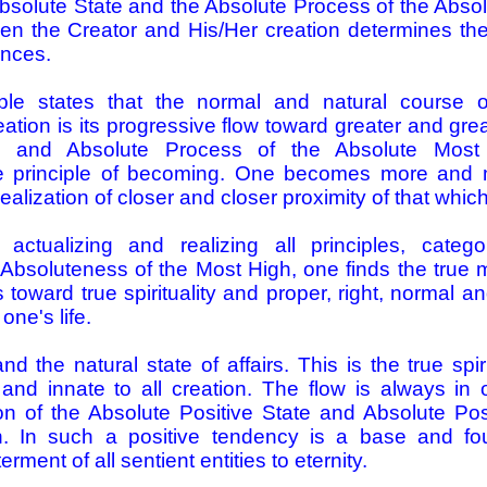
 Absolute State and the Absolute Process of the Abs
en the Creator and His/Her creation determines the s
ences.
nciple states that the normal and natural course
reation is its progressive flow toward greater and gre
te and Absolute Process of the Absolute Most
he principle of becoming. One becomes more and 
ealization of closer and closer proximity of that which
 actualizing and realizing all principles, catego
 Absoluteness of the Most High, one finds the true m
oward true spirituality and proper, right, normal and
one's life.
d the natural state of affairs. This is the true spiri
and innate to all creation. The flow is always in o
on of the Absolute Positive State and Absolute Pos
. In such a positive tendency is a base and fou
rment of all sentient entities to eternity.