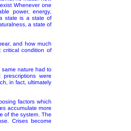
s exist Whenever one
able power, energy,
 state is a state of
aturalness, a state of
pear, and how much
ritical condition of
he same nature had to
d prescriptions were
, in fact, ultimately
pposing factors which
sses accumulate more
se of the system. The
ense. Crises become