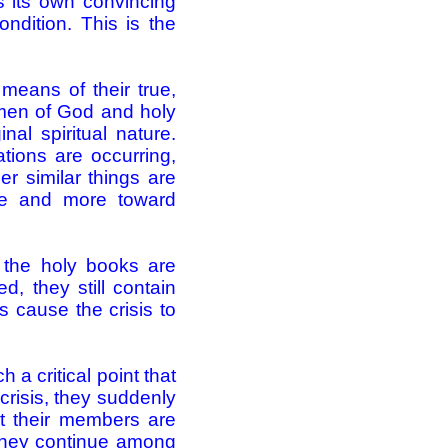
 its own convincing
ndition. This is the
means of their true,
women of God and holy
nal spiritual nature.
ations are occurring,
r similar things are
ore and more toward
f the holy books are
d, they still contain
s cause the crisis to
 a critical point that
e crisis, they suddenly
at their members are
 they continue among