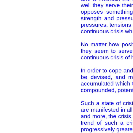
well they serve the
opposes something 
strength and pressu
pressures, tensions a
continuous crisis wh
No matter how pos
they seem to serve 
continuous crisis o
In order to cope and
be devised, and mor
accumulated which te
compounded, potenti
Such a state of cris
are manifested in a
and more, the crisis
trend of such a cr
progressively greate