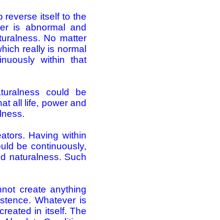
reverse itself to the
ever is abnormal and
aturalness. No matter
hich really is normal
nuously within that
turalness could be
t all life, power and
lness.
ators. Having within
ould be continuously,
and naturalness. Such
not create anything
stence. Whatever is
reated in itself. The