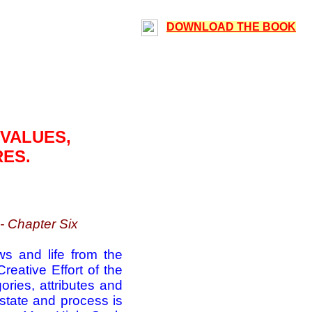
DOWNLOAD THE BOOK
 VALUES,
RES.
- Chapter Six
ws and life from the
eative Effort of the
ories, attributes and
s state and process is