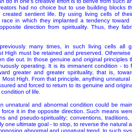
n do in one's creative effort is to derive from such a
eators had no choice but to use building blocks th
created sentient life. By using living cells of th
 race in which they implanted a tendency toward 
opposite direction from spirituality. Thus, they fab
reviously many times, in such living cells all g
st High must be retained and preserved. Otherwise n
n die out. In those genuine and original principle
tinuously operating. It is its immanent condition - to
ward greater and greater spirituality, that is, tow
e Most High. From that principle, anything unnatura
sured and forced to return to its genuine and origin
condition of life.
 an unnatural and abnormal condition could be mai
ly force it in the opposite direction. Such means wer
ons and pseudo-spirituality; conventions, tradition
 one ultimate goal - to stop, to reverse the natural a
 opposing abnormal and unnatural trend. In such sy