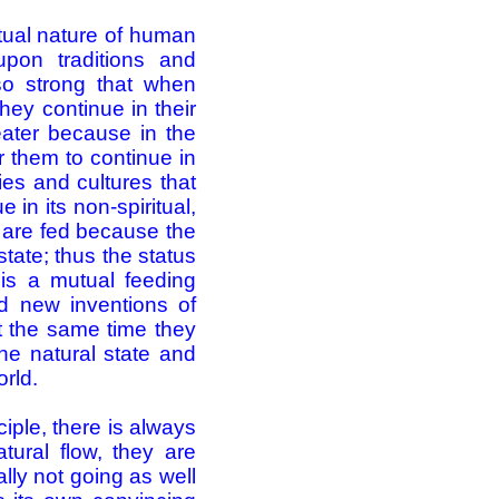
itual nature of human
upon traditions and
so strong that when
hey continue in their
eater because in the
or them to continue in
ties and cultures that
in its non-spiritual,
d are fed because the
tate; thus the status
 is a mutual feeding
d new inventions of
 at the same time they
he natural state and
orld.
iple, there is always
tural flow, they are
lly not going as well