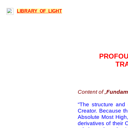
LIBRARY OF LIGHT
PROFOUN
TRA
Content of „
Fundame
“
The structure and d
Creator. Because th
Absolute Most High, 
derivatives of their 