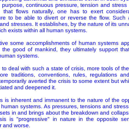
ir purpose, continuous pressure, tension and stres
that flows naturally, one has to exert consider
re to be able to divert or reverse the flow. Such a
nd stresses. It establishes, by the nature of its unn
ich exists within all human systems.
itive some accomplishments of human systems ap
the good of mankind, they ultimately support that c
f human systems.
 to deal with such a state of crisis, more tools of t
e traditions, conventions, rules, regulations an
mporarily averted the crisis to some extent but which
ated and deepened it.
is is inherent and immanent to the nature of the o
ll human systems. As pressures, tensions and stre
 sets in and brings about the breakdown and collap
isis is "progressive" in nature in the opposite s
r and worse.