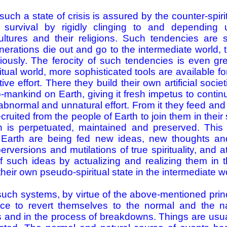
such a state of crisis is assured by the counter-spir
survival by rigidly clinging to and depending 
ultures and their religions. Such tendencies are 
nerations die out and go to the intermediate world, t
riously. The ferocity of such tendencies is even gr
itual world, more sophisticated tools are available f
ive effort. There they build their own artificial socie
mankind on Earth, giving it fresh impetus to continue 
abnormal and unnatural effort. From it they feed an
uited from the people of Earth to join them in their s
on is perpetuated, maintained and preserved. This
Earth are being fed new ideas, new thoughts an
perversions and mutilations of true spirituality, and
f such ideas by actualizing and realizing them in t
their own pseudo-spiritual state in the intermediate w
uch systems, by virtue of the above­-mentioned princ
ce to revert themselves to the normal and the na
is and in the process of breakdowns. Things are usua