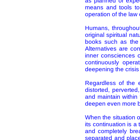
as planned or expe
means and tools to 
operation of the law
Humans, throughout 
original spiritual n
books such as the Bi
Alternatives are con
inner consciences o
continuously opera
deepening the crisis
Regardless of the e
distorted, perverted
and maintain within 
deepen even more by
When the situation of
its continuation is a 
and completely brea
separated and place