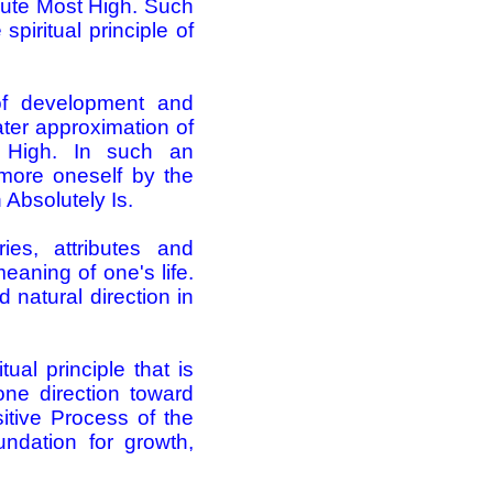
olute Most High. Such
piritual principle of
 of development and
ater approximation of
 High. In such an
more oneself by the
 Absolutely Is.
ries, attributes and
eaning of one's life.
 natural direction in
tual principle that is
ne direction ­toward
itive Process of the
ndation for growth,