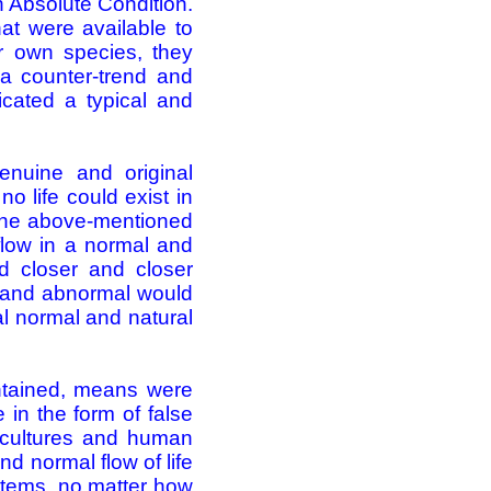
n Absolute Condition.
at were available to
eir own species, they
a counter-trend and
ricated a typical and
enuine and original
o life could exist in
s the above-mentioned
 flow in a normal and
ard closer and closer
l and abnormal would
al normal and natural
ntained, means were
e in the form of false
s, cultures and human
nd normal flow of life
stems, no matter how