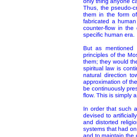
only thing anyone ca
Thus, the pseudo-cr
them in the form of 
fabricated a human
counter-flow in the 
specific human era.
But as mentioned p
principles of the Mo
them; they would the
spiritual law is con
natural direction to
approximation of th
be continuously pres
flow. This is simply a 
In order that such
devised to artificial
and distorted religi
systems that had only
and to maintain the