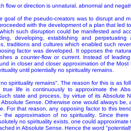
ch flow or direction is unnatural, abnormal and negati
 goal of the pseudo-creators was to disrupt and mis
proceeded with the development of a plan that led to
which such disruption could be manifested and acc
ding, developing, establishing and perpetuating
, traditions and cultures which enabled such rever
posing factor was developed. It opposes the natura
ishes a counter-flow or current. Instead of leadin
 found in closer and closer approximation of the Most 
ituality until potentially no spirituality remains.
ly no spirituality remains". The reason for this is as f
 true life is continuously to approximate the Ab
uch state and process, by virtue of its Absolute 
 Absolute Sense. Otherwise one would always be, 
 For that reason, any opposing factor to this tre
- the approximation of no spirituality. Since there
olutely no spirituality exists, one could approximate 
ached in Absolute Sense. Hence the word "potentiall