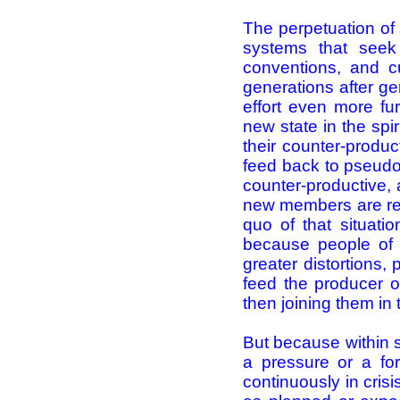
The perpetuation of 
systems that seek 
conventions, and c
generations after ge
effort even more fu
new state in the spir
their counter-product
feed back to pseudo-
counter-productive, 
new members are recr
quo of that situati
because people of 
greater distortions, 
feed the producer o
then joining them in 
But because within s
a pressure or a for
continuously in cris