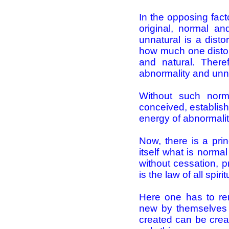
In the opposing fact
original, normal an
unnatural is a disto
how much one distort
and natural. There
abnormality and unn
Without such norm
conceived, establish
energy of abnormali
Now, there is a pri
itself what is norma
without cessation, p
is the law of all spiri
Here one has to re
new by themselves 
created can be creat