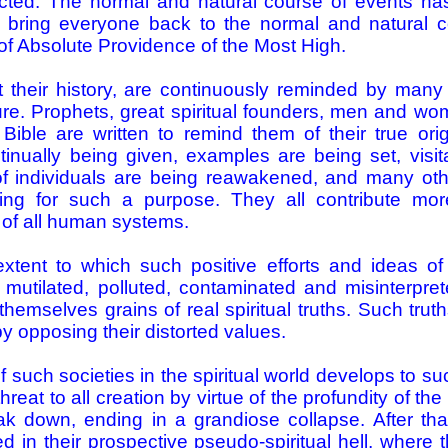
cted. The normal and natural course of events has
bring everyone back to the normal and natural co
 of Absolute Providence of the Most High.
their history, are continuously reminded by many 
ature. Prophets, great spiritual founders, men and 
ble are written to remind them of their true origi
tinually being given, examples are being set, visit
f individuals are being reawakened, and many othe
ting for such a purpose. They all contribute m
 of all human systems.
xtent to which such positive efforts and ideas o
, mutilated, polluted, contaminated and misinterprete
themselves grains of real spiritual truths. Such truth
 opposing their distorted values.
 such societies in the spiritual world develops to such
threat to all creation by virtue of the profundity of th
k down, ending in a grandiose collapse. After th
d in their prospective pseudo-spiritual hell, where