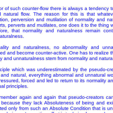
or of such counter-flow there is always a tendency to 
d natural flow. The reason for this is that what
rtion, perversion and mutilation of normality and n
s, perverts and mutilates, one does it to the thing w
fore, that normality and naturalness remain conti
aturalness.
ality and naturalness, no abnormality and unna
ed and become counter-active. One has to realize tha
ty and unnaturalness stem from normality and natura
nciple which was underestimated by the pseudo-cre
l and natural, everything abnormal and unnatural w
ressured, forced and led to return to its normality 
tual principles.
member again and again that pseudo-­creators can
because they lack Absoluteness of being and exi
ed only from such an Absolute Condition that is unc