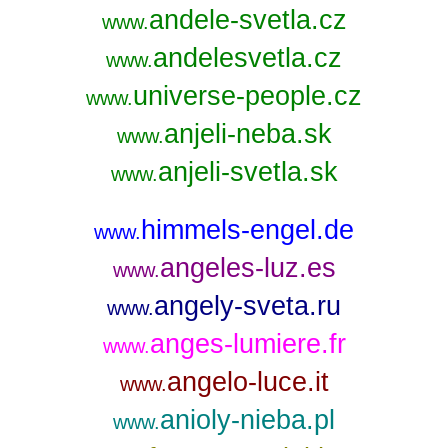
andele-svetla.cz
www.
andelesvetla.cz
www.
universe-people.cz
www.
anjeli-neba.sk
www.
anjeli-svetla.sk
www.
himmels-engel.de
www.
angeles-luz.es
www.
angely-sveta.ru
www.
anges-lumiere.fr
www.
angelo-luce.it
www.
anioly-nieba.pl
www.