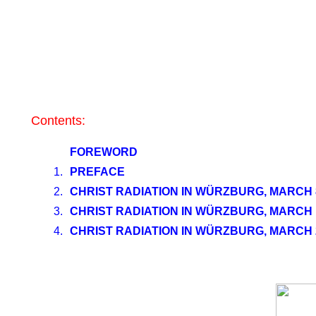
Contents:
FOREWORD
1.
PREFACE
2.
CHRIST RADIATION IN WÜRZBURG, MARCH 8
3.
CHRIST RADIATION IN WÜRZBURG, MARCH 1
4.
CHRIST RADIATION IN WÜRZBURG, MARCH 2