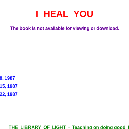
I HEAL YOU
The book is not available for viewing or download.
, 1987
5, 1987
2, 1987
THE LIBRARY OF LIGHT - Teaching on doing good H