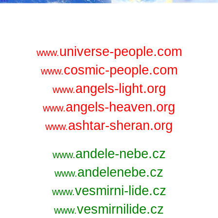
universe-people.com
www.
cosmic-people.com
www.
angels-light.org
www.
angels-heaven.org
www.
ashtar-sheran.org
www.
andele-nebe.cz
www.
andelenebe.cz
www.
vesmirni-lide.cz
www.
vesmirnilide.cz
www.