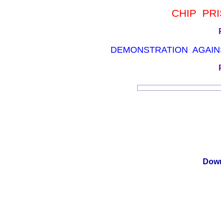
CHIP PRI
DEMONSTRATION AGAINS
Down