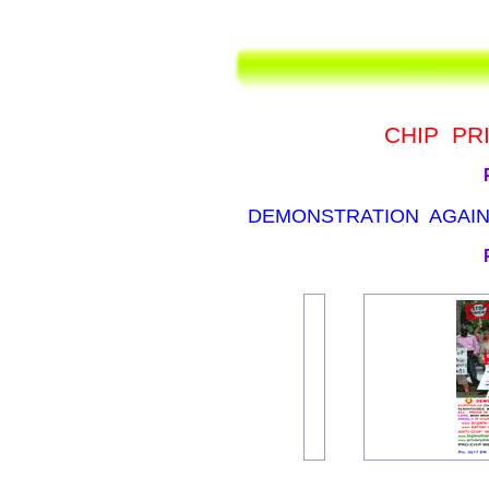
CHIP PR
DEMONSTRATION AGAINS