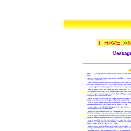
I HAVE A
Message