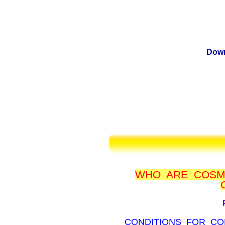
Down
WHO ARE COSM
CONDITIONS FOR CO