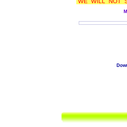
WE WILL NOT S
M
Down