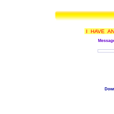
I HAVE A
Message
Down