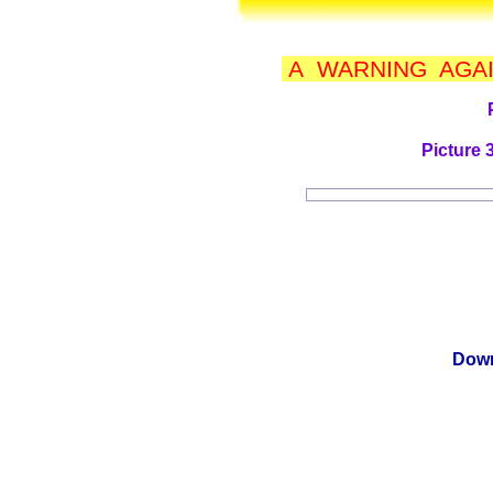
A WARNING AGAI
Picture 
Down