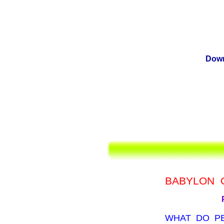
Down
BABYLON 
WHAT DO P