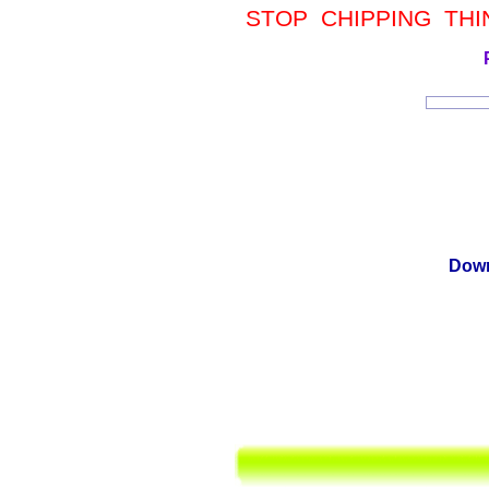
STOP CHIPPING THIN
Down