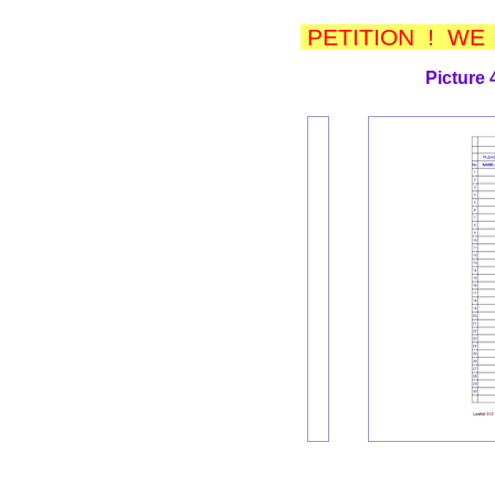
PETITION ! WE
Picture