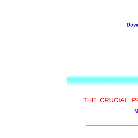
Down
THE CRUCIAL 
M