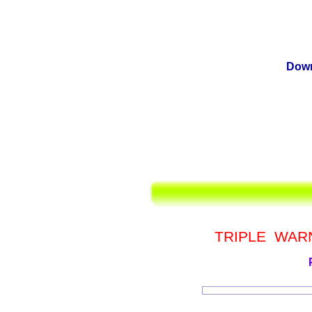
Down
TRIPLE WAR